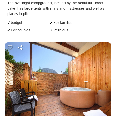
The overnight campground, located by the beautiful Timna
Lake, has large tents with mats and mattresses and well as
places to pitc...
budget
For families
For couples
Religious