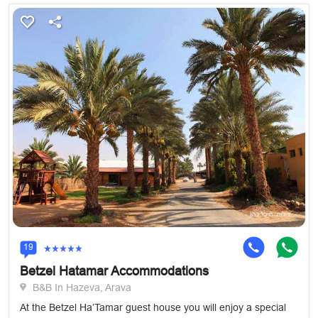
19
Betzel Hatamar Accommodations
B&B In Hazeva, Arava
At the Betzel Ha’Tamar guest house you will enjoy a special