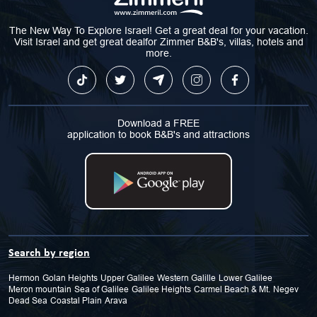
The New Way To Explore Israel! Get a great deal for your vacation.
Visit Israel and get great dealfor Zimmer B&B's, villas, hotels and
more.
Download a FREE
application to book B&B's and attractions
Search by region
Hermon
Golan Heights
Upper Galilee
Western Galille
Lower Galilee
Meron mountain
Sea of Galilee
Galilee Heights
Carmel Beach & Mt.
Negev
Dead Sea
Coastal Plain
Arava