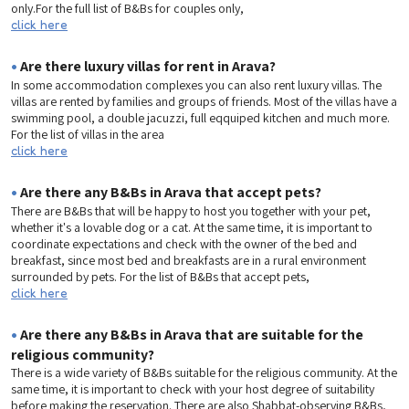
only.For the full list of B&Bs for couples only,
click here
•
Are there luxury villas for rent in Arava?
In some accommodation complexes you can also rent luxury villas. The
villas are rented by families and groups of friends. Most of the villas have a
swimming pool, a double jacuzzi, full eqquiped kitchen and much more.
For the list of villas in the area
click here
•
Are there any B&Bs in Arava that accept pets?
There are B&Bs that will be happy to host you together with your pet,
whether it's a lovable dog or a cat. At the same time, it is important to
coordinate expectations and check with the owner of the bed and
breakfast, since most bed and breakfasts are in a rural environment
surrounded by pets. For the list of B&Bs that accept pets,
click here
•
Are there any B&Bs in Arava that are suitable for the
religious community?
There is a wide variety of B&Bs suitable for the religious community. At the
same time, it is important to check with your host degree of suitability
before making the reservation. There are also Shabbat-observing B&Bs,