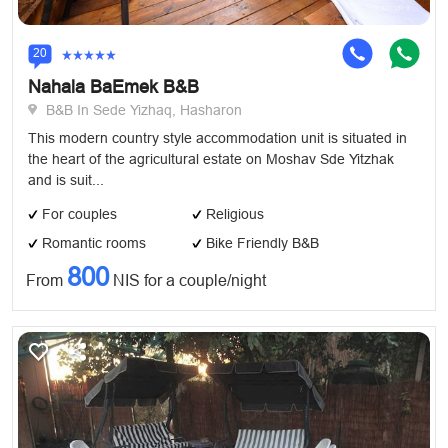
20
Nahala BaEmek B&B
B&B In Sede Yizhaq, Hasharon
This modern country style accommodation unit is situated in
the heart of the agricultural estate on Moshav Sde Yitzhak
and is suit...
For couples
Religious
Romantic rooms
Bike Friendly B&B
800
From
NIS for a couple/night