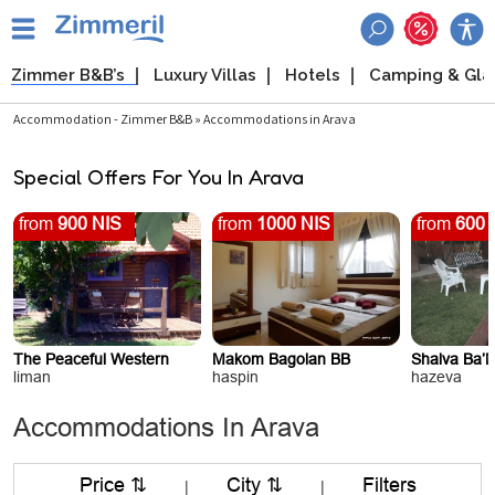
Zimmer B&B’s
Luxury Villas
Hotels
Camping & Gl
Accommodation - Zimmer B&B » Accommodations in Arava
Special Offers For You In Arava
from
900 NIS
from
1000 NIS
from
600 
The Peaceful Western
Makom Bagolan BB
Shalva Ba’
liman
haspin
hazeva
Accommodations In Arava
Price ⇅
City ⇅
Filters
|
|