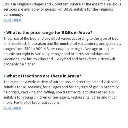
B&Bs in religious villages and kibbutzim, where all the essential religious
services are available for guests. For B&Bs suitable for the religious
community,
click here
•
What is the price range for B&Bs in Arava?
The price of the bed and breakfast varies according to the type of bed
and breakfast, the season and the number of vacationers, and generally
ranges from 350 to 900 NIS per couple per night. Average price per
couple per night is 600 NIS per night and 800 NIS on holidays and
vacations. For luxury villas and luxury bed and breakfasts, Prices will
probably be higher.
•
What attractions are there in Arava?
The area has a wide variety of attractions and recreation and visit sites
suitable for all seasons, for all ages and for any size of group or family:
field trips, kayaking and rafting, spa treatments, activities especially
suitable for young children or teenagers, restaurants, cafes and much
more. For the full list of attractions,
click here