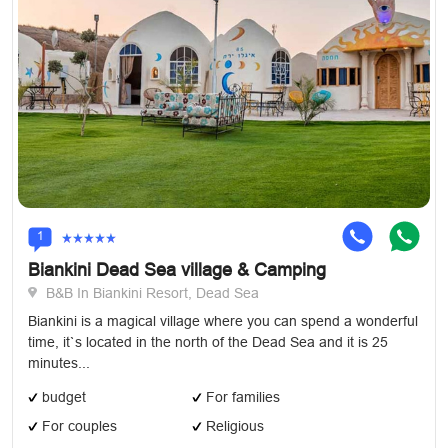
1
Biankini Dead Sea village & Camping
B&B In Biankini Resort, Dead Sea
Biankini is a magical village where you can spend a wonderful
time, it`s located in the north of the Dead Sea and it is 25
minutes...
budget
For families
For couples
Religious