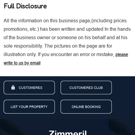
Full Disclosure
All the information on this business page,(including prices
promotions, etc.) has been written and updated In the hands
of the business owner or someone on his behalf and at his
sole responsibility. The pictures on the page are for
illustration only. If you encounter an error or mistake,
please
write to us by email