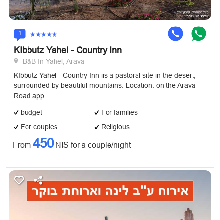
1
KIbbutz Yahel - Country Inn
B&B In Yahel, Arava
KIbbutz Yahel - Country Inn iis a pastoral site in the desert,
surrounded by beautiful mountains. Location: on the Arava
Road app...
budget
For families
For couples
Religious
450
From
NIS for a couple/night