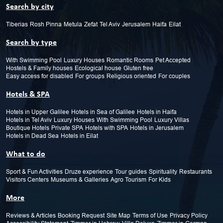
Search by city
Tiberias
Rosh Pinna
Metula
Zefat
Tel Aviv
Jerusalem
Haifa
Eilat
Search by type
With Swimming Pool
Luxury Houses
Romantic Rooms
Pet Accepted
Hostels & Family houses
Ecological house
Gluten free
Easy access for disabled
For groups
Religious oriented
For couples
Hotels & SPA
Hotels in Upper Galilee
Hotels in Sea of Galilee
Hotels in Haifa
Hotels in Tel Aviv
Luxury Houses
With Swimming Pool
Luxury Villas
Boutique Hotels
Private SPA
Hotels with SPA
Hotels in Jerusalem
Hotels in Dead Sea
Hotels in Eilat
What to do
Sport & Fun Activities
Druze experience
Tour guides
Spirituality
Restaurants
Visitors Centers
Museums & Galleries
Agro Tourism
For Kids
More
Reviews & Articles
Booking Request
Site Map
Terms of Use
Privacy Policy