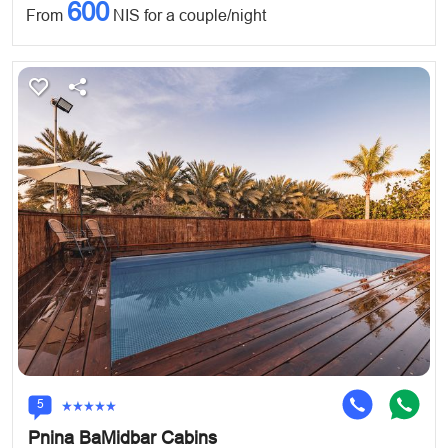
600
From
NIS for a couple/night
5
Pnina BaMidbar Cabins