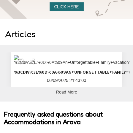
Articles
%3CDIV%3E%0D%0A%09AN+UNFORGETTA
06/09/2025 21:43:00
Read More
Frequently asked questions about
Accommodations in Arava