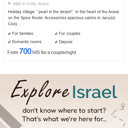
B&B In Zofar, Arava
Holiday Village ``pearl in the desert`` in the heart of the Arava
on the Spice Route. Accessories spacious cabins in Jacuzzi
Cozy...
For families
For couples
Romantic rooms
Dayuse
700
From
NIS for a couple/night