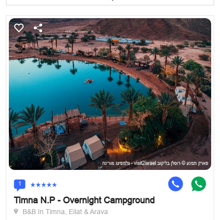
1
Timna N.P - Overnight Campground
B&B In Timna, Eilat & Arava