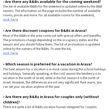
•
Are there any B&Bs available for the coming weekend?
The list of available B&Bs for the weekend is updated online by the B&B
owners. The information on the page includes the number of available
rooms, prices and more. For all available rooms for the weekend,
click here
•
Are there discount coupons for B&Bs in Arava?
Most of the B&Bs in the area come out with special offers and benefits.
The promotions change depending on the occupancy status and the
season and you should follow them. The list of promotions is updated
online by the owners of the B&Bs. To view the list,
click here
•
Which season is preferred for a vacation in Arava?
The best season for a vacation is in most cases during the school holidays
and holidays. Generally speaking, in the cold season the tendency is to
vacation in the south of Israel, while in the hot season it is the north of
Israel. However, the differences are not very significant. Rest asure, you
can set your vacation anytime of the year.
•
Are there any B&Bs in Arava for couples only (without
children)?
There are quite a lot of B&Bs vacation houses designed for couples