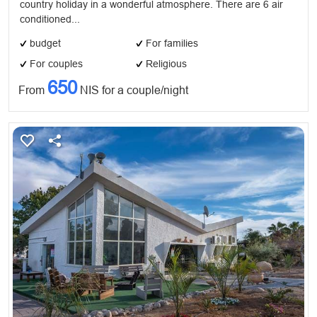
country holiday in a wonderful atmosphere. There are 6 air
conditioned...
budget
For families
For couples
Religious
650
From
NIS for a couple/night