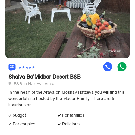
30
Shalva Ba’Midbar Desert Bֶ&B
B&B In Hazeva, Arava
In the heart of the Arava on Moshav Hatzeva you will find this
wonderful site hosted by the Madar Family. There are 5
luxurious an...
budget
For families
For couples
Religious