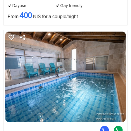
Dayuse
Gay friendly
400
From
NIS for a couple/night