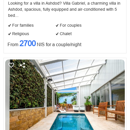
Looking for a villa in Ashdod? Villa Gabriel, a charming villa in
Ashdod, spacious, fully equipped and air-conditioned with 5
bed...
For families
For couples
Religious
Chalet
2700
From
NIS for a couple/night