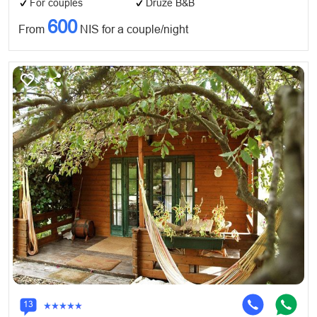
For couples
Druze B&B
600
From
NIS for a couple/night
13