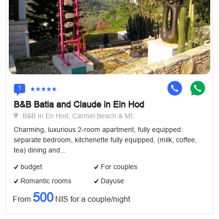
1
B&B Batia and Claude in Ein Hod
B&B In En Hod, Carmel Beach & Mt.
Charming, luxurious 2-room apartment, fully equipped:
separate bedroom, kitchenette fully equipped, (milk, coffee,
tea) dining and...
budget
For couples
Romantic rooms
Dayuse
500
From
NIS for a couple/night