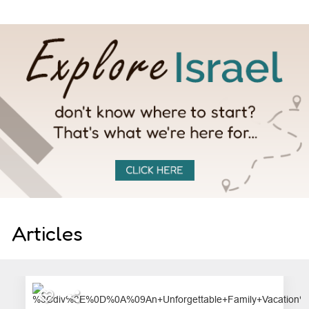
Articles