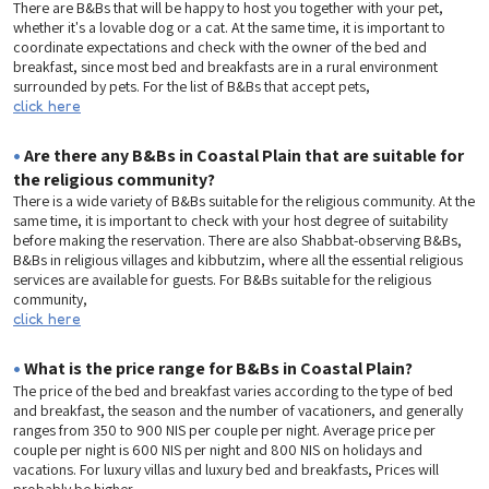
There are B&Bs that will be happy to host you together with your pet,
whether it's a lovable dog or a cat. At the same time, it is important to
coordinate expectations and check with the owner of the bed and
breakfast, since most bed and breakfasts are in a rural environment
surrounded by pets. For the list of B&Bs that accept pets,
click here
•
Are there any B&Bs in Coastal Plain that are suitable for
the religious community?
There is a wide variety of B&Bs suitable for the religious community. At the
same time, it is important to check with your host degree of suitability
before making the reservation. There are also Shabbat-observing B&Bs,
B&Bs in religious villages and kibbutzim, where all the essential religious
services are available for guests. For B&Bs suitable for the religious
community,
click here
•
What is the price range for B&Bs in Coastal Plain?
The price of the bed and breakfast varies according to the type of bed
and breakfast, the season and the number of vacationers, and generally
ranges from 350 to 900 NIS per couple per night. Average price per
couple per night is 600 NIS per night and 800 NIS on holidays and
vacations. For luxury villas and luxury bed and breakfasts, Prices will
probably be higher.