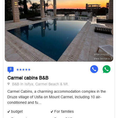
8
Carmel cabins B&B
B&B In Isifya, Carmel Beach & Mt.
Carmel Cabins, a charming accommodation complex in the
Druze village of Usfia on Mount Carmel, including 10 air-
conditioned and fu...
budget
For families