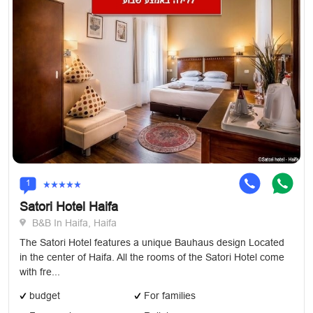
1
Satori Hotel Haifa
B&B In Haifa, Haifa
The Satori Hotel features a unique Bauhaus design Located
in the center of Haifa. All the rooms of the Satori Hotel come
with fre...
budget
For families