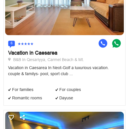
6
Vacation in Caesarea
B&B In Qesariyya, Carmel Beach & Mt.
Vacation in Caesarea In Neot-Golf a luxurious vacation.
couple & familys- pool, sport club ...
For families
For couples
Romantic rooms
Dayuse