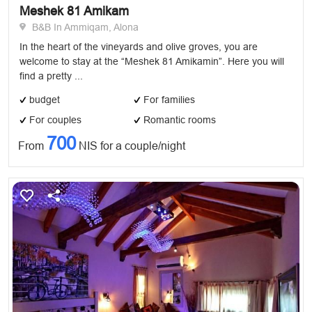
Meshek 81 Amikam
B&B In Ammiqam, Alona
In the heart of the vineyards and olive groves, you are
welcome to stay at the “Meshek 81 Amikamin”. Here you will
find a pretty ...
budget
For families
For couples
Romantic rooms
700
From
NIS for a couple/night