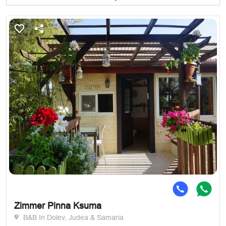
Zimmer Pinna Ksuma
B&B In Dolev, Judea & Samaria