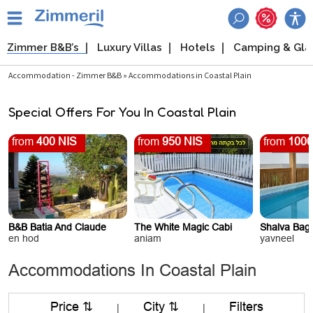
Zimmer B&B’s
Luxury Villas
Hotels
Camping & Gl
Accommodation - Zimmer B&B » Accommodations in Coastal Plain
Special Offers For You In Coastal Plain
from
400 NIS
from
950 NIS
from
1000
B&B Batia And Claude
The White Magic Cabi
Shalva Baga
en hod
aniam
yavneel
Accommodations In Coastal Plain
Price ⇅
City ⇅
Filters
|
|