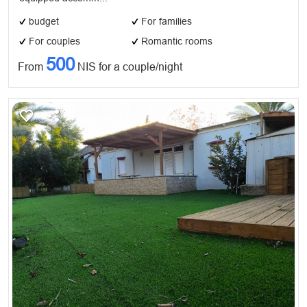
budget
For families
For couples
Romantic rooms
500
From
NIS for a couple/night