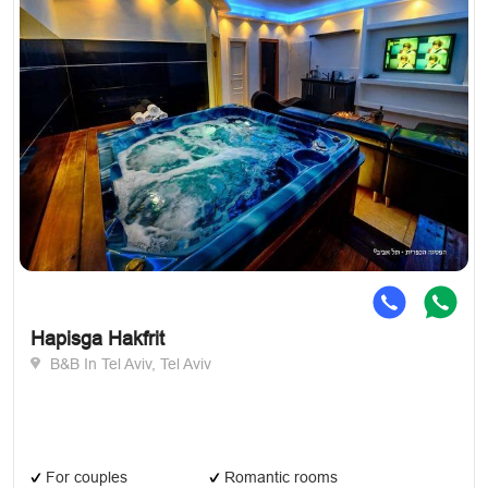
Hapisga Hakfrit
B&B In Tel Aviv, Tel Aviv
For couples
Romantic rooms