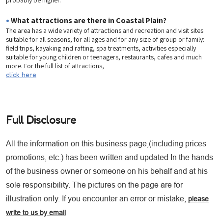
•
What attractions are there in Coastal Plain?
The area has a wide variety of attractions and recreation and visit sites
suitable for all seasons, for all ages and for any size of group or family:
field trips, kayaking and rafting, spa treatments, activities especially
suitable for young children or teenagers, restaurants, cafes and much
more. For the full list of attractions,
click here
Full Disclosure
All the information on this business page,(including prices
promotions, etc.) has been written and updated In the hands
of the business owner or someone on his behalf and at his
sole responsibility. The pictures on the page are for
illustration only. If you encounter an error or mistake,
please
write to us by email