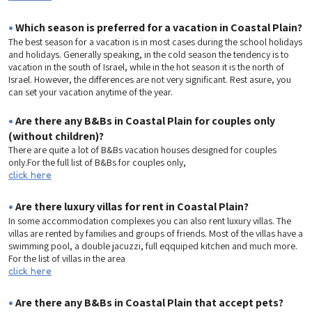
•
Which season is preferred for a vacation in Coastal Plain?
The best season for a vacation is in most cases during the school holidays
and holidays. Generally speaking, in the cold season the tendency is to
vacation in the south of Israel, while in the hot season it is the north of
Israel. However, the differences are not very significant. Rest asure, you
can set your vacation anytime of the year.
•
Are there any B&Bs in Coastal Plain for couples only
(without children)?
There are quite a lot of B&Bs vacation houses designed for couples
only.For the full list of B&Bs for couples only,
click here
•
Are there luxury villas for rent in Coastal Plain?
In some accommodation complexes you can also rent luxury villas. The
villas are rented by families and groups of friends. Most of the villas have a
swimming pool, a double jacuzzi, full eqquiped kitchen and much more.
For the list of villas in the area
click here
•
Are there any B&Bs in Coastal Plain that accept pets?