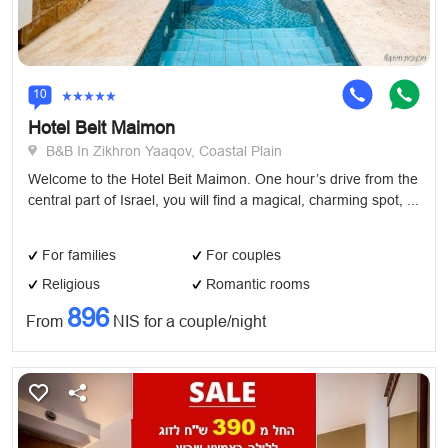
10
Hotel Beit Maimon
B&B In Zikhron Yaaqov, Coastal Plain
Welcome to the Hotel Beit Maimon. One hour’s drive from the
central part of Israel, you will find a magical, charming spot, ...
For families
For couples
Religious
Romantic rooms
896
From
NIS for a couple/night