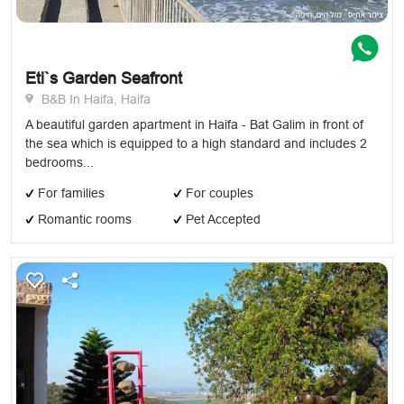
Eti`s Garden Seafront
B&B In Haifa, Haifa
A beautiful garden apartment in Haifa - Bat Galim in front of
the sea which is equipped to a high standard and includes 2
bedrooms...
For families
For couples
Romantic rooms
Pet Accepted