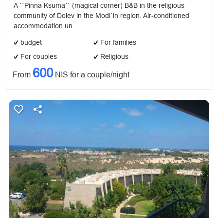
A ``Pinna Ksuma`` (magical corner) B&B in the religious
community of Dolev in the Modi`in region. Air-conditioned
accommodation un...
budget
For families
For couples
Religious
600
From
NIS for a couple/night