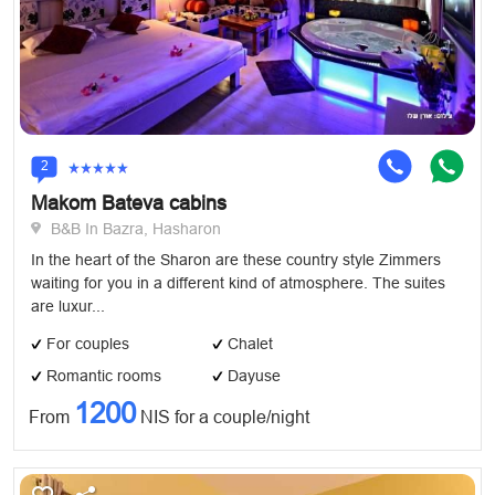
2
Makom Bateva cabins
B&B In Bazra, Hasharon
In the heart of the Sharon are these country style Zimmers
waiting for you in a different kind of atmosphere. The suites
are luxur...
For couples
Chalet
Romantic rooms
Dayuse
1200
From
NIS for a couple/night