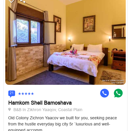
21
Hamkom Sheli Bamoshava
B&B In Zikhron Yaaqov, Coastal Plain
Old Colony Zichron Yaacov we built for you, seeking peace
from the hustle everyday big city 5r `luxurious and well-
equipped accomm...