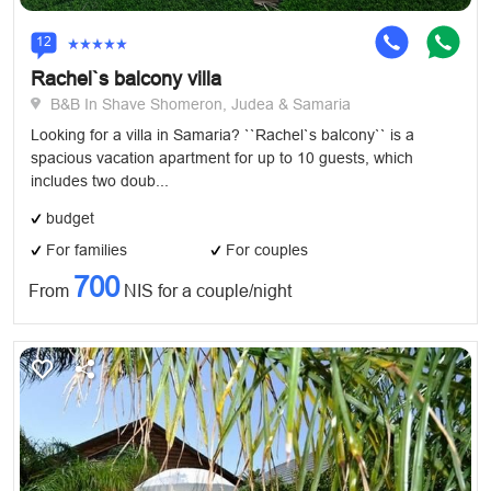
12
Rachel`s balcony villa
B&B In Shave Shomeron, Judea & Samaria
Looking for a villa in Samaria? ``Rachel`s balcony`` is a
spacious vacation apartment for up to 10 guests, which
includes two doub...
budget
For families
For couples
700
From
NIS for a couple/night