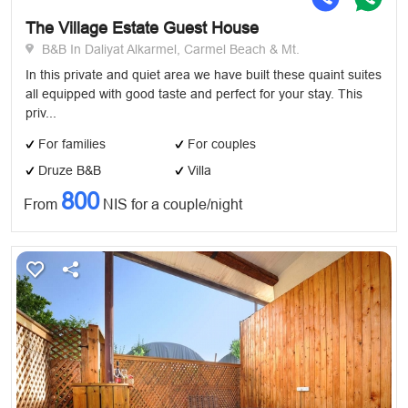
The Village Estate Guest House
B&B In Daliyat Alkarmel, Carmel Beach & Mt.
In this private and quiet area we have built these quaint suites
all equipped with good taste and perfect for your stay. This
priv...
For families
For couples
Druze B&B
Villa
800
From
NIS for a couple/night