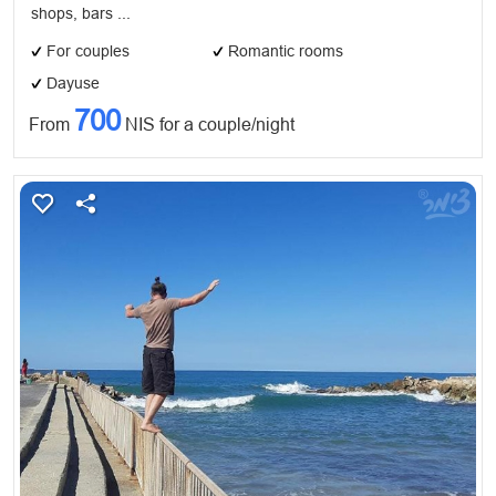
shops, bars ...
For couples
Romantic rooms
Dayuse
700
From
NIS for a couple/night