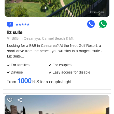
5
liz suite
B&B In Qesariyya, Carmel Beach & Mt.
Looking for a B&B in Caesarea? At the Neot Golf Resort, a
short drive from the beach, you will stay in a magical suite -
Liz Suite...
For families
For couples
Dayuse
Easy access for disabled
1000
From
NIS for a couple/night