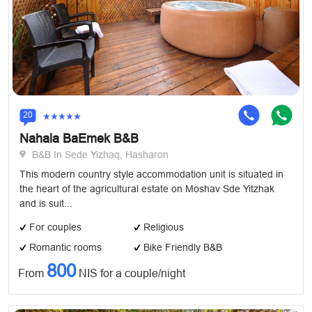
20
Nahala BaEmek B&B
B&B In Sede Yizhaq, Hasharon
This modern country style accommodation unit is situated in
the heart of the agricultural estate on Moshav Sde Yitzhak
and is suit...
For couples
Religious
Romantic rooms
Bike Friendly B&B
800
From
NIS for a couple/night