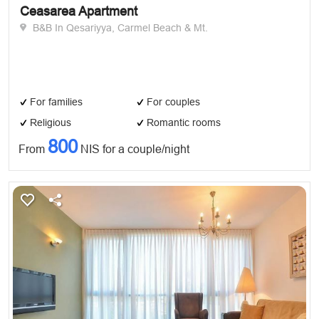
Ceasarea Apartment
B&B In Qesariyya, Carmel Beach & Mt.
For families
For couples
Religious
Romantic rooms
800
From
NIS for a couple/night