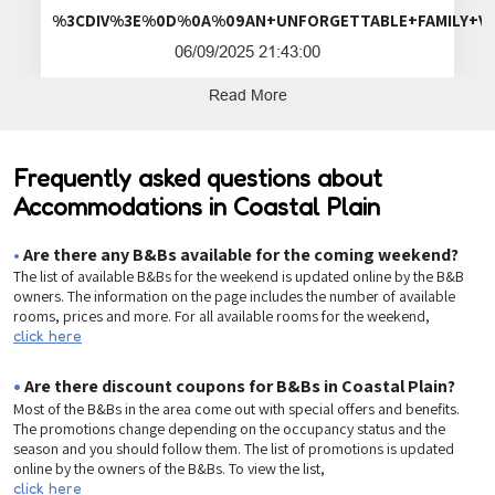
%3CDIV%3E%0D%0A%09AN+UNFORGETTA
06/09/2025 21:43:00
Read More
Frequently asked questions about
Accommodations in Coastal Plain
•
Are there any B&Bs available for the coming weekend?
The list of available B&Bs for the weekend is updated online by the B&B
owners. The information on the page includes the number of available
rooms, prices and more. For all available rooms for the weekend,
click here
•
Are there discount coupons for B&Bs in Coastal Plain?
Most of the B&Bs in the area come out with special offers and benefits.
The promotions change depending on the occupancy status and the
season and you should follow them. The list of promotions is updated
online by the owners of the B&Bs. To view the list,
click here