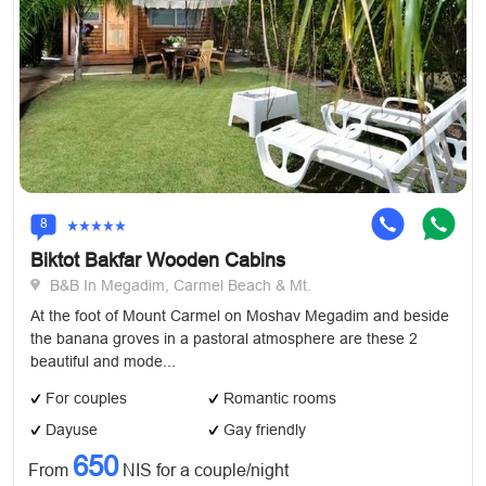
8
Biktot Bakfar Wooden Cabins
B&B In Megadim, Carmel Beach & Mt.
At the foot of Mount Carmel on Moshav Megadim and beside
the banana groves in a pastoral atmosphere are these 2
beautiful and mode...
For couples
Romantic rooms
Dayuse
Gay friendly
650
From
NIS for a couple/night