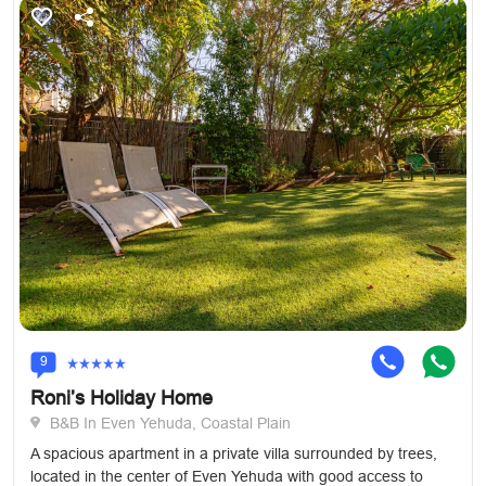
9
Roni’s Holiday Home
B&B In Even Yehuda, Coastal Plain
A spacious apartment in a private villa surrounded by trees,
located in the center of Even Yehuda with good access to