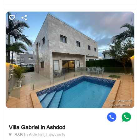
Villa Gabriel in Ashdod
B&B In Ashdod, Lowlands