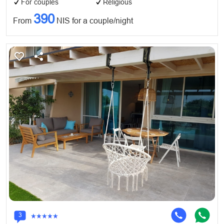
For couples
Religious
390
From
NIS for a couple/night
3