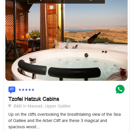
45
Tzofei Hatzuk Cabins
B&B In Massad, Upper Galilee
Up on the cliffs overlooking the breathtaking view of the Sea
of Galilee and the Arbel Cliff are these 3 magical and
spacious wood...