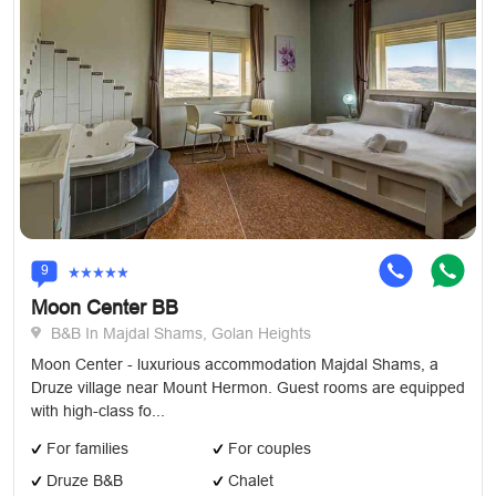
9
Moon Center BB
B&B In Majdal Shams, Golan Heights
Moon Center - luxurious accommodation Majdal Shams, a
Druze village near Mount Hermon. Guest rooms are equipped
with high-class fo...
For families
For couples
Druze B&B
Chalet