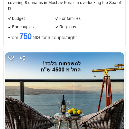
covering 8 dunams in Moshav Korazim overlooking the Sea of
​R...
budget
For families
For couples
Religious
750
From
NIS for a couple/night