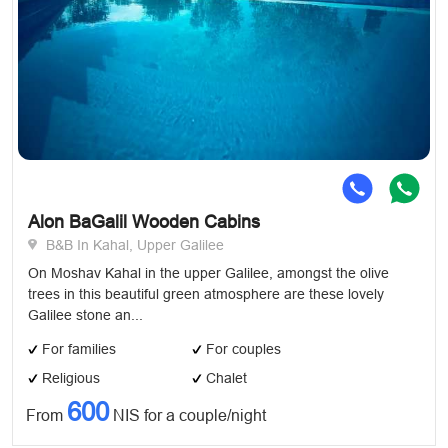
Alon BaGalil Wooden Cabins
B&B In Kahal, Upper Galilee
On Moshav Kahal in the upper Galilee, amongst the olive
trees in this beautiful green atmosphere are these lovely
Galilee stone an...
For families
For couples
Religious
Chalet
600
From
NIS for a couple/night