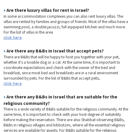
•
Are there luxury villas for rent in Israel?
In some accommodation complexes you can also rent luxury villas. The
villas are rented by families and groups of friends. Most of the villas have a
swimming pool, a double jacuzzi, full eqquiped kitchen and much more.
For the list of villas in the area
click here
•
Are there any B&Bs in Israel that accept pets?
There are B&Bs that will be happy to host you together with your pet,
whether it's a lovable dog or a cat. At the same time, it is important to
coordinate expectations and check with the owner of the bed and
breakfast, since most bed and breakfasts are in a rural environment
surrounded by pets. For the list of B&Bs that accept pets,
click here
•
Are there any B&Bs in Israel that are suitable for the
religious community?
There is a wide variety of B&Bs suitable for the religious community. At the
same time, it is important to check with your host degree of suitability
before making the reservation. There are also Shabbat-observing B&Bs,
B&Bs in religious villages and kibbutzim, where all the essential religious
services are available for guests. For B&Bs suitable for the religious