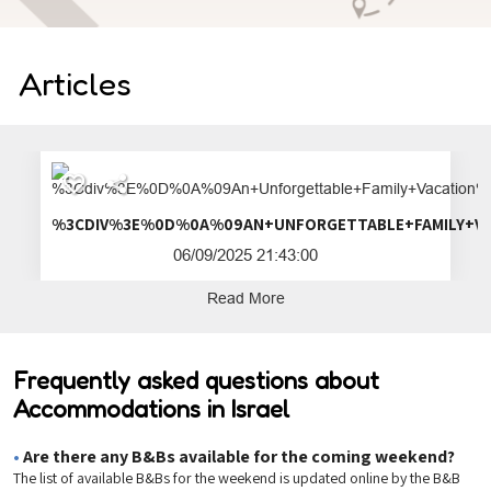
Articles
%3CDIV%3E%0D%0A%09AN+UNFORGETTA
06/09/2025 21:43:00
Read More
Frequently asked questions about
Accommodations in Israel
•
Are there any B&Bs available for the coming weekend?
The list of available B&Bs for the weekend is updated online by the B&B