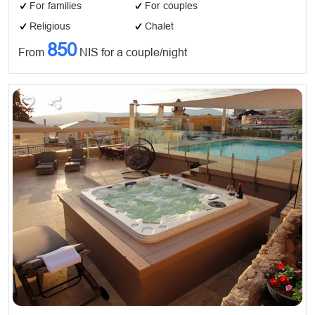
For families
For couples
Religious
Chalet
850
From
NIS for a couple/night