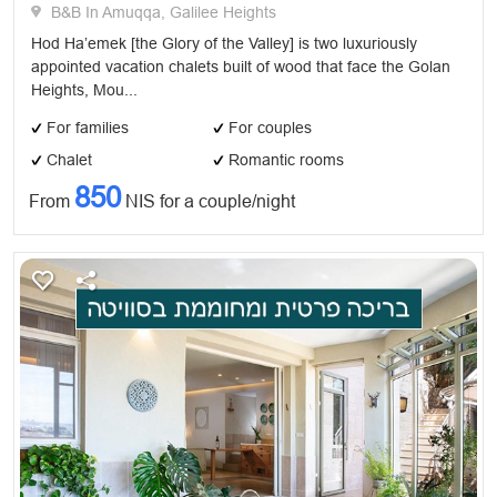
B&B In Amuqqa, Galilee Heights
Hod Ha’emek [the Glory of the Valley] is two luxuriously
appointed vacation chalets built of wood that face the Golan
Heights, Mou...
For families
For couples
Chalet
Romantic rooms
850
From
NIS for a couple/night