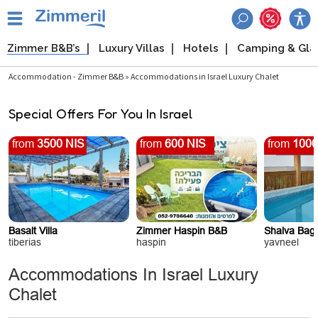
Zimmer B&B’s
Luxury Villas
Hotels
Camping & Gl
Accommodation - Zimmer B&B » Accommodations in Israel Luxury Chalet
Special Offers For You In Israel
from
3500 NIS
from
600 NIS
from
1000
Basalt Villa
Zimmer Haspin B&B
Shalva Baga
tiberias
haspin
yavneel
Accommodations In Israel Luxury
Chalet