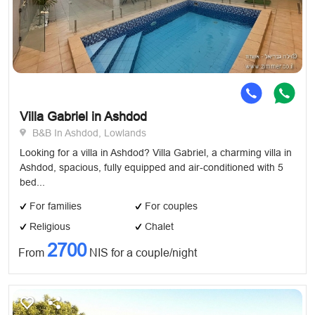
Villa Gabriel in Ashdod
B&B In Ashdod, Lowlands
Looking for a villa in Ashdod? Villa Gabriel, a charming villa in
Ashdod, spacious, fully equipped and air-conditioned with 5
bed...
For families
For couples
Religious
Chalet
2700
From
NIS for a couple/night