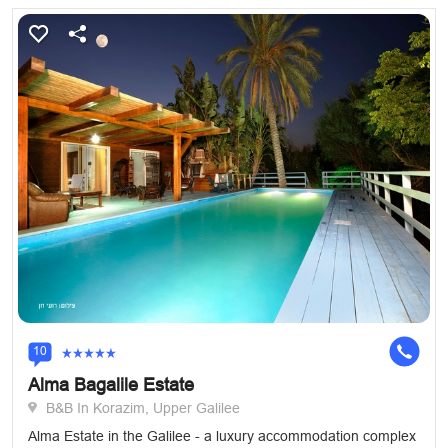
10
Alma Bagalile Estate
B&B In Korazim, Upper Galilee
Alma Estate in the Galilee - a luxury accommodation complex