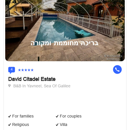
4
David Citadel Estate
B&B In Yavneel, Sea Of Galilee
For families
For couples
Religious
Villa