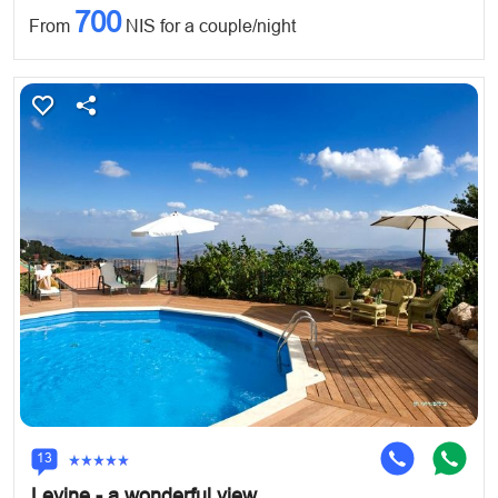
700
From
NIS for a couple/night
13
Levine - a wonderful view