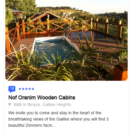
18
Nof Oranim Wooden Cabins
B&B In Biriyya, Galilee Heights
We invite you to come and stay in the heart of the
breathtaking views of the Galilee where you will find 3
beautiful Zimmers facin...