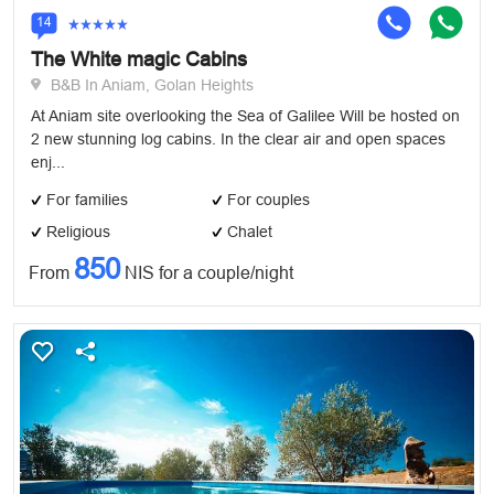
14
The White magic Cabins
B&B In Aniam, Golan Heights
At Aniam site overlooking the Sea of Galilee Will be hosted on
2 new stunning log cabins. In the clear air and open spaces
enj...
For families
For couples
Religious
Chalet
850
From
NIS for a couple/night