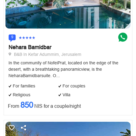
9
Nehara Bamidbar
B&B In Kefar Adummim, Jerusalem
In the community of NofeiPrat, located on the edge of the
desert, with a breathtaking panoramicview, is the
NeharaBamidbarsuite. O...
For families
For couples
Religious
Villa
850
From
NIS for a couple/night