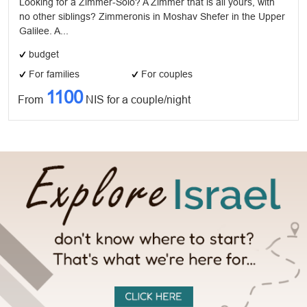
Looking for a Zimmer-Solo? A Zimmer that is all yours, with
no other siblings? Zimmeronis in Moshav Shefer in the Upper
Galilee. A...
budget
For families
For couples
1100
From
NIS for a couple/night