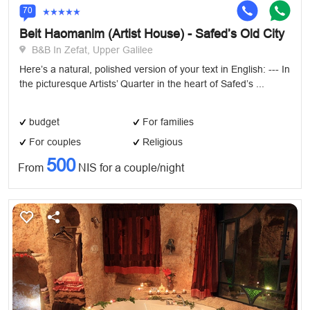
70
Beit Haomanim (Artist House) - Safed’s Old City
B&B In Zefat, Upper Galilee
Here’s a natural, polished version of your text in English: --- In
the picturesque Artists’ Quarter in the heart of Safed’s ...
budget
For families
For couples
Religious
500
From
NIS for a couple/night