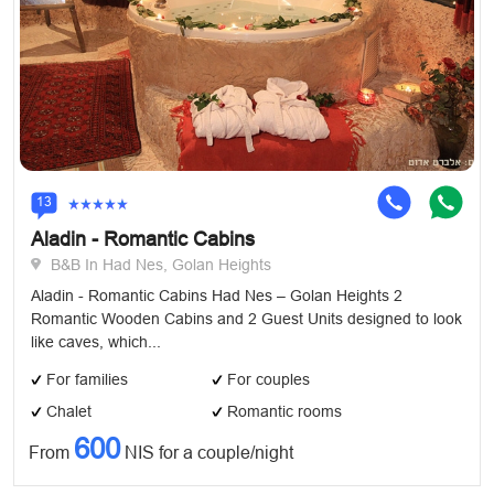
13
Aladin - Romantic Cabins
B&B In Had Nes, Golan Heights
Aladin - Romantic Cabins Had Nes – Golan Heights 2
Romantic Wooden Cabins and 2 Guest Units designed to look
like caves, which...
For families
For couples
Chalet
Romantic rooms
600
From
NIS for a couple/night