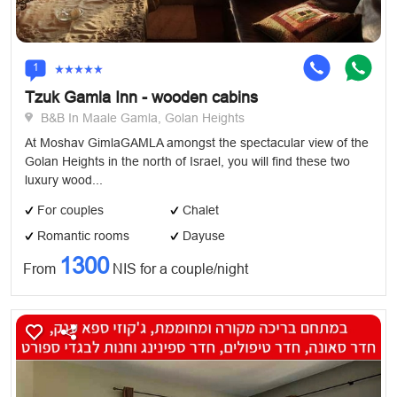
1
Tzuk Gamla Inn - wooden cabins
B&B In Maale Gamla, Golan Heights
At Moshav GimlaGAMLA amongst the spectacular view of the
Golan Heights in the north of Israel, you will find these two
luxury wood...
For couples
Chalet
Romantic rooms
Dayuse
1300
From
NIS for a couple/night