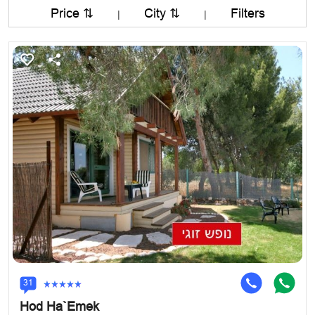
Price ⇅
City ⇅
Filters
|
|
31
Hod Ha`Emek