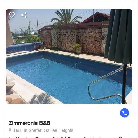
Zimmeronis B&B
B&B In Shefer, Galilee Heights