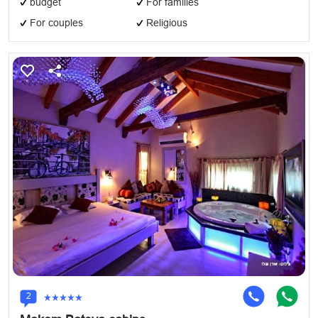
budget
For families
For couples
Religious
2