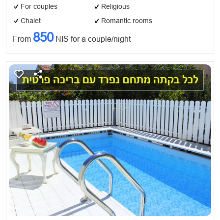
For couples
Religious
Chalet
Romantic rooms
850
From
NIS for a couple/night