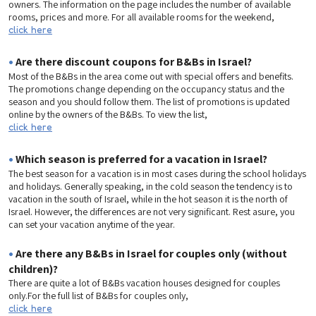
owners. The information on the page includes the number of available
rooms, prices and more. For all available rooms for the weekend,
click here
•
Are there discount coupons for B&Bs in Israel?
Most of the B&Bs in the area come out with special offers and benefits.
The promotions change depending on the occupancy status and the
season and you should follow them. The list of promotions is updated
online by the owners of the B&Bs. To view the list,
click here
•
Which season is preferred for a vacation in Israel?
The best season for a vacation is in most cases during the school holidays
and holidays. Generally speaking, in the cold season the tendency is to
vacation in the south of Israel, while in the hot season it is the north of
Israel. However, the differences are not very significant. Rest asure, you
can set your vacation anytime of the year.
•
Are there any B&Bs in Israel for couples only (without
children)?
There are quite a lot of B&Bs vacation houses designed for couples
only.For the full list of B&Bs for couples only,
click here