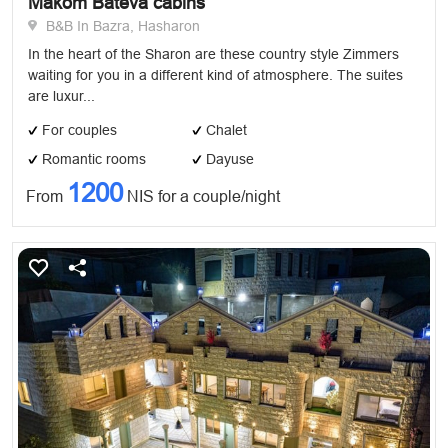
Makom Bateva cabins
B&B In Bazra, Hasharon
In the heart of the Sharon are these country style Zimmers
waiting for you in a different kind of atmosphere. The suites
are luxur...
For couples
Chalet
Romantic rooms
Dayuse
1200
From
NIS for a couple/night