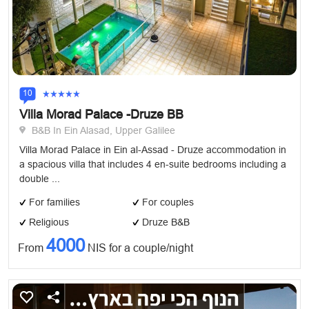
10
Villa Morad Palace -Druze BB
B&B In Ein Alasad, Upper Galilee
Villa Morad Palace in Ein al-Assad - Druze accommodation in
a spacious villa that includes 4 en-suite bedrooms including a
double ...
For families
For couples
Religious
Druze B&B
4000
From
NIS for a couple/night