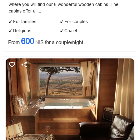
where you will find our 6 wonderful wooden cabins. The
cabins offer all...
For families
For couples
Religious
Chalet
600
From
NIS for a couple/night