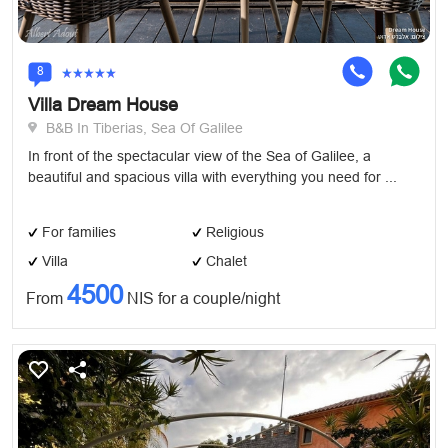
8
Villa Dream House
B&B In Tiberias, Sea Of Galilee
In front of the spectacular view of the Sea of ​​Galilee, a
beautiful and spacious villa with everything you need for ...
For families
Religious
Villa
Chalet
4500
From
NIS for a couple/night