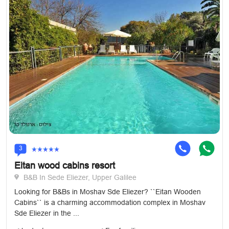
3
Eitan wood cabins resort
B&B In Sede Eliezer, Upper Galilee
Looking for B&Bs in Moshav Sde Eliezer? ``Eitan Wooden
Cabins`` is a charming accommodation complex in Moshav
Sde Eliezer in the ...