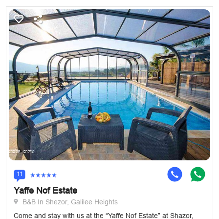
11
Yaffe Nof Estate
B&B In Shezor, Galilee Heights
Come and stay with us at the “Yaffe Nof Estate” at Shazor,