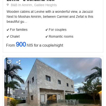
B&B In Amirim, Galilee Heights
Wooden cabins at Levine with a wonderful view, a Jacuzzi
Next to Moshav Amirim, between Carmiel and Zefat is this
beautiful gu...
For families
For couples
Chalet
Romantic rooms
900
From
NIS for a couple/night