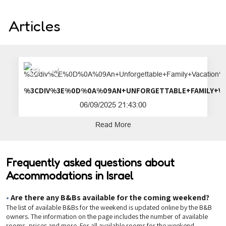
Articles
%3CDIV%3E%0D%0A%09AN+UNFORGETTA
06/09/2025 21:43:00
Read More
Frequently asked questions about
Accommodations in Israel
•
Are there any B&Bs available for the coming weekend?
The list of available B&Bs for the weekend is updated online by the B&B
owners. The information on the page includes the number of available
rooms, prices and more. For all available rooms for the weekend,