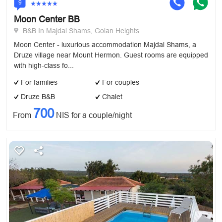
9
Moon Center BB
B&B In Majdal Shams, Golan Heights
Moon Center - luxurious accommodation Majdal Shams, a
Druze village near Mount Hermon. Guest rooms are equipped
with high-class fo...
For families
For couples
Druze B&B
Chalet
700
From
NIS for a couple/night