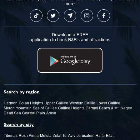
more.
Download a FREE
application to book B&B's and attractions
Search by region
Hermon
Golan Heights
Upper Galilee
Western Galille
Lower Galilee
Meron mountain
Sea of Galilee
Galilee Heights
Carmel Beach & Mt.
Negev
Dead Sea
Coastal Plain
Arava
Search by city
Tiberias
Rosh Pinna
Metula
Zefat
Tel Aviv
Jerusalem
Haifa
Eilat