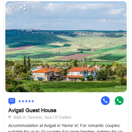
22
Avigail Guest House
B&B In Yavneel, Sea Of Galilee
Accommodation at Avigail in Yavne`el: For romantic couples:
suitable for up to 10 couples For large families: lodging for up