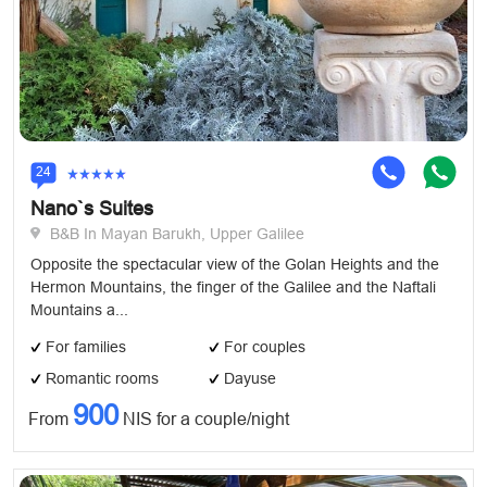
24
Nano`s Suites
B&B In Mayan Barukh, Upper Galilee
Opposite the spectacular view of the Golan Heights and the
Hermon Mountains, the finger of the Galilee and the Naftali
Mountains a...
For families
For couples
Romantic rooms
Dayuse
900
From
NIS for a couple/night