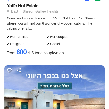
Yaffe Nof Estate
B&B In Shezor, Galilee Heights
Come and stay with us at the “Yaffe Nof Estate” at Shazor,
where you will find our 6 wonderful wooden cabins. The
cabins offer all...
For families
For couples
Religious
Chalet
600
From
NIS for a couple/night