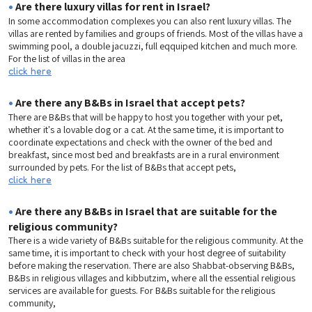
•
Are there luxury villas for rent in Israel?
In some accommodation complexes you can also rent luxury villas. The
villas are rented by families and groups of friends. Most of the villas have a
swimming pool, a double jacuzzi, full eqquiped kitchen and much more.
For the list of villas in the area
click here
•
Are there any B&Bs in Israel that accept pets?
There are B&Bs that will be happy to host you together with your pet,
whether it's a lovable dog or a cat. At the same time, it is important to
coordinate expectations and check with the owner of the bed and
breakfast, since most bed and breakfasts are in a rural environment
surrounded by pets. For the list of B&Bs that accept pets,
click here
•
Are there any B&Bs in Israel that are suitable for the
religious community?
There is a wide variety of B&Bs suitable for the religious community. At the
same time, it is important to check with your host degree of suitability
before making the reservation. There are also Shabbat-observing B&Bs,
B&Bs in religious villages and kibbutzim, where all the essential religious
services are available for guests. For B&Bs suitable for the religious
community,