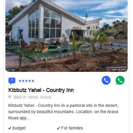
1
KIbbutz Yahel - Country Inn
B&B In Yahel, Arava
KIbbutz Yahel - Country Inn iis a pastoral site in the desert,
surrounded by beautiful mountains. Location: on the Arava
Road app...
budget
For families