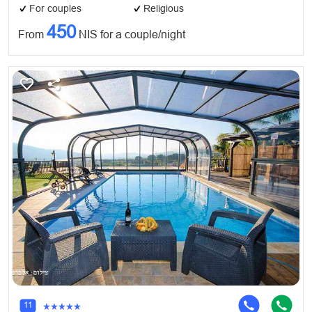
For couples
Religious
450
From
NIS for a couple/night
11