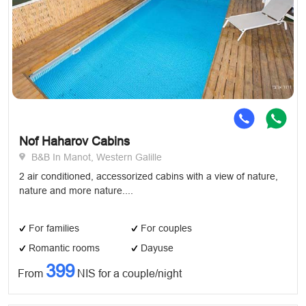
Nof Haharov Cabins
B&B In Manot, Western Galille
2 air conditioned, accessorized cabins with a view of nature,
nature and more nature....
For families
For couples
Romantic rooms
Dayuse
399
From
NIS for a couple/night