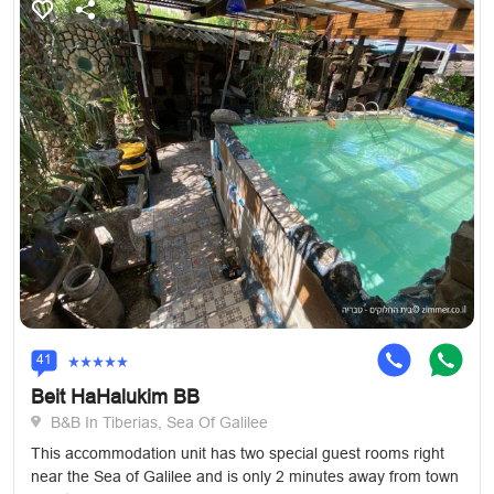
41
Beit HaHalukim BB
B&B In Tiberias, Sea Of Galilee
This accommodation unit has two special guest rooms right
near the Sea of Galilee and is only 2 minutes away from town