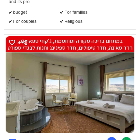
and its pro...
budget
For families
For couples
Religious