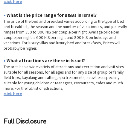
click here
•
What is the price range for B&Bs in Israel?
The price of the bed and breakfast varies according to the type of bed
and breakfast, the season and the number of vacationers, and generally
ranges from 350 to 900 NIS per couple per night. Average price per
couple per night is 600 NIS per night and 800 NIS on holidays and
vacations. For luxury villas and luxury bed and breakfasts, Prices will
probably be higher.
•
What attractions are there in Israel?
The area has a wide variety of attractions and recreation and visit sites
suitable for all seasons, for all ages and for any size of group or family:
field trips, kayaking and rafting, spa treatments, activities especially
suitable for young children or teenagers, restaurants, cafes and much
more. For the full list of attractions,
click here
Full Disclosure