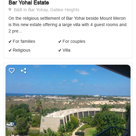
Bar Yohai Estate
B&B In Bar Yohay, Galilee Heights
On the religious settlement of Bar Yohai beside Mount Meron
is this new estate offering a large villa with 4 guest rooms and
2 pre...
For families
For couples
Religious
Villa