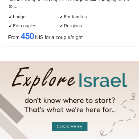
to ...
budget
For families
For couples
Religious
450
From
NIS for a couple/night