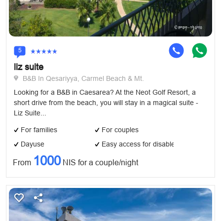
5
liz suite
B&B In Qesariyya, Carmel Beach & Mt.
Looking for a B&B in Caesarea? At the Neot Golf Resort, a
short drive from the beach, you will stay in a magical suite -
Liz Suite...
For families
For couples
Dayuse
Easy access for disabled
1000
From
NIS for a couple/night