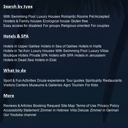
Search by type
With Swimming Pool
Luxury Houses
Romantic Rooms
Pet Accepted
Hostels & Family houses
Ecological house
Gluten free
Easy access for disabled
For groups
Religious oriented
For couples
Hotels & SPA
Hotels in Upper Galilee
Hotels in Sea of Galilee
Hotels in Haifa
Hotels in Tel Aviv
Luxury Houses
With Swimming Pool
Luxury Villas
Boutique Hotels
Private SPA
Hotels with SPA
Hotels in Jerusalem
Hotels in Dead Sea
Hotels in Eilat
What to do
Sport & Fun Activities
Druze experience
Tour guides
Spirituality
Restaurants
Visitors Centers
Museums & Galleries
Agro Tourism
For Kids
More
Reviews & Articles
Booking Request
Site Map
Terms of Use
Privacy Policy
Accessibility Statement
Zimmer in Hebrew
Villa Deluxe
Zimmer in German
Our Youtube channel