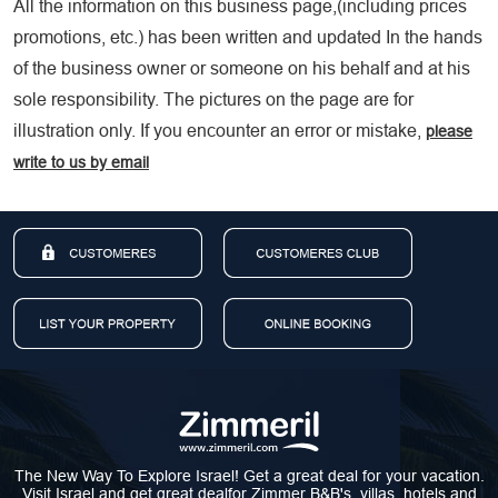
All the information on this business page,(including prices
promotions, etc.) has been written and updated In the hands
of the business owner or someone on his behalf and at his
sole responsibility. The pictures on the page are for
illustration only. If you encounter an error or mistake,
please
write to us by email
The New Way To Explore Israel! Get a great deal for your vacation.
Visit Israel and get great dealfor Zimmer B&B's, villas, hotels and