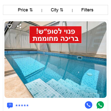
Price ⇅
City ⇅
Filters
|
|
11