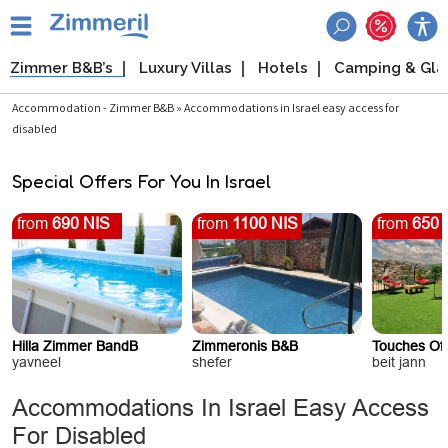
Zimmer B&B’s
Luxury Villas
Hotels
Camping & Gl
Accommodation - Zimmer B&B » Accommodations in Israel easy access for
disabled
Special Offers For You In Israel
from
690 NIS
from
1100 NIS
from
650 
Hilla Zimmer BandB
Zimmeronis B&B
Touches Of
yavneel
shefer
beit jann
Accommodations In Israel Easy Access
For Disabled