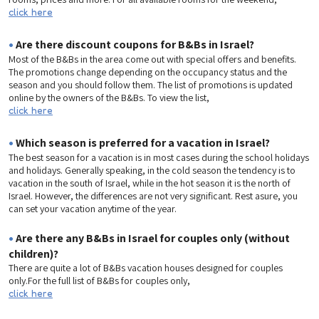
click here
•
Are there discount coupons for B&Bs in Israel?
Most of the B&Bs in the area come out with special offers and benefits.
The promotions change depending on the occupancy status and the
season and you should follow them. The list of promotions is updated
online by the owners of the B&Bs. To view the list,
click here
•
Which season is preferred for a vacation in Israel?
The best season for a vacation is in most cases during the school holidays
and holidays. Generally speaking, in the cold season the tendency is to
vacation in the south of Israel, while in the hot season it is the north of
Israel. However, the differences are not very significant. Rest asure, you
can set your vacation anytime of the year.
•
Are there any B&Bs in Israel for couples only (without
children)?
There are quite a lot of B&Bs vacation houses designed for couples
only.For the full list of B&Bs for couples only,
click here