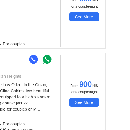
From
NIS
for a couple/night
See More
For couples
an Heights
900
shav Odem in the Golan,
From
NIS
ilad Cabins, two beautiful
for a couple/night
equipped to a high standard
See More
 double jacuzzi.
e for couples only....
For couples
Romantic rooms