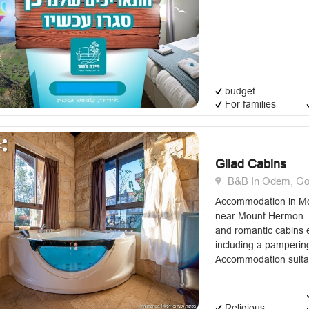
budget
For families
Gilad Cabins
B&B In Odem, Gol
Accommodation in Mo
near Mount Hermon. G
and romantic cabins 
including a pampering
Accommodation suitabl
Religious