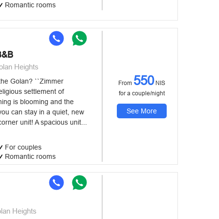
Romantic rooms
B&B
olan Heights
550
 the Golan? ``Zimmer
From
NIS
eligious settlement of
for a couple/night
ing is blooming and the
See More
you can stay in a quiet, new
orner unit! A spacious unit...
For couples
Romantic rooms
lan Heights