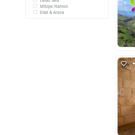
Dead Sea
MItzpe Ramon
Eilat & Arava