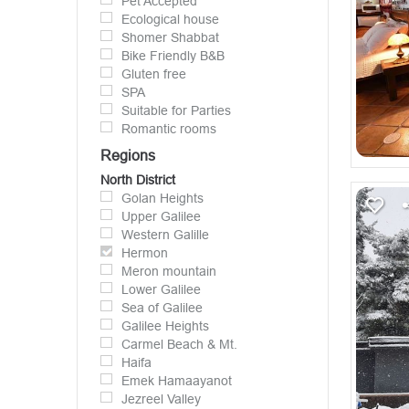
Pet Accepted
Ecological house
Shomer Shabbat
Bike Friendly B&B
Gluten free
SPA
Suitable for Parties
Romantic rooms
Regions
North District
Golan Heights
Upper Galilee
Western Galille
Hermon
Meron mountain
Lower Galilee
Sea of Galilee
Galilee Heights
Carmel Beach & Mt.
Haifa
Emek Hamaayanot
Jezreel Valley