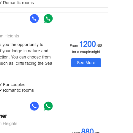
Romantic rooms
an Heights
1200
you the opportunity to
From
NIS
f your lodge in nature and
for a couple/night
uction. You can choose from
See More
uch as: cliffs facing the Sea
...
For couples
Romantic rooms
mer
n Heights
880