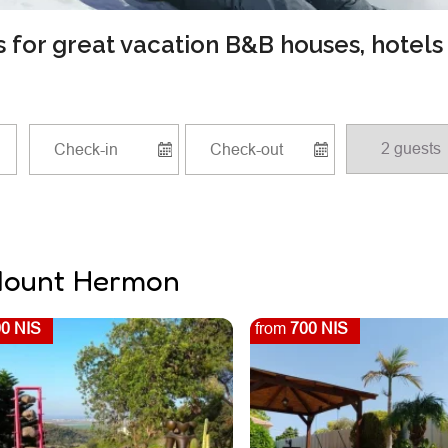
ls for great vacation B&B houses, hotel
 Mount Hermon
0 NIS
from
700 NIS