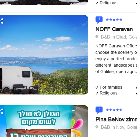
Religious
1
NOFF Caravan
B&B In Eliad, Gol
NOFF Caravan Offers 
choose the scenery o
enjoy a perfect prod
different landscapes s
of ​​Galilee, open agric
For families
Religious
3
Pina BeNov zim
B&B In Nov, Gola