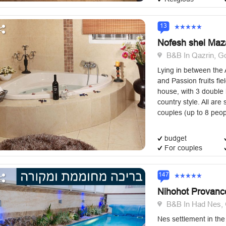
13
Nofesh shel Maz
B&B In Qazrin, Go
Lying in between the 
and Passion fruits fiel
house, with 3 double 
country style. All are 
couples (up to 8 peopl
budget
For couples
147
Nihohot Provanc
B&B In Had Nes, 
Nes settlement in th