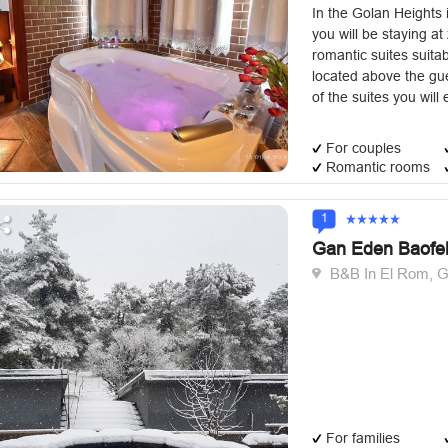
In the Golan Heights i
you will be staying a
romantic suites suitab
located above the gu
of the suites you will 
For couples
Romantic rooms
1
Gan Eden Baofe
B&B In El Rom, G
For families