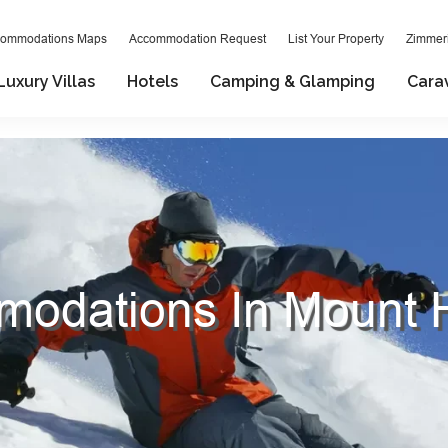
ommodations Maps
Accommodation Request
List Your Property
Zimmeri
Luxury Villas
Hotels
Camping & Glamping
Cara
odations In Mount