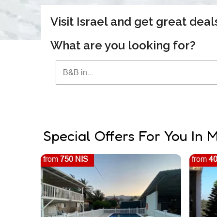
Visit Israel and get great dea
What are you looking for?
Special Offers For You In
from
750 NIS
from
40