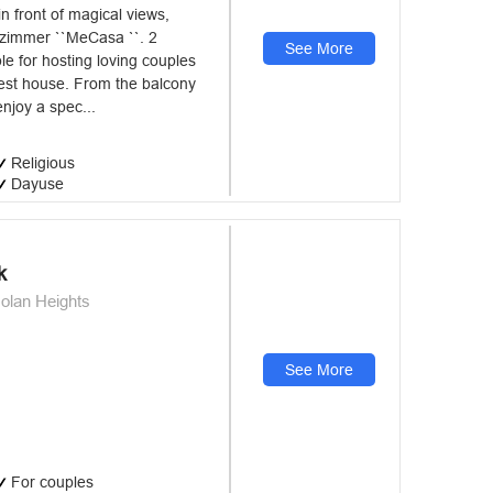
n front of magical views,
t zimmer ``MeCasa ``. 2
See More
le for hosting loving couples
est house. From the balcony
enjoy a spec...
Religious
Dayuse
k
olan Heights
See More
For couples