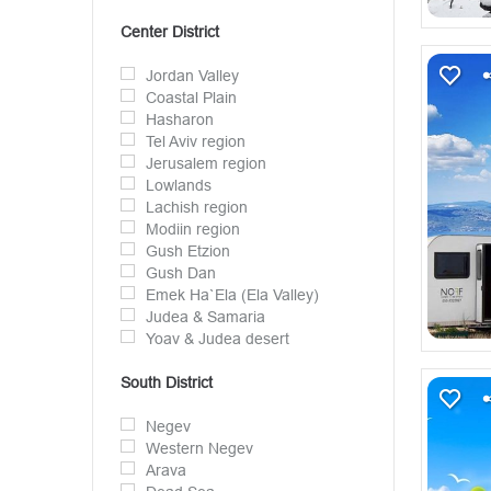
Center District
Jordan Valley
Coastal Plain
Hasharon
Tel Aviv region
Jerusalem region
Lowlands
Lachish region
Modiin region
Gush Etzion
Gush Dan
Emek Ha`Ela (Ela Valley)
Judea & Samaria
Yoav & Judea desert
South District
Negev
Western Negev
Arava