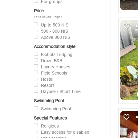
For groups
Price
For a couple / night
Up to 500 NIS
500 - 800 NIS
Above 800 NIS
Accommodation style
Kibbutz Lodging
Druze B&B
Luxury Houses
Field Schools
Hostel
Resort
Dayuse / Short Time
Swimming Pool
Swimming Pool
Special Features
Religious
Easy access for disabled