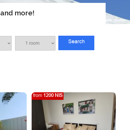
s and more!
Search
from
1200 NIS