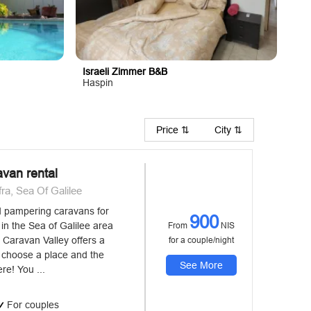
Israeli Zimmer B&B
Haspin
Price ⇅
City ⇅
avan rental
a, Sea Of Galilee
d pampering caravans for
900
in the Sea of ​​Galilee area
From
NIS
 Caravan Valley offers a
for a couple/night
t choose a place and the
See More
re! You ...
For couples