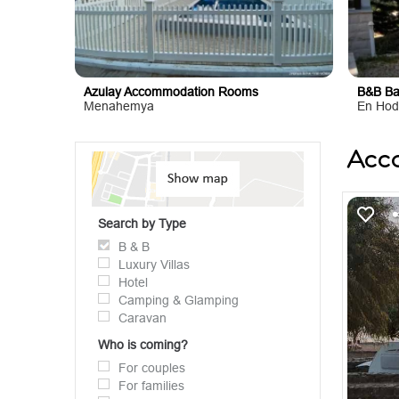
Azulay Accommodation Rooms
B&B Ba
Menahemya
En Hod
Acc
Search by Type
B & B
Luxury Villas
Hotel
Camping & Glamping
Caravan
Who is coming?
For couples
For families