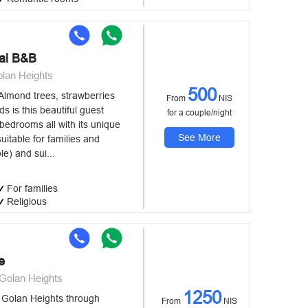
al B&B
lan Heights
500
Almond trees, strawberries
From
NIS
ds is this beautiful guest
for a couple/night
bedrooms all with its unique
See More
suitable for families and
e) and sui...
For families
Religious
e
Golan Heights
1250
e Golan Heights through
From
NIS