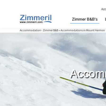
Acc
Zimmer B&B's
Accommodation - Zimmer B&B » Accommodations in Mount Hermon
Accomm