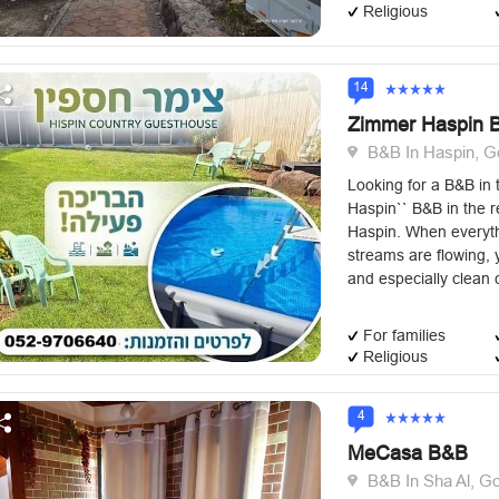
Religious
14
Zimmer Haspin 
B&B In Haspin, G
Looking for a B&B in
Haspin`` B&B in the r
Haspin. When everyth
streams are flowing, 
and especially clean c
For families
Religious
4
MeCasa B&B
B&B In Sha Al, Go