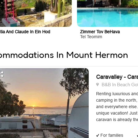
tia And Claude In Ein Hod
Zimmer Tov BeHava
Tel Teomim
ommodations In Mount Hermon
Caravalley - Car
B&B In Beach Gofr
Renting luxurious an
camping in the north, 
and everywhere else.
unique vacation! Jus
caravan is already the
For families