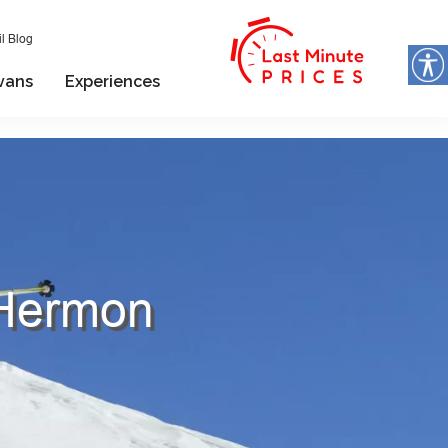
l Blog
vans
Experiences
 Hermon