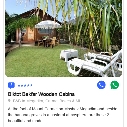
8
Biktot Bakfar Wooden Cabins
B&B In Megadim, Carmel Beach & Mt.
At the foot of Mount Carmel on Moshav Megadim and beside
the banana groves in a pastoral atmosphere are these 2
beautiful and mode...