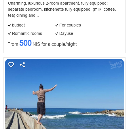
Charming, luxurious 2-room apartment, fully equipped:
separate bedroom, kitchenette fully equipped, (milk, coffee,
tea) dining and...
budget
For couples
Romantic rooms
Dayuse
500
From
NIS for a couple/night