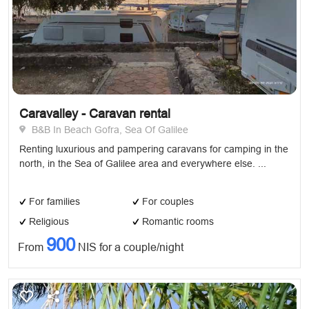
Caravalley - Caravan rental
B&B In Beach Gofra, Sea Of Galilee
Renting luxurious and pampering caravans for camping in the
north, in the Sea of ​​Galilee area and everywhere else. ...
For families
For couples
Religious
Romantic rooms
900
From
NIS for a couple/night