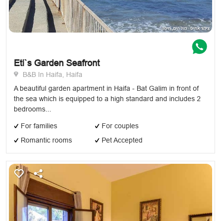
Eti`s Garden Seafront
B&B In Haifa, Haifa
A beautiful garden apartment in Haifa - Bat Galim in front of
the sea which is equipped to a high standard and includes 2
bedrooms...
For families
For couples
Romantic rooms
Pet Accepted