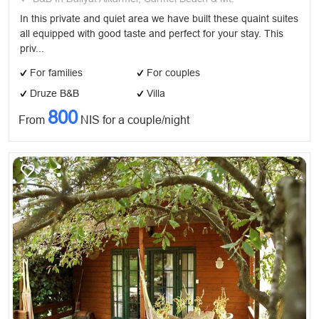
In this private and quiet area we have built these quaint suites
all equipped with good taste and perfect for your stay. This
priv...
For families
For couples
Druze B&B
Villa
800
From
NIS for a couple/night