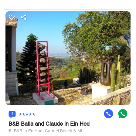
1
B&B Batia and Claude in Ein Hod
B&B In En Hod, Carmel Beach & Mt.