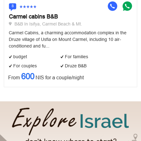
8
Carmel cabins B&B
B&B In Isifya, Carmel Beach & Mt.
Carmel Cabins, a charming accommodation complex in the
Druze village of Usfia on Mount Carmel, including 10 air-
conditioned and fu...
budget
For families
For couples
Druze B&B
600
From
NIS for a couple/night