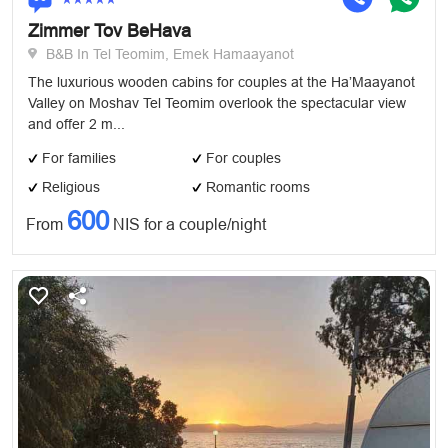
Zimmer Tov BeHava
B&B In Tel Teomim, Emek Hamaayanot
The luxurious wooden cabins for couples at the Ha’Maayanot
Valley on Moshav Tel Teomim overlook the spectacular view
and offer 2 m...
For families
For couples
Religious
Romantic rooms
600
From
NIS for a couple/night