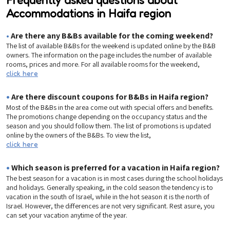
Accommodations in Haifa region
•
Are there any B&Bs available for the coming weekend?
The list of available B&Bs for the weekend is updated online by the B&B
owners. The information on the page includes the number of available
rooms, prices and more. For all available rooms for the weekend,
click here
•
Are there discount coupons for B&Bs in Haifa region?
Most of the B&Bs in the area come out with special offers and benefits.
The promotions change depending on the occupancy status and the
season and you should follow them. The list of promotions is updated
online by the owners of the B&Bs. To view the list,
click here
•
Which season is preferred for a vacation in Haifa region?
The best season for a vacation is in most cases during the school holidays
and holidays. Generally speaking, in the cold season the tendency is to
vacation in the south of Israel, while in the hot season it is the north of
Israel. However, the differences are not very significant. Rest asure, you
can set your vacation anytime of the year.