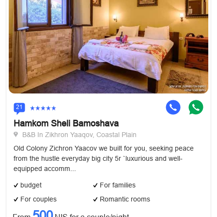
21
Hamkom Sheli Bamoshava
B&B In Zikhron Yaaqov, Coastal Plain
Old Colony Zichron Yaacov we built for you, seeking peace
from the hustle everyday big city 5r `luxurious and well-
equipped accomm...
budget
For families
For couples
Romantic rooms
500