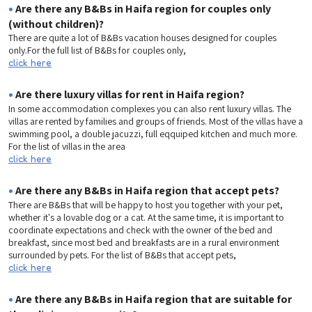
•
Are there any B&Bs in Haifa region for couples only
(without children)?
There are quite a lot of B&Bs vacation houses designed for couples
only.For the full list of B&Bs for couples only,
click here
•
Are there luxury villas for rent in Haifa region?
In some accommodation complexes you can also rent luxury villas. The
villas are rented by families and groups of friends. Most of the villas have a
swimming pool, a double jacuzzi, full eqquiped kitchen and much more.
For the list of villas in the area
click here
•
Are there any B&Bs in Haifa region that accept pets?
There are B&Bs that will be happy to host you together with your pet,
whether it's a lovable dog or a cat. At the same time, it is important to
coordinate expectations and check with the owner of the bed and
breakfast, since most bed and breakfasts are in a rural environment
surrounded by pets. For the list of B&Bs that accept pets,
click here
•
Are there any B&Bs in Haifa region that are suitable for