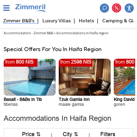
Zimmer B&B’s
Luxury Villas
Hotels
Camping & Gl
Accommodation - Zimmer B&B » Accommodations in Haifa region
Special Offers For You In Haifa Region
from
800 NIS
from
2598 NIS
from
800 
Basalt - B&Bs In Tib
Tzuk Gamla Inn
King David 
tiberias
maale gamla
goren
Accommodations In Haifa Region
Price ⇅
City ⇅
Filters
|
|