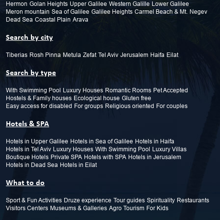
Hermon
Golan Heights
Upper Galilee
Western Galille
Lower Galilee
Meron mountain
Sea of Galilee
Galilee Heights
Carmel Beach & Mt.
Negev
Dead Sea
Coastal Plain
Arava
Search by city
Tiberias
Rosh Pinna
Metula
Zefat
Tel Aviv
Jerusalem
Haifa
Eilat
Search by type
With Swimming Pool
Luxury Houses
Romantic Rooms
Pet Accepted
Hostels & Family houses
Ecological house
Gluten free
Easy access for disabled
For groups
Religious oriented
For couples
Hotels & SPA
Hotels in Upper Galilee
Hotels in Sea of Galilee
Hotels in Haifa
Hotels in Tel Aviv
Luxury Houses
With Swimming Pool
Luxury Villas
Boutique Hotels
Private SPA
Hotels with SPA
Hotels in Jerusalem
Hotels in Dead Sea
Hotels in Eilat
What to do
Sport & Fun Activities
Druze experience
Tour guides
Spirituality
Restaurants
Visitors Centers
Museums & Galleries
Agro Tourism
For Kids