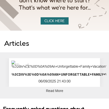
Articles
%3CDIV%3E%0D%0A%09AN+UNFORGETTA
06/09/2025 21:43:00
Read More
Frequently asked questions about