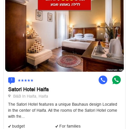
1
Satori Hotel Haifa
B&B In Haifa, Haifa
The Satori Hotel features a unique Bauhaus design Located
in the center of Haifa. All the rooms of the Satori Hotel come
with fre...
budget
For families