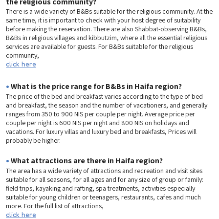
the religious community?
There is a wide variety of B&Bs suitable for the religious community. At the
same time, it is important to check with your host degree of suitability
before making the reservation. There are also Shabbat-observing B&Bs,
B&Bs in religious villages and kibbutzim, where all the essential religious
services are available for guests. For B&Bs suitable for the religious
community,
click here
•
What is the price range for B&Bs in Haifa region?
The price of the bed and breakfast varies according to the type of bed
and breakfast, the season and the number of vacationers, and generally
ranges from 350 to 900 NIS per couple per night. Average price per
couple per night is 600 NIS per night and 800 NIS on holidays and
vacations. For luxury villas and luxury bed and breakfasts, Prices will
probably be higher.
•
What attractions are there in Haifa region?
The area has a wide variety of attractions and recreation and visit sites
suitable for all seasons, for all ages and for any size of group or family:
field trips, kayaking and rafting, spa treatments, activities especially
suitable for young children or teenagers, restaurants, cafes and much
more. For the full list of attractions,
click here