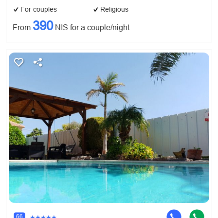
For couples
Religious
390
From
NIS for a couple/night
66