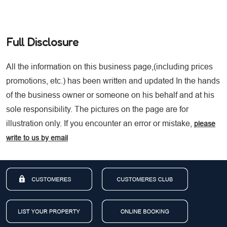
Full Disclosure
All the information on this business page,(including prices
promotions, etc.) has been written and updated In the hands
of the business owner or someone on his behalf and at his
sole responsibility. The pictures on the page are for
illustration only. If you encounter an error or mistake,
please
write to us by email