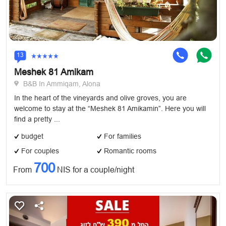
13
Meshek 81 Amikam
B&B In Ammiqam, Alona
In the heart of the vineyards and olive groves, you are
welcome to stay at the “Meshek 81 Amikamin”. Here you will
find a pretty ...
budget
For families
For couples
Romantic rooms
700
From
NIS for a couple/night