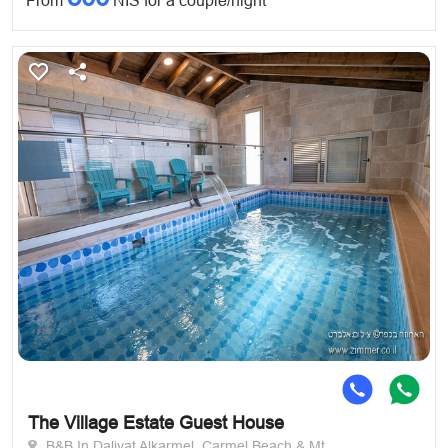
From
NIS for a couple/night
The Village Estate Guest House
B&B In Daliyat Alkarmel, Carmel Beach & Mt.