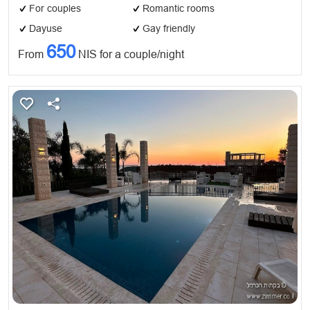
For couples
Romantic rooms
Dayuse
Gay friendly
650
From
NIS for a couple/night