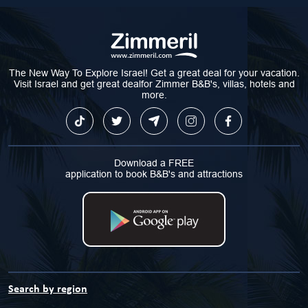
The New Way To Explore Israel! Get a great deal for your vacation.
Visit Israel and get great dealfor Zimmer B&B's, villas, hotels and
more.
Download a FREE
application to book B&B's and attractions
Search by region