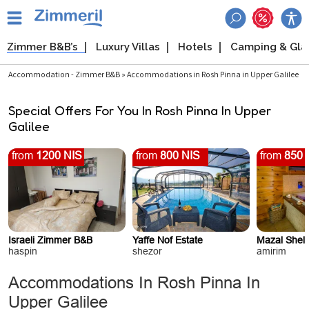
Zimmer B&B’s
Luxury Villas
Hotels
Camping & Gl
Accommodation - Zimmer B&B » Accommodations in Rosh Pinna in Upper Galilee
Special Offers For You In Rosh Pinna In Upper
Galilee
from
1200 NIS
from
800 NIS
from
850 
Israeli Zimmer B&B
Yaffe Nof Estate
Mazal Shel
haspin
shezor
amirim
Accommodations In Rosh Pinna In
Upper Galilee