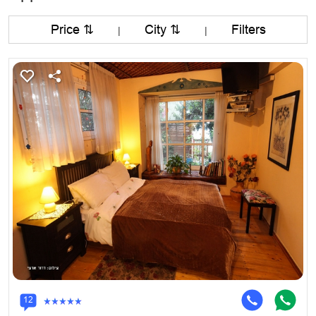
Price ⇅
City ⇅
Filters
|
|
12