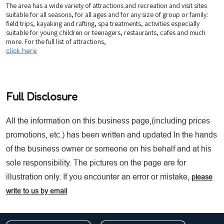
The area has a wide variety of attractions and recreation and visit sites
suitable for all seasons, for all ages and for any size of group or family:
field trips, kayaking and rafting, spa treatments, activities especially
suitable for young children or teenagers, restaurants, cafes and much
more. For the full list of attractions,
click here
Full Disclosure
All the information on this business page,(including prices
promotions, etc.) has been written and updated In the hands
of the business owner or someone on his behalf and at his
sole responsibility. The pictures on the page are for
illustration only. If you encounter an error or mistake,
please
write to us by email