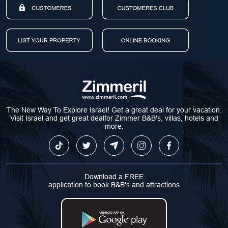
The New Way To Explore Israel! Get a great deal for your vacation.
Visit Israel and get great dealfor Zimmer B&B's, villas, hotels and
more.
Download a FREE
application to book B&B's and attractions