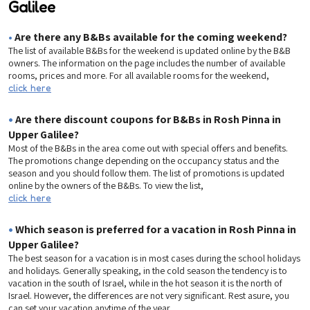
Galilee
•
Are there any B&Bs available for the coming weekend?
The list of available B&Bs for the weekend is updated online by the B&B
owners. The information on the page includes the number of available
rooms, prices and more. For all available rooms for the weekend,
click here
•
Are there discount coupons for B&Bs in Rosh Pinna in
Upper Galilee?
Most of the B&Bs in the area come out with special offers and benefits.
The promotions change depending on the occupancy status and the
season and you should follow them. The list of promotions is updated
online by the owners of the B&Bs. To view the list,
click here
•
Which season is preferred for a vacation in Rosh Pinna in
Upper Galilee?
The best season for a vacation is in most cases during the school holidays
and holidays. Generally speaking, in the cold season the tendency is to
vacation in the south of Israel, while in the hot season it is the north of
Israel. However, the differences are not very significant. Rest asure, you
can set your vacation anytime of the year.