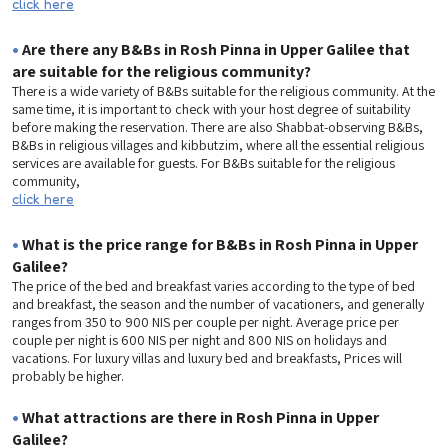
click here
•
Are there any B&Bs in Rosh Pinna in Upper Galilee that
are suitable for the religious community?
There is a wide variety of B&Bs suitable for the religious community. At the
same time, it is important to check with your host degree of suitability
before making the reservation. There are also Shabbat-observing B&Bs,
B&Bs in religious villages and kibbutzim, where all the essential religious
services are available for guests. For B&Bs suitable for the religious
community,
click here
•
What is the price range for B&Bs in Rosh Pinna in Upper
Galilee?
The price of the bed and breakfast varies according to the type of bed
and breakfast, the season and the number of vacationers, and generally
ranges from 350 to 900 NIS per couple per night. Average price per
couple per night is 600 NIS per night and 800 NIS on holidays and
vacations. For luxury villas and luxury bed and breakfasts, Prices will
probably be higher.
•
What attractions are there in Rosh Pinna in Upper
Galilee?