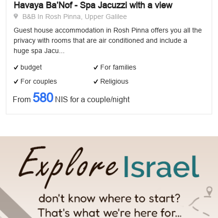
Havaya Ba’Nof - Spa Jacuzzi with a view
B&B In Rosh Pinna, Upper Galilee
Guest house accommodation in Rosh Pinna offers you all the
privacy with rooms that are air conditioned and include a
huge spa Jacu...
budget
For families
For couples
Religious
580
From
NIS for a couple/night