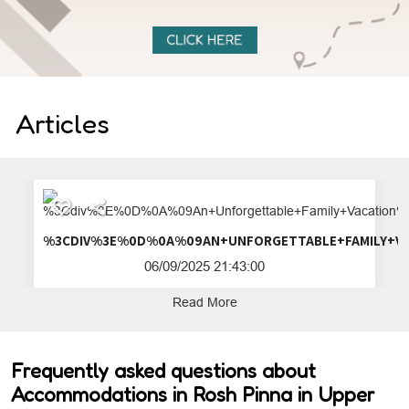
Articles
%3CDIV%3E%0D%0A%09AN+UNFORGETTA
06/09/2025 21:43:00
Read More
Frequently asked questions about
Accommodations in Rosh Pinna in Upper