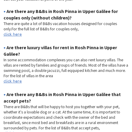
•
Are there any B&Bs in Rosh Pinna in Upper Galilee for
couples only (without children)?
There are quite a lot of B&Bs vacation houses designed for couples
only.For the full list of B&Bs for couples only,
click here
•
Are there luxury villas for rent in Rosh Pinna in Upper
Galilee?
In some accommodation complexes you can also rent luxury villas. The
villas are rented by families and groups of friends. Most of the villas have a
swimming pool, a double jacuzzi, full eqquiped kitchen and much more.
For the list of villas in the area
click here
•
Are there any B&Bs in Rosh Pinna in Upper Galilee that
accept pets?
There are B&Bs that will be happy to host you together with your pet,
whether it's a lovable dog or a cat. At the same time, it is important to
coordinate expectations and check with the owner of the bed and
breakfast, since most bed and breakfasts are in a rural environment
surrounded by pets. For the list of B&Bs that accept pets,