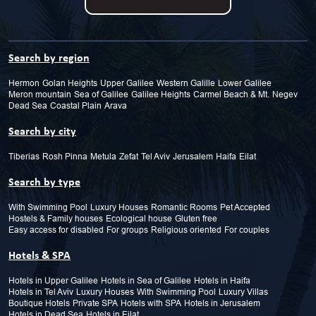
Search by region
Hermon
Golan Heights
Upper Galilee
Western Galille
Lower Galilee
Meron mountain
Sea of Galilee
Galilee Heights
Carmel Beach & Mt.
Negev
Dead Sea
Coastal Plain
Arava
Search by city
Tiberias
Rosh Pinna
Metula
Zefat
Tel Aviv
Jerusalem
Haifa
Eilat
Search by type
With Swimming Pool
Luxury Houses
Romantic Rooms
Pet Accepted
Hostels & Family houses
Ecological house
Gluten free
Easy access for disabled
For groups
Religious oriented
For couples
Hotels & SPA
Hotels in Upper Galilee
Hotels in Sea of Galilee
Hotels in Haifa
Hotels in Tel Aviv
Luxury Houses
With Swimming Pool
Luxury Villas
Boutique Hotels
Private SPA
Hotels with SPA
Hotels in Jerusalem
Hotels in Dead Sea
Hotels in Eilat