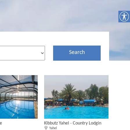
Search
te
KIbbutz Yahel - Country Lodgin
Yahel