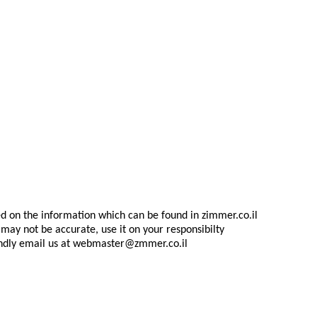
d on the information which can be found in zimmer.co.il
may not be accurate, use it on your responsibilty
indly email us at
webmaster@zmmer.co.il