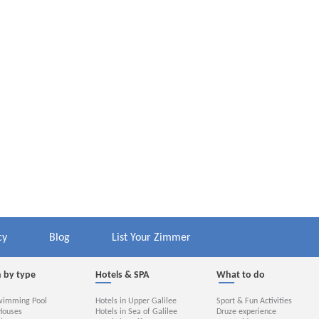
cy
Blog
List Your Zimmer
 by type
Hotels & SPA
What to do
wimming Pool
Hotels in Upper Galilee
Sport & Fun Activities
Houses
Hotels in Sea of Galilee
Druze experience