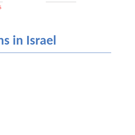
S
s in Israel