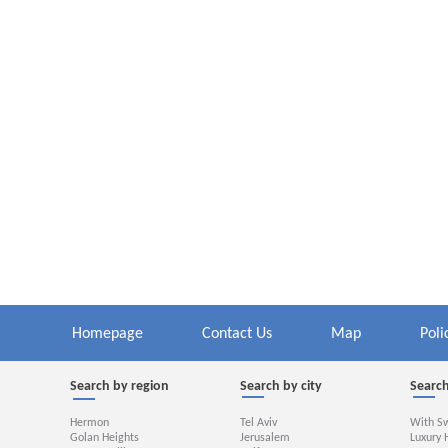
Homepage
Contact Us
Map
Poli
Search by region
Search by city
Search
Hermon
Tel Aviv
With S
Golan Heights
Jerusalem
Luxury 