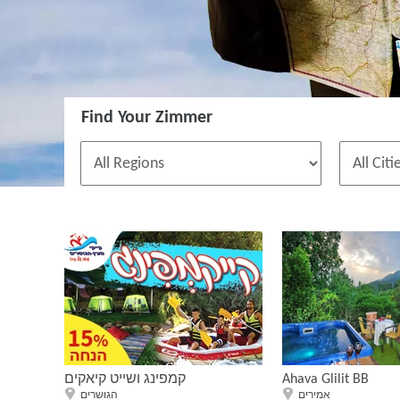
Find Your Zimmer
קמפינג ושייט קיאקים
Ahava Glilit BB
הגושרים
אמירים