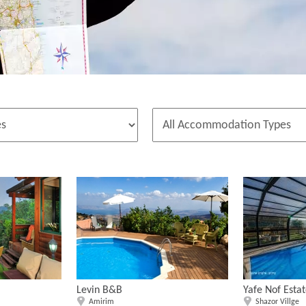
Levin B&B
Yafe Nof Esta
Amirim
Shazor Villge