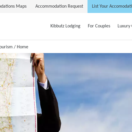
dations Maps
Accommodation Request
List Your Accomodat
Kibbutz Lodging
For Couples
Luxury 
Tourism / Home