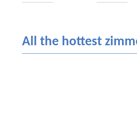
All the hottest zimme