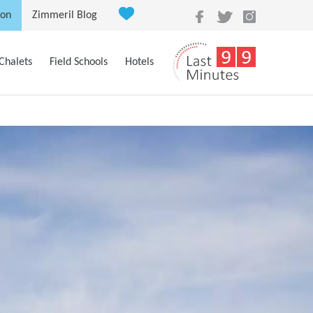
ion
Zimmeril Blog
Chalets
Field Schools
Hotels