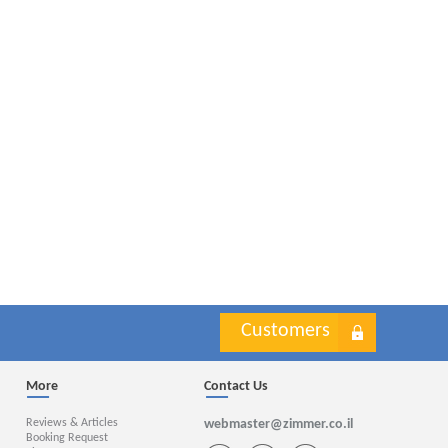
Customers
More
Contact Us
Reviews & Articles
webmaster@zimmer.co.il
Booking Request