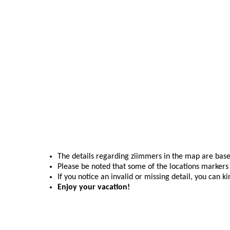
The details regarding ziimmers in the map are base
Please be noted that some of the locations markers 
If you notice an invalid or missing detail, you can k
Enjoy your vacation!