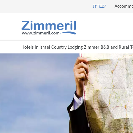
עברית
Accommo
Hotels in Israel Country Lodging Zimmer B&B and Rural 