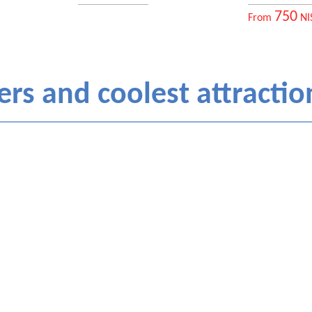
750
From
NI
rs and coolest attraction