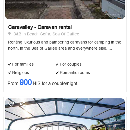
Caravalley - Caravan rental
B&B In Beach Gofra, Sea Of Galilee
Renting luxurious and pampering caravans for camping in the
north, in the Sea of ​​Galilee area and everywhere else. ...
For families
For couples
Religious
Romantic rooms
900
From
NIS for a couple/night