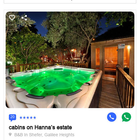
20
cabins on Hanna’s estate
B&B In Shefer, Galilee Heights