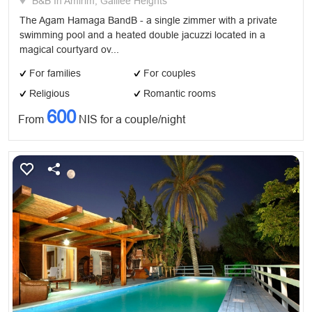
B&B In Amirim, Galilee Heights
The Agam Hamaga BandB - a single zimmer with a private
swimming pool and a heated double jacuzzi located in a
magical courtyard ov...
For families
For couples
Religious
Romantic rooms
600
From
NIS for a couple/night