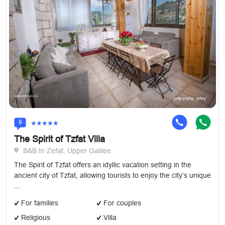
8
The Spirit of Tzfat Villa
B&B In Zefat, Upper Galilee
The Spirit of Tzfat offers an idyllic vacation setting in the
ancient city of Tzfat, allowing tourists to enjoy the city’s unique
...
For families
For couples
Religious
Villa