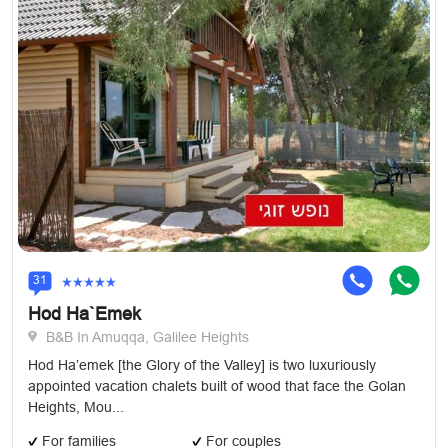
31
Hod Ha`Emek
B&B In Amuqqa, Galilee Heights
Hod Ha’emek [the Glory of the Valley] is two luxuriously
appointed vacation chalets built of wood that face the Golan
Heights, Mou...
For families
For couples