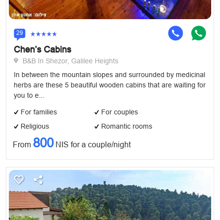
29
Chen’s Cabins
B&B In Shezor, Galilee Heights
In between the mountain slopes and surrounded by medicinal
herbs are these 5 beautiful wooden cabins that are waiting for
you to e...
For families
For couples
Religious
Romantic rooms
800
From
NIS for a couple/night