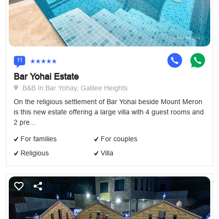
11
Bar Yohai Estate
B&B In Bar Yohay, Galilee Heights
On the religious settlement of Bar Yohai beside Mount Meron
is this new estate offering a large villa with 4 guest rooms and
2 pre...
For families
For couples
Religious
Villa