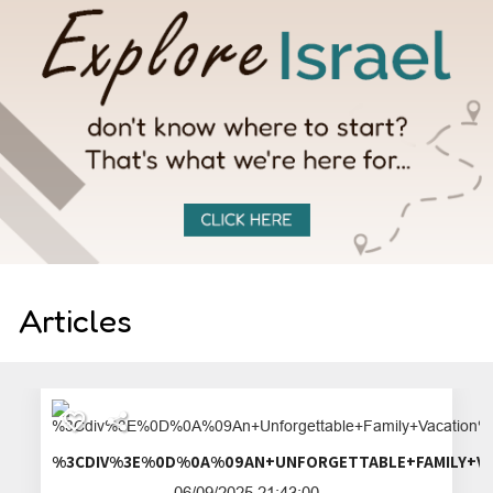
Articles
%3CDIV%3E%0D%0A%09AN+UNFORGETTA
06/09/2025 21:43:00