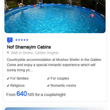
7
Nof Shamayim Cabins
B&B In Shefer, Galilee Heights
Countryside accommodation at Moshav Shefer in the Galilee
Come and enjoy a special romantic experience which will
surely bring yo...
For families
For couples
Religious
Romantic rooms
640
From
NIS for a couple/night