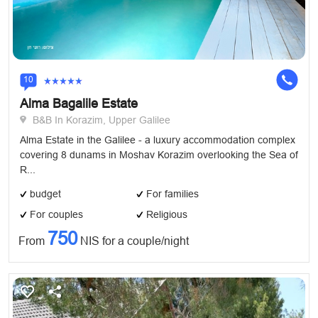
10
Alma Bagalile Estate
B&B In Korazim, Upper Galilee
Alma Estate in the Galilee - a luxury accommodation complex
covering 8 dunams in Moshav Korazim overlooking the Sea of
​R...
budget
For families
For couples
Religious
750
From
NIS for a couple/night