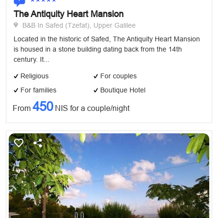
The Antiquity Heart Mansion
B&B In Safed (Tzefat), Upper Galilee
Located in the historic of Safed, The Antiquity Heart Mansion
is housed in a stone building dating back from the 14th
century. It...
Religious
For couples
For families
Boutique Hotel
450
From
NIS for a couple/night