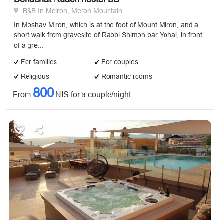
B&B In Meiron, Meron Mountain
In Moshav Miron, which is at the foot of Mount Miron, and a
short walk from gravesite of Rabbi Shimon bar Yohai, in front
of a gre...
For families
For couples
Religious
Romantic rooms
800
From
NIS for a couple/night