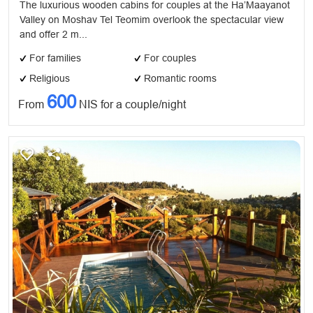
The luxurious wooden cabins for couples at the Ha’Maayanot
Valley on Moshav Tel Teomim overlook the spectacular view
and offer 2 m...
For families
For couples
Religious
Romantic rooms
600
From
NIS for a couple/night