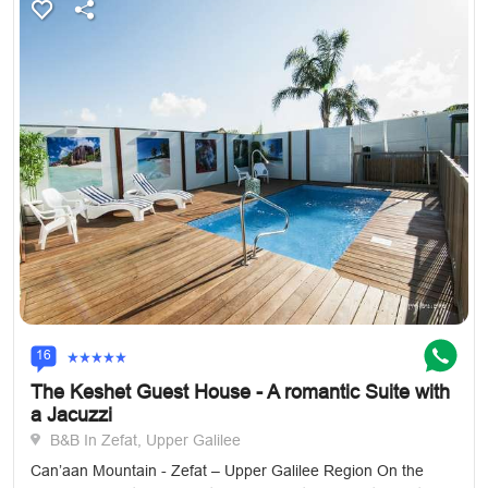
16
The Keshet Guest House - A romantic Suite with
a Jacuzzi
B&B In Zefat, Upper Galilee
Can’aan Mountain - Zefat – Upper Galilee Region On the