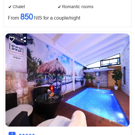
Chalet
Romantic rooms
850
From
NIS for a couple/night
7