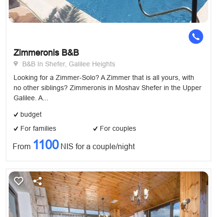
Zimmeronis B&B
B&B In Shefer, Galilee Heights
Looking for a Zimmer-Solo? A Zimmer that is all yours, with
no other siblings? Zimmeronis in Moshav Shefer in the Upper
Galilee. A...
budget
For families
For couples
1100
From
NIS for a couple/night