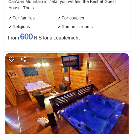
Can’aan Mountain in Zefat you will find the Keshet Guest
House. The s...
For families
For couples
Religious
Romantic rooms
600
From
NIS for a couple/night