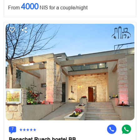
4000
From
NIS for a couple/night
7
Benachat Ruach hostel BB