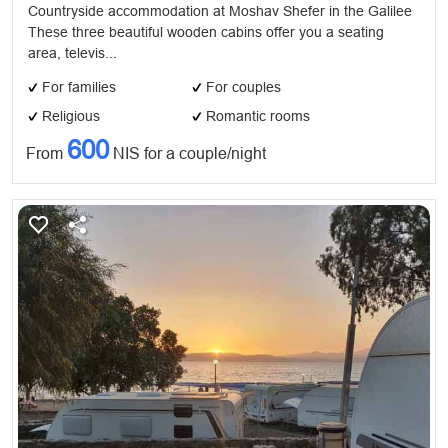
Countryside accommodation at Moshav Shefer in the Galilee
These three beautiful wooden cabins offer you a seating
area, televis...
For families
For couples
Religious
Romantic rooms
600
From
NIS for a couple/night