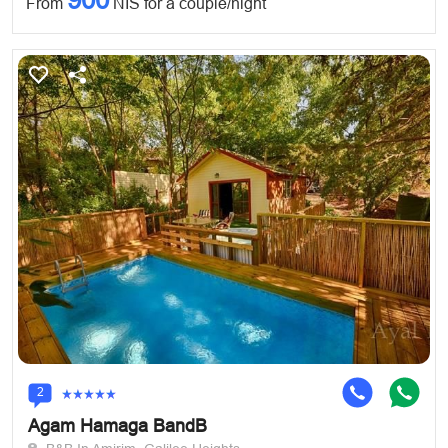
From
NIS for a couple/night
2
Agam Hamaga BandB