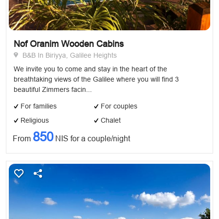
Nof Oranim Wooden Cabins
B&B In Biriyya, Galilee Heights
We invite you to come and stay in the heart of the
breathtaking views of the Galilee where you will find 3
beautiful Zimmers facin...
For families
For couples
Religious
Chalet
850
From
NIS for a couple/night