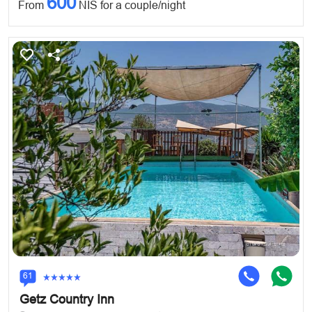
600
From
NIS for a couple/night
61
Getz Country Inn