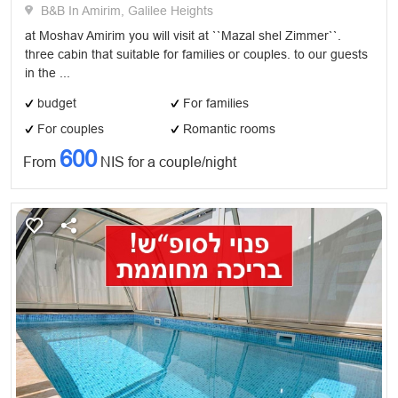
B&B In Amirim, Galilee Heights
at Moshav Amirim you will visit at ``Mazal shel Zimmer``.
three cabin that suitable for families or couples. to our guests
in the ...
budget
For families
For couples
Romantic rooms
600
From
NIS for a couple/night