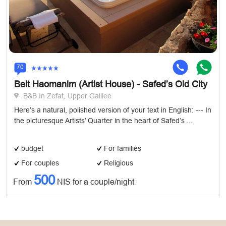
70
Beit Haomanim (Artist House) - Safed’s Old City
B&B In Zefat, Upper Galilee
Here’s a natural, polished version of your text in English: --- In
the picturesque Artists’ Quarter in the heart of Safed’s ...
budget
For families
For couples
Religious
500
From
NIS for a couple/night