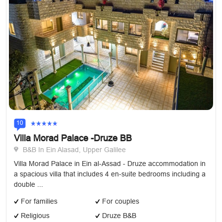
10
Villa Morad Palace -Druze BB
B&B In Ein Alasad, Upper Galilee
Villa Morad Palace in Ein al-Assad - Druze accommodation in
a spacious villa that includes 4 en-suite bedrooms including a
double ...
For families
For couples
Religious
Druze B&B