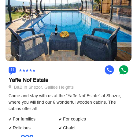
11
Yaffe Nof Estate
B&B In Shezor, Galilee Heights
Come and stay with us at the “Yaffe Nof Estate” at Shazor,
where you will find our 6 wonderful wooden cabins. The
cabins offer all...
For families
For couples
Religious
Chalet