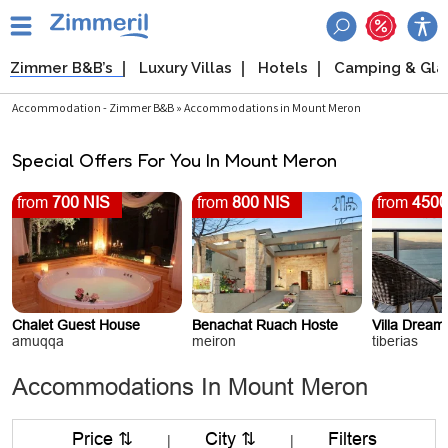
Zimmer B&B’s
Luxury Villas
Hotels
Camping & Gl
Accommodation - Zimmer B&B » Accommodations in Mount Meron
Special Offers For You In Mount Meron
from
700 NIS
from
800 NIS
from
4500
Chalet Guest House
Benachat Ruach Hoste
Villa Drea
amuqqa
meiron
tiberias
Accommodations In Mount Meron
Price ⇅
City ⇅
Filters
|
|