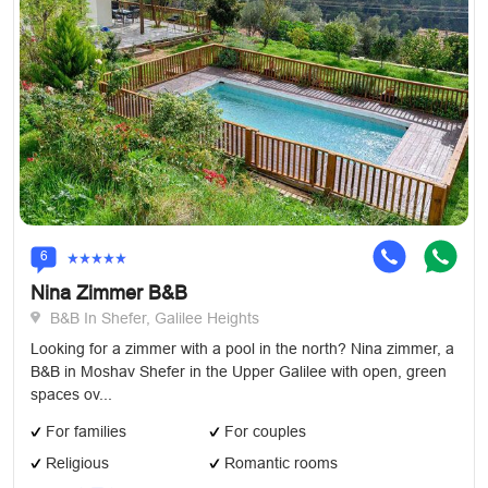
6
Nina Zimmer B&B
B&B In Shefer, Galilee Heights
Looking for a zimmer with a pool in the north? Nina zimmer, a
B&B in Moshav Shefer in the Upper Galilee with open, green
spaces ov...
For families
For couples
Religious
Romantic rooms