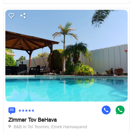
66
Zimmer Tov BeHava
B&B In Tel Teomim, Emek Hamaayanot