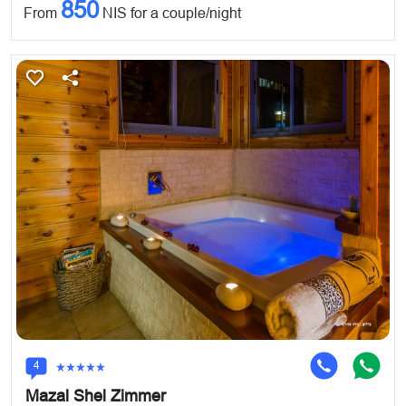
850
From
NIS for a couple/night
4
Mazal Shel Zimmer