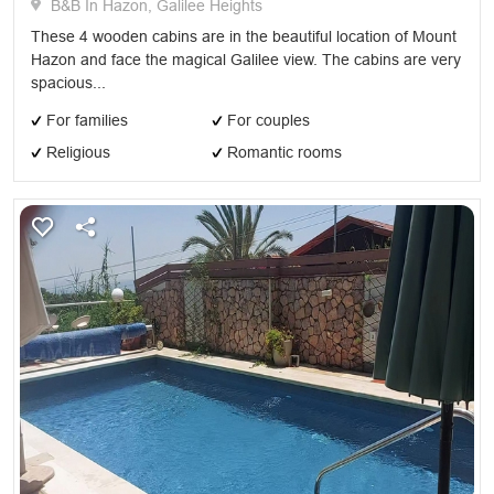
B&B In Hazon, Galilee Heights
These 4 wooden cabins are in the beautiful location of Mount
Hazon and face the magical Galilee view. The cabins are very
spacious...
For families
For couples
Religious
Romantic rooms