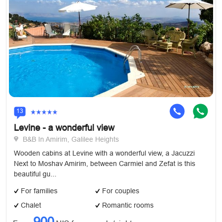
13
Levine - a wonderful view
B&B In Amirim, Galilee Heights
Wooden cabins at Levine with a wonderful view, a Jacuzzi
Next to Moshav Amirim, between Carmiel and Zefat is this
beautiful gu...
For families
For couples
Chalet
Romantic rooms
900