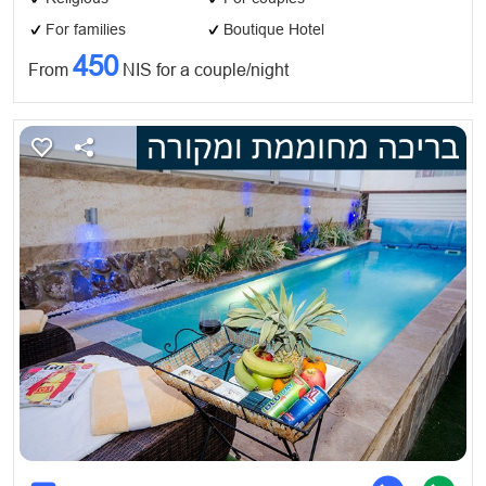
For families
Boutique Hotel
450
From
NIS for a couple/night