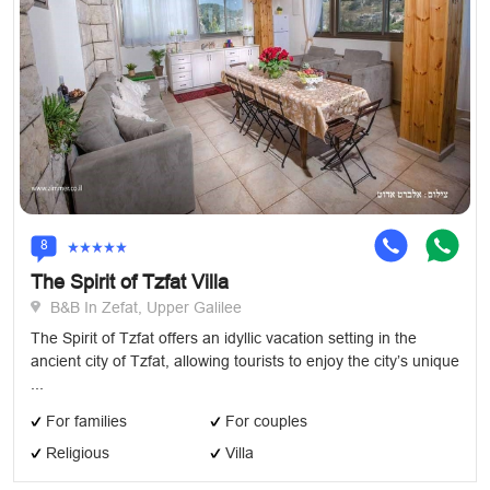
8
The Spirit of Tzfat Villa
B&B In Zefat, Upper Galilee
The Spirit of Tzfat offers an idyllic vacation setting in the
ancient city of Tzfat, allowing tourists to enjoy the city’s unique
...
For families
For couples
Religious
Villa