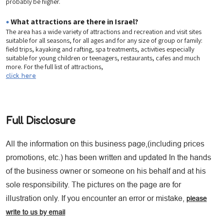
probably be higher.
•
What attractions are there in Israel?
The area has a wide variety of attractions and recreation and visit sites
suitable for all seasons, for all ages and for any size of group or family:
field trips, kayaking and rafting, spa treatments, activities especially
suitable for young children or teenagers, restaurants, cafes and much
more. For the full list of attractions,
click here
Full Disclosure
All the information on this business page,(including prices
promotions, etc.) has been written and updated In the hands
of the business owner or someone on his behalf and at his
sole responsibility. The pictures on the page are for
illustration only. If you encounter an error or mistake,
please
write to us by email