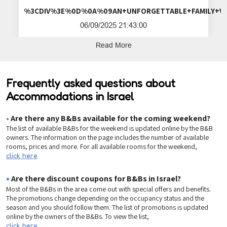
%3CDIV%3E%0D%0A%09AN+UNFORGETTA
06/09/2025 21:43:00
Read More
Frequently asked questions about
Accommodations in Israel
•
Are there any B&Bs available for the coming weekend?
The list of available B&Bs for the weekend is updated online by the B&B
owners. The information on the page includes the number of available
rooms, prices and more. For all available rooms for the weekend,
click here
•
Are there discount coupons for B&Bs in Israel?
Most of the B&Bs in the area come out with special offers and benefits.
The promotions change depending on the occupancy status and the
season and you should follow them. The list of promotions is updated
online by the owners of the B&Bs. To view the list,
click here