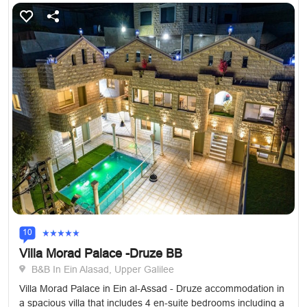
10
Villa Morad Palace -Druze BB
B&B In Ein Alasad, Upper Galilee
Villa Morad Palace in Ein al-Assad - Druze accommodation in
a spacious villa that includes 4 en-suite bedrooms including a