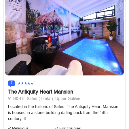
7
The Antiquity Heart Mansion
B&B In Safed (Tzefat), Upper Galilee
Located in the historic of Safed, The Antiquity Heart Mansion
is housed in a stone building dating back from the 14th
century. It...
Religious
For couples