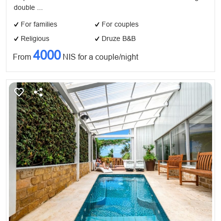
double ...
For families
For couples
Religious
Druze B&B
4000
From
NIS for a couple/night