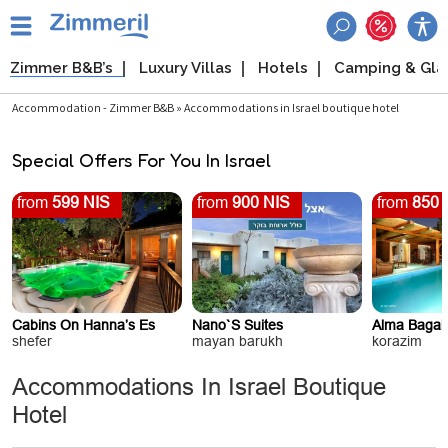
Zimmer B&B’s
Luxury Villas
Hotels
Camping & Gl
Accommodation - Zimmer B&B » Accommodations in Israel boutique hotel
Special Offers For You In Israel
from
599 NIS
from
900 NIS
from
850 
Cabins On Hanna’s Es
Nano`s Suites
Alma Bagali
shefer
mayan barukh
korazim
Accommodations In Israel Boutique
Hotel