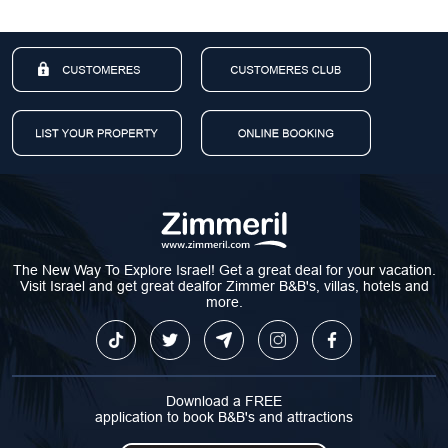
The New Way To Explore Israel! Get a great deal for your vacation.
Visit Israel and get great dealfor Zimmer B&B's, villas, hotels and
more.
Download a FREE
application to book B&B's and attractions