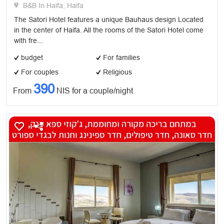
B&B In Haifa, Haifa
The Satori Hotel features a unique Bauhaus design Located
in the center of Haifa. All the rooms of the Satori Hotel come
with fre...
budget
For families
For couples
Religious
390
From
NIS for a couple/night