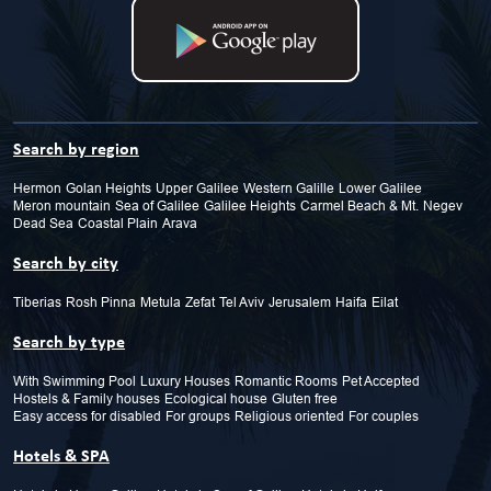
Search by region
Hermon
Golan Heights
Upper Galilee
Western Galille
Lower Galilee
Meron mountain
Sea of Galilee
Galilee Heights
Carmel Beach & Mt.
Negev
Dead Sea
Coastal Plain
Arava
Search by city
Tiberias
Rosh Pinna
Metula
Zefat
Tel Aviv
Jerusalem
Haifa
Eilat
Search by type
With Swimming Pool
Luxury Houses
Romantic Rooms
Pet Accepted
Hostels & Family houses
Ecological house
Gluten free
Easy access for disabled
For groups
Religious oriented
For couples
Hotels & SPA