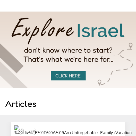
Articles