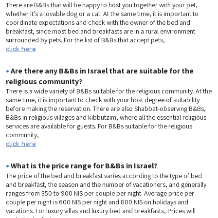
There are B&Bs that will be happy to host you together with your pet,
whether it's a lovable dog or a cat. At the same time, it is important to
coordinate expectations and check with the owner of the bed and
breakfast, since most bed and breakfasts are in a rural environment
surrounded by pets. For the list of B&Bs that accept pets,
click here
•
Are there any B&Bs in Israel that are suitable for the
religious community?
There is a wide variety of B&Bs suitable for the religious community. At the
same time, it is important to check with your host degree of suitability
before making the reservation. There are also Shabbat-observing B&Bs,
B&Bs in religious villages and kibbutzim, where all the essential religious
services are available for guests. For B&Bs suitable for the religious
community,
click here
•
What is the price range for B&Bs in Israel?
The price of the bed and breakfast varies according to the type of bed
and breakfast, the season and the number of vacationers, and generally
ranges from 350 to 900 NIS per couple per night. Average price per
couple per night is 600 NIS per night and 800 NIS on holidays and
vacations. For luxury villas and luxury bed and breakfasts, Prices will