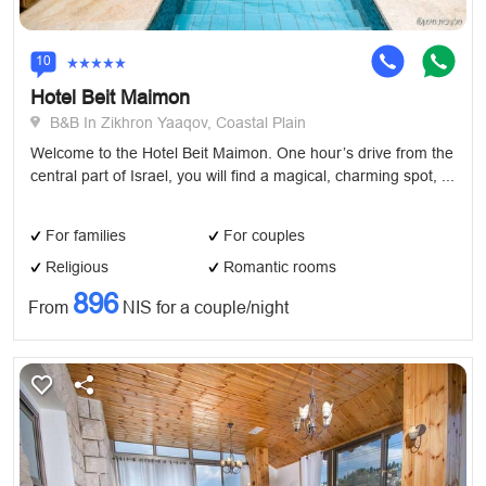
10
Hotel Beit Maimon
B&B In Zikhron Yaaqov, Coastal Plain
Welcome to the Hotel Beit Maimon. One hour’s drive from the
central part of Israel, you will find a magical, charming spot, ...
For families
For couples
Religious
Romantic rooms
896
From
NIS for a couple/night