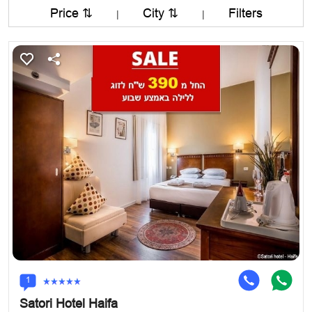
Price ⇅
City ⇅
Filters
|
|
1
Satori Hotel Haifa