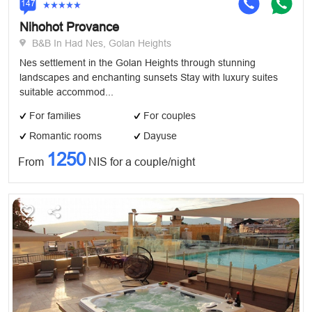
147
Nihohot Provance
B&B In Had Nes, Golan Heights
Nes settlement in the Golan Heights through stunning
landscapes and enchanting sunsets Stay with luxury suites
suitable accommod...
For families
For couples
Romantic rooms
Dayuse
1250
From
NIS for a couple/night