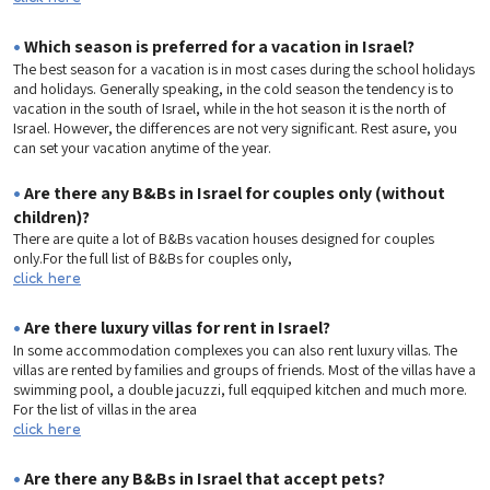
•
Which season is preferred for a vacation in Israel?
The best season for a vacation is in most cases during the school holidays
and holidays. Generally speaking, in the cold season the tendency is to
vacation in the south of Israel, while in the hot season it is the north of
Israel. However, the differences are not very significant. Rest asure, you
can set your vacation anytime of the year.
•
Are there any B&Bs in Israel for couples only (without
children)?
There are quite a lot of B&Bs vacation houses designed for couples
only.For the full list of B&Bs for couples only,
click here
•
Are there luxury villas for rent in Israel?
In some accommodation complexes you can also rent luxury villas. The
villas are rented by families and groups of friends. Most of the villas have a
swimming pool, a double jacuzzi, full eqquiped kitchen and much more.
For the list of villas in the area
click here
•
Are there any B&Bs in Israel that accept pets?