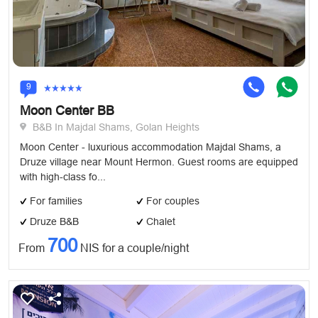
9
Moon Center BB
B&B In Majdal Shams, Golan Heights
Moon Center - luxurious accommodation Majdal Shams, a
Druze village near Mount Hermon. Guest rooms are equipped
with high-class fo...
For families
For couples
Druze B&B
Chalet
700
From
NIS for a couple/night