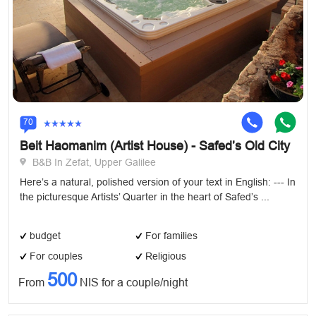
70
Beit Haomanim (Artist House) - Safed’s Old City
B&B In Zefat, Upper Galilee
Here’s a natural, polished version of your text in English: --- In
the picturesque Artists’ Quarter in the heart of Safed’s ...
budget
For families
For couples
Religious
500
From
NIS for a couple/night