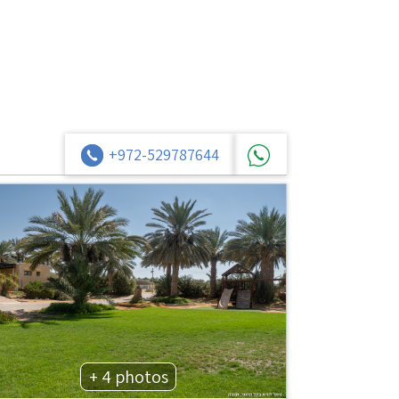
+972-529787644
+ 4 photos