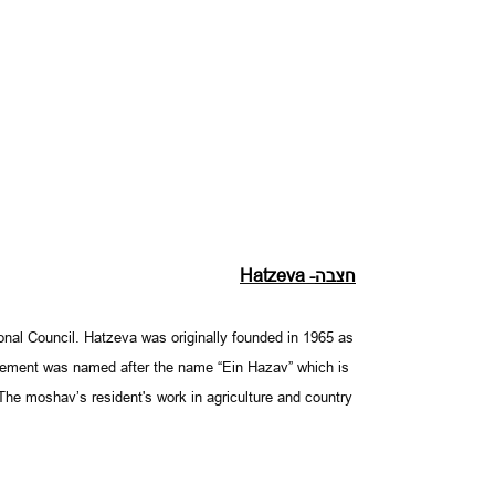
Hatzeva -
חצבה
gional Council. Hatzeva was originally founded in 1965 as
tlement was named after the name “Ein Hazav” which is
. The moshav’s resident's work in agriculture and country