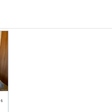
:
6
s