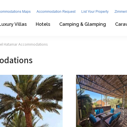
commodations Maps
Accommodation Request
List Your Property
Zimmeri
Luxury Villas
Hotels
Camping & Glamping
Cara
zel Hatamar Accommodations
odations