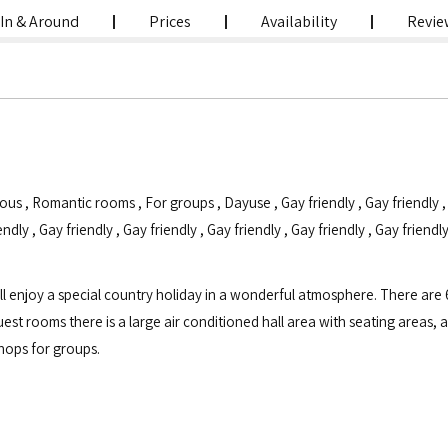
In & Around
Prices
Availability
Revie
ious
,
Romantic rooms
,
For groups
,
Dayuse
,
Gay friendly
,
Gay friendly
endly
,
Gay friendly
,
Gay friendly
,
Gay friendly
,
Gay friendly
,
Gay friendl
 enjoy a special country holiday in a wonderful atmosphere. There are 6
uest rooms there is a large air conditioned hall area with seating areas
hops for groups.