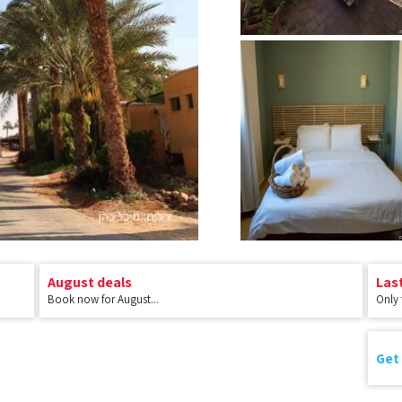
August deals
Las
Book now for August...
Only
Get 