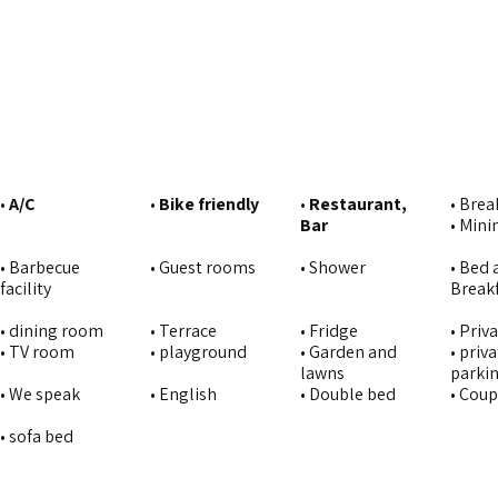
•
A/C
•
Bike friendly
•
Restaurant,
• Brea
Bar
• Min
• Barbecue
• Guest rooms
• Shower
• Bed 
facility
Break
• dining room
• Terrace
• Fridge
• Priva
• TV room
• playground
• Garden and
• priv
lawns
parki
• We speak
• English
• Double bed
• Cou
• sofa bed