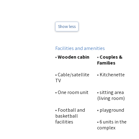
Show less
Facilities and amenities
•
Wooden cabin
•
Couples &
Families
• Cable/satellite
• Kitchenette
TV
• One room unit
• sitting area
(living room)
• Football and
• playground
basketball
facilities
• 6 units in the
complex