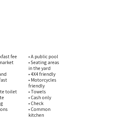
kfast fee
• A public pool
imarket
• Seating areas
in the yard
and
• 4X4 friendly
fast
• Motorcycles
friendly
te toilet
• Towels
ate
• Cash only
ng
• Check
pons
• Common
kitchen