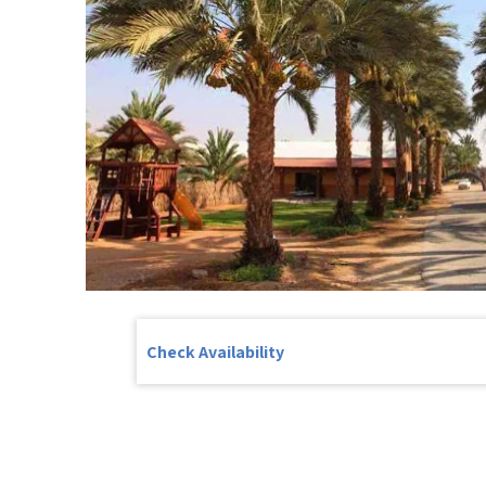
Check Availability