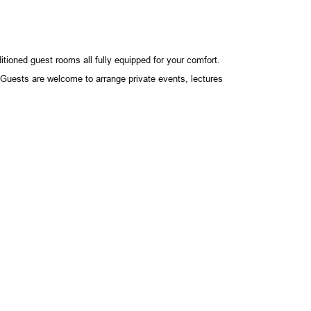
tioned guest rooms all fully equipped for your comfort.
. Guests are welcome to arrange private events, lectures