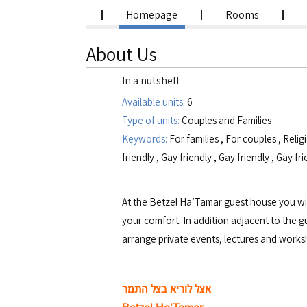
Homepage
Rooms
About Us
In a nutshell
Available units:
6
Type of units:
Couples and Families
Keywords:
For families
,
For couples
,
Relig
friendly
,
Gay friendly
,
Gay friendly
,
Gay fri
At the Betzel Ha’Tamar guest house you will
your comfort. In addition adjacent to the g
arrange private events, lectures and works
אצל לוריא בצל התמר