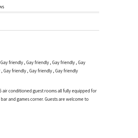
ws
,
Gay friendly
,
Gay friendly
,
Gay friendly
,
Gay
y
,
Gay friendly
,
Gay friendly
,
Gay friendly
 air conditioned guest rooms all fully equipped for
, a bar and games corner. Guests are welcome to