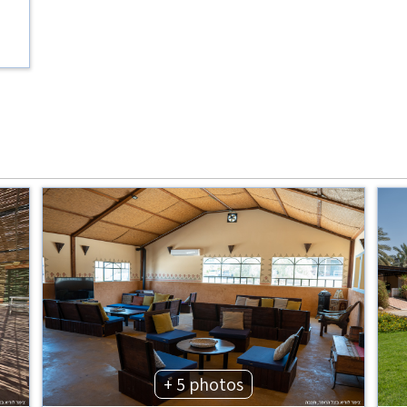
+ 5 photos