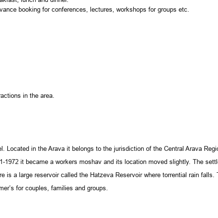
ance booking for conferences, lectures, workshops for groups etc.
actions in the area.
el
. Located in the Arava it belongs to the jurisdiction of the Central Arava Re
1-1972 it became a workers moshav and its location moved slightly. The set
e is a large reservoir called the Hatzeva Reservoir where torrential rain falls
r’s for couples, families and groups.