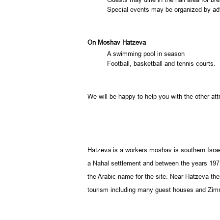
Special events may be organized by adv
On Moshav Hatzeva
A swimming pool in season
Football, basketball and tennis courts.
We will be happy to help you with the other attr
Hatzeva is a workers moshav is southern
Isra
a Nahal settlement and between the years 197
the Arabic name for the site. Near Hatzeva ther
tourism including many guest houses and Zimme