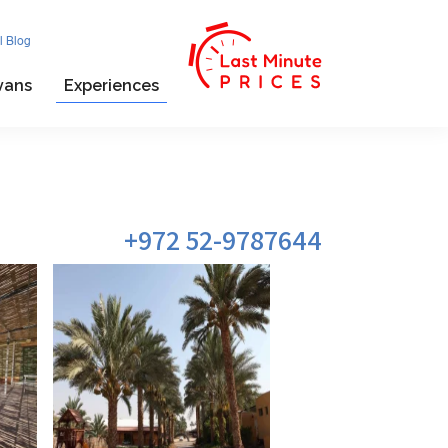
l Blog
vans
Experiences
972 52-9787644+