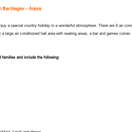
n the Negev – Arava
joy a special country holiday in a wonderful atmosphere. There are 6 air condi
s a large air conditioned hall area with seating areas, a bar and games corner
 families and include the following:
akfast, lunch and dinner.