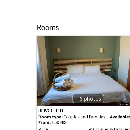
Rooms
+ 6 photos
חדרי האירוח
Room type:
Couples and Families
Available
From :
650 NIS
✔ TV
✔ Couples & Familie