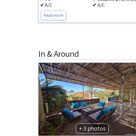
✔ A/C
✔ A/C
Read more
In & Around
+ 3 photos