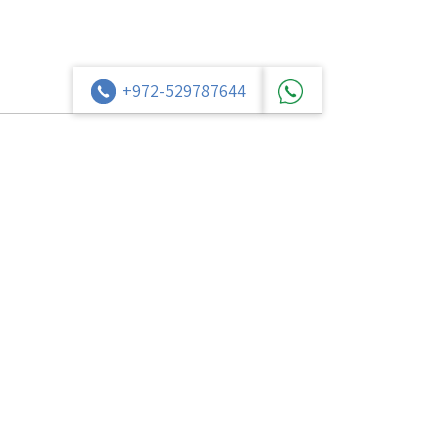
+972-529787644