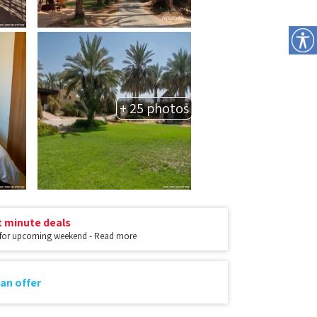
+ 25 photos
t minute deals
 for upcoming weekend - Read more
an offer