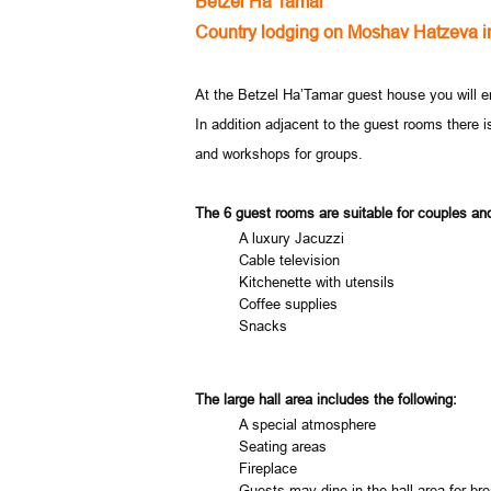
Betzel Ha’Tamar
Country lodging on Moshav Hatzeva i
At the Betzel Ha’Tamar guest house you will en
In addition adjacent to the guest rooms there i
and workshops for groups.
The 6 guest rooms are suitable for couples and
A luxury Jacuzzi
Cable television
Kitchenette with utensils
Coffee supplies
Snacks
The large hall area includes the following:
A special atmosphere
Seating areas
Fireplace
Guests may dine in the hall area for bre