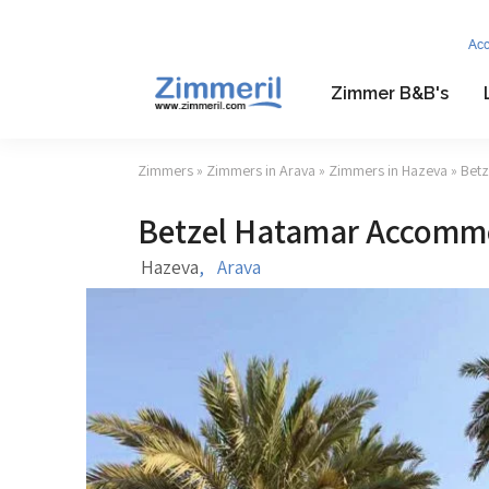
Ac
Zimmer B&B's
Zimmers
»
Zimmers in Arava
»
Zimmers in Hazeva
» Bet
Betzel Hatamar Accomm
Hazeva
,
Arava