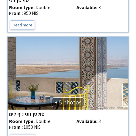
סולטן זוגי
Room type:
Double
Available:
3
From :
950 NIS
Read more
+ 5 photos
סולטן זוגי נוף לים
Room type:
Double
Available:
3
From :
1050 NIS