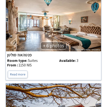
+ 6 photos
פנטהאוז סולטן
Room type:
Suites
Available:
3
From :
1150 NIS
Read more