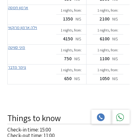
ארמון חמסה
1 nights, from:
1 nights, from:
1350
2100
NIS
NIS
וילה ארמון מרוקאי
1 nights, from:
1 nights, from:
4150
6100
NIS
NIS
מיני סוויטה
1 nights, from:
1 nights, from:
750
1100
NIS
NIS
צימר מדבר
1 nights, from:
1 nights, from:
650
1050
NIS
NIS
Things to know
Check-in time: 15:00
Check-out time: 11:00