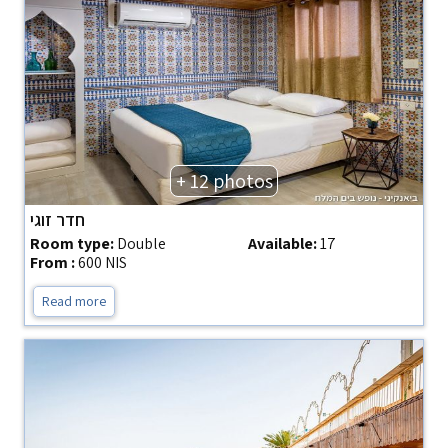
+ 12 photos
חדר זוגי
Room type:
Double
Available:
17
From :
600 NIS
Read more