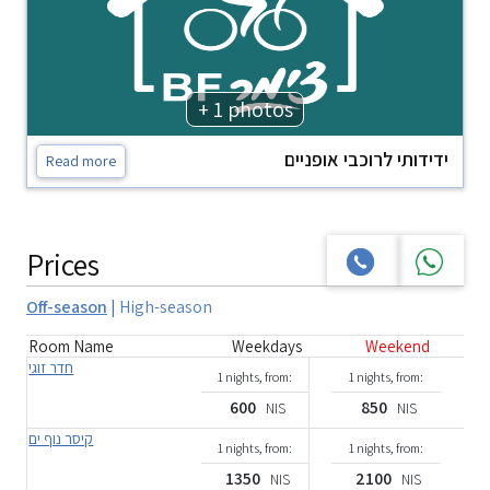
+ 1 photos
ידידותי לרוכבי אופניים
Read more
Prices
Off-season
|
High-season
Room Name
Weekdays
Weekend
חדר זוגי
1 nights, from:
1 nights, from:
600
850
NIS
NIS
קיסר נוף ים
1 nights, from:
1 nights, from:
1350
2100
NIS
NIS