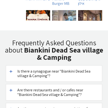
Burger MB
אילון
Tadmit
Uri Rubin -
Beit
Restaurant
Chinese
Ha`Omanim
Frequently Asked Questions
Medicine
SPA
about
Biankini Dead Sea village
& Camping
Is there a synagogue near "Biankini Dead Sea
דובדבן חסן
Caffe Ti - בית
village & Camping"?
קפה במטולה
See all attractions in the region >>
Are there restaurants and / or cafes near
"Biankini Dead Sea village & Camping"?