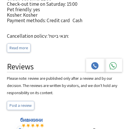
Check-out time on Saturday: 15:00
Pet friendly: yes
Kosher: Kosher
Payment methods: Credit card Cash
Cancellation policy: תנאי ביטול:
מרגע ביצוע ההזמנה ועד 5 ימי עסקים לפני מועד האירוח, יחויב
הלקוח בדמי ביטול
Read more
בסך של 100 ₪ או 5% מערך ההזמנה הכולל לפי הנמוך מביניהם.
ביטול הזמנה מתחת ל-5 ימי עסקים לפני מועד האירוח יחויב הלקוח
בדמי ביטול
Reviews
בסך של 100% מערך ההזמנה הכולל.
House rules: על חוף הים
Please note: review are published only after a review and by our
decision. The reviews are written by visitors, and we don't hold any
responsibility on its content.
Post a review
бианкини