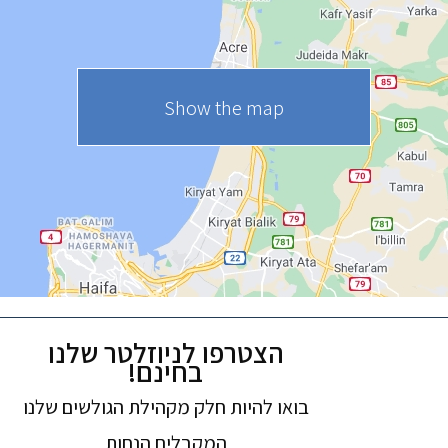
Show the map
הצטרפו לניוזלטר שלנו
בחינם!
בואו להיות חלק מקהילת הגולשים שלנו
המקבלים הנחות