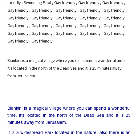
friendly
,
Swimming Pool
,
Gay friendly
,
Gay friendly
,
Gay friendly
,
Gay friendly
,
Gay friendly
,
Gay friendly
,
Gay friendly
,
Gay friendly
,
Gay friendly
,
Gay friendly
,
Gay friendly
,
Gay friendly
,
Gay friendly
,
Gay friendly
,
Gay friendly
,
Gay friendly
,
Gay friendly
,
Gay friendly
,
Gay friendly
,
Gay friendly
,
Gay friendly
,
Gay friendly
,
Gay friendly
,
Gay friendly
,
Gay friendly
Biankini is a magical village where you can spend a wonderful time,
it's located in the north of the Dead Sea and it is 25 minutes away
from Jerusalem.
Biankini is a magical village where you can spend a wonderful
time, it's located in the north of the Dead Sea and it is 25
minutes away from Jerusalem.
It is a widespread Park located in the nature, also there is an