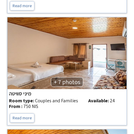
Read more
+ 7 photos
מיני סוויטה
Room type:
Couples and Families
Available:
24
From :
750 NIS
Read more