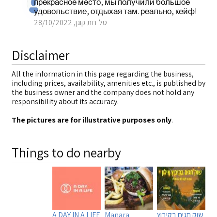
прекрасное место, мы получили большое
удовольствие, отдыхая там. реально, кейф!
טל-רות קוגן, 28/10/2022
Disclaimer
All the information in this page regarding the business,
including prices, availability, amenities etc., is published by
the business owner and the company does not hold any
responsibility about its accuracy.
The pictures are for illustrative purposes only
.
Things to do nearby
A DAY IN A LIFE
Manara
שוק חגים בקיבוץ