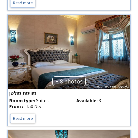
Read more
+ 8 photos
סוויטת סולטן
Room type:
Suites
Available:
3
From :
1150 NIS
Read more