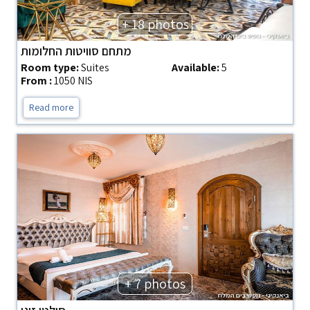
+ 18 photos
מתחם סוויטות החלומות
Room type:
Suites
Available:
5
From :
1050 NIS
Read more
+ 7 photos