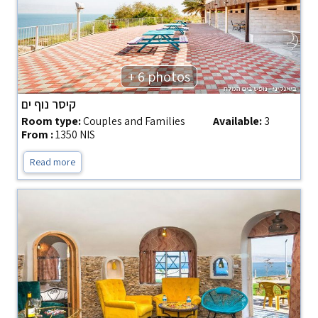
+ 6 photos
קיסר נוף ים
Room type:
Couples and Families
Available:
3
From :
1350 NIS
Read more