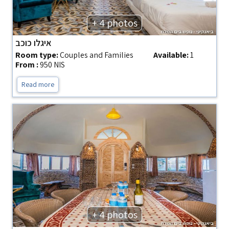
+ 4 photos
איגלו כוכב
Room type:
Couples and Families
Available:
1
From :
950 NIS
Read more
+ 4 photos