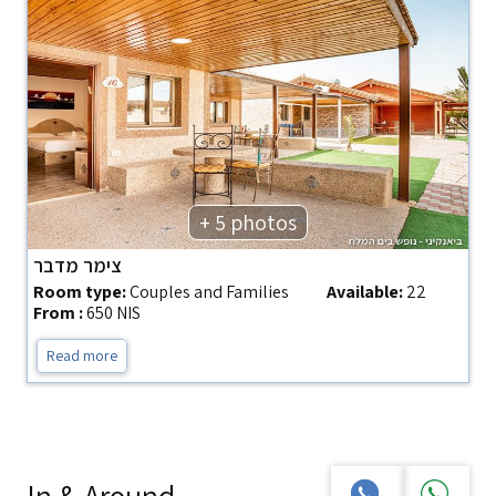
+ 5 photos
צימר מדבר
Room type:
Couples and Families
Available:
22
From :
650 NIS
Read more
In & Around