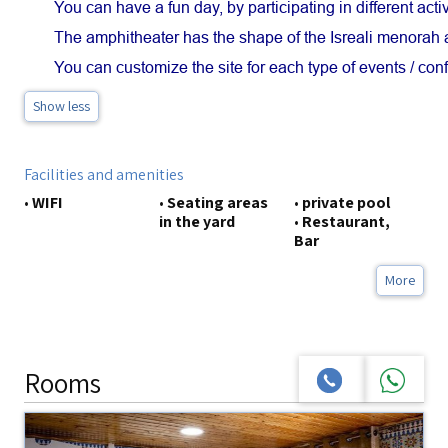
You can have a fun day, by participating in different activ
The amphitheater has the shape of the Isreali menorah a
You can customize the site for each type of events / con
Show less
Facilities and amenities
•
WIFI
•
Seating areas
•
private pool
in the yard
•
Restaurant,
Bar
More
Rooms