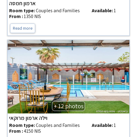
ארמון חמסה
Room type:
Couples and Families
Available:
1
From :
1350 NIS
Read more
+ 12 photos
וילה ארמון מרוקאי
Room type:
Couples and Families
Available:
1
From :
4150 NIS