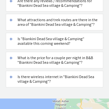
Are there any reviews / recommendations for
"Biankini Dead Sea village & Camping"?
What attractions and trek routes are there in the
area of "Biankini Dead Sea village & Camping"?
Is "Biankini Dead Sea village & Camping"
available this coming weekend?
What is the price for a couple per night in B&B
"Biankini Dead Sea village & Camping"?
Is there wireless internet in "Biankini Dead Sea
village & Camping"?