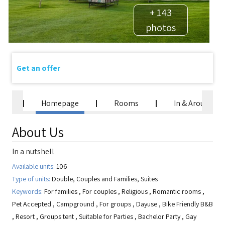
+ 143
photos
Get an offer
Homepage
Rooms
In & Around
About Us
In a nutshell
Available units:
106
Type of units:
Double, Couples and Families, Suites
Keywords:
For families
,
For couples
,
Religious
,
Romantic rooms
,
Pet Accepted
,
Campground
,
For groups
,
Dayuse
,
Bike Friendly B&B
,
Resort
,
Groups tent
,
Suitable for Parties
,
Bachelor Party
,
Gay