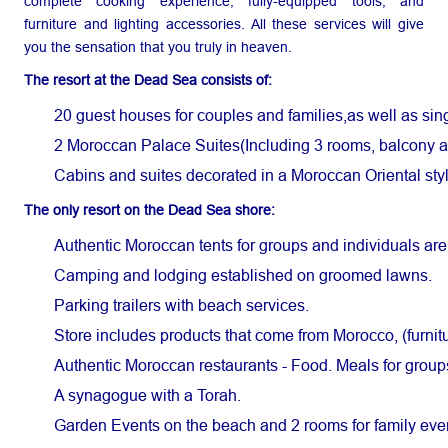
complete cooking experience, fully-equipped tools, and
furniture and lighting accessories. All these services will give
you the sensation that you truly in heaven.
The resort at the Dead Sea consists of:
20 guest houses for couples and families,as well as sing
2 Moroccan Palace Suites(Including 3 rooms, balcony an
Cabins and suites decorated in a Moroccan Oriental styl
The only resort on the Dead Sea shore:
Authentic Moroccan tents for groups and individuals are
Camping and lodging established on groomed lawns.
Parking trailers with beach services.
Store includes products that come from Morocco, (furnit
Authentic Moroccan restaurants - Food. Meals for groups 
A synagogue with a Torah.
Garden Events on the beach and 2 rooms for family eve