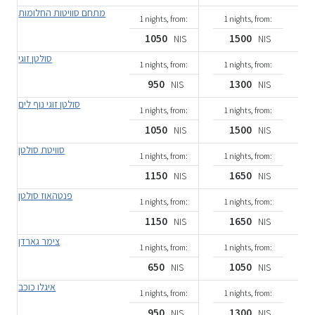
מתחם סוויטות החלומות
1 nights, from:
1 nights, from:
1050
1500
NIS
NIS
סולטן זוגי
1 nights, from:
1 nights, from:
950
1300
NIS
NIS
סולטן זוגי נוף לים
1 nights, from:
1 nights, from:
1050
1500
NIS
NIS
סוויטת סולטן
1 nights, from:
1 nights, from:
1150
1650
NIS
NIS
פנטהאוז סולטן
1 nights, from:
1 nights, from:
1150
1650
NIS
NIS
צימר גארדן
1 nights, from:
1 nights, from:
650
1050
NIS
NIS
איגלו כוכב
1 nights, from:
1 nights, from:
950
1300
NIS
NIS