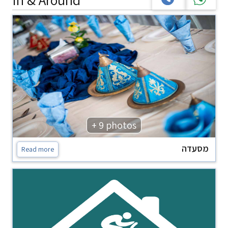
+ 9 photos
מסעדה
Read more