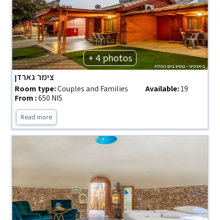
+ 4 photos
צימר גארדן
Room type:
Couples and Families
Available:
19
From :
650 NIS
Read more