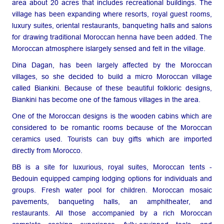
area about 20 acres that includes recreational buildings. The
village has been expanding where resorts, royal guest rooms,
luxury suites, oriental restaurants, banqueting halls and salons
for drawing traditional Moroccan henna have been added. The
Moroccan atmosphere islargely sensed and felt in the village.
Dina Dagan, has been largely affected by the Moroccan
villages, so she decided to build a micro Moroccan village
called Biankini. Because of these beautiful folkloric designs,
Biankini has become one of the famous villages in the area.
One of the Moroccan designs is the wooden cabins which are
considered to be romantic rooms because of the Moroccan
ceramics used. Tourists can buy gifts which are imported
directly from Morocco.
BB is a site for luxurious, royal suites, Moroccan tents -
Bedouin equipped camping lodging options for individuals and
groups. Fresh water pool for children. Moroccan mosaic
pavements, banqueting halls, an amphitheater, and
restaurants. All those accompanied by a rich Moroccan