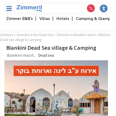
Zimmer B&B’s
Villas
Hotels
Camping & Glampin
Zimmers
»
Zimmers in the Dead Sea
»
Zimmers in Biankini-resort
» Biankini
Dead Sea village & Camping
Biankini Dead Sea village & Camping
,
Biankini-resort
Dead sea