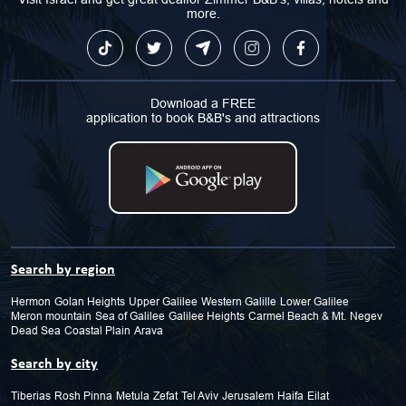
more.
Download a FREE
application to book B&B's and attractions
Search by region
Hermon
Golan Heights
Upper Galilee
Western Galille
Lower Galilee
Meron mountain
Sea of Galilee
Galilee Heights
Carmel Beach & Mt.
Negev
Dead Sea
Coastal Plain
Arava
Search by city
Tiberias
Rosh Pinna
Metula
Zefat
Tel Aviv
Jerusalem
Haifa
Eilat