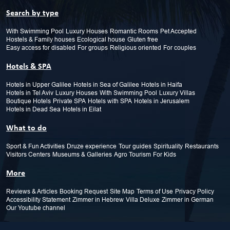
Search by type
With Swimming Pool
Luxury Houses
Romantic Rooms
Pet Accepted
Hostels & Family houses
Ecological house
Gluten free
Easy access for disabled
For groups
Religious oriented
For couples
Hotels & SPA
Hotels in Upper Galilee
Hotels in Sea of Galilee
Hotels in Haifa
Hotels in Tel Aviv
Luxury Houses
With Swimming Pool
Luxury Villas
Boutique Hotels
Private SPA
Hotels with SPA
Hotels in Jerusalem
Hotels in Dead Sea
Hotels in Eilat
What to do
Sport & Fun Activities
Druze experience
Tour guides
Spirituality
Restaurants
Visitors Centers
Museums & Galleries
Agro Tourism
For Kids
More
Reviews & Articles
Booking Request
Site Map
Terms of Use
Privacy Policy
Accessibility Statement
Zimmer in Hebrew
Villa Deluxe
Zimmer in German
Our Youtube channel