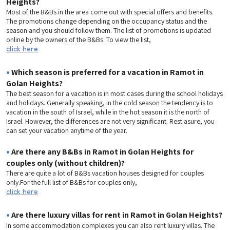
Heights?
Most of the B&Bs in the area come out with special offers and benefits.
The promotions change depending on the occupancy status and the
season and you should follow them. The list of promotions is updated
online by the owners of the B&Bs. To view the list,
click here
•
Which season is preferred for a vacation in Ramot in
Golan Heights?
The best season for a vacation is in most cases during the school holidays
and holidays. Generally speaking, in the cold season the tendency is to
vacation in the south of Israel, while in the hot season it is the north of
Israel. However, the differences are not very significant. Rest asure, you
can set your vacation anytime of the year.
•
Are there any B&Bs in Ramot in Golan Heights for
couples only (without children)?
There are quite a lot of B&Bs vacation houses designed for couples
only.For the full list of B&Bs for couples only,
click here
•
Are there luxury villas for rent in Ramot in Golan Heights?
In some accommodation complexes you can also rent luxury villas. The