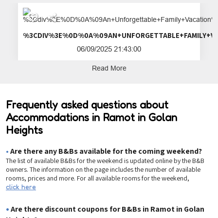
%3CDIV%3E%0D%0A%09AN+UNFORGETTA
06/09/2025 21:43:00
Read More
Frequently asked questions about
Accommodations in Ramot in Golan
Heights
•
Are there any B&Bs available for the coming weekend?
The list of available B&Bs for the weekend is updated online by the B&B
owners. The information on the page includes the number of available
rooms, prices and more. For all available rooms for the weekend,
click here
•
Are there discount coupons for B&Bs in Ramot in Golan