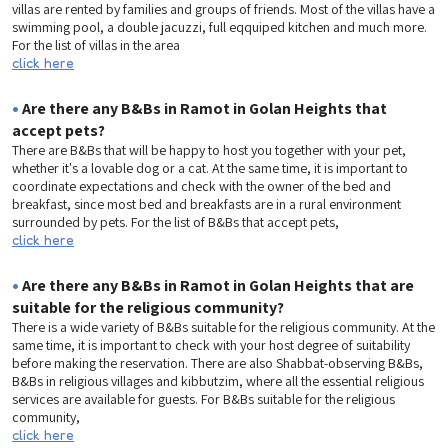
villas are rented by families and groups of friends. Most of the villas have a
swimming pool, a double jacuzzi, full eqquiped kitchen and much more.
For the list of villas in the area
click here
•
Are there any B&Bs in Ramot in Golan Heights that
accept pets?
There are B&Bs that will be happy to host you together with your pet,
whether it's a lovable dog or a cat. At the same time, it is important to
coordinate expectations and check with the owner of the bed and
breakfast, since most bed and breakfasts are in a rural environment
surrounded by pets. For the list of B&Bs that accept pets,
click here
•
Are there any B&Bs in Ramot in Golan Heights that are
suitable for the religious community?
There is a wide variety of B&Bs suitable for the religious community. At the
same time, it is important to check with your host degree of suitability
before making the reservation. There are also Shabbat-observing B&Bs,
B&Bs in religious villages and kibbutzim, where all the essential religious
services are available for guests. For B&Bs suitable for the religious
community,
click here