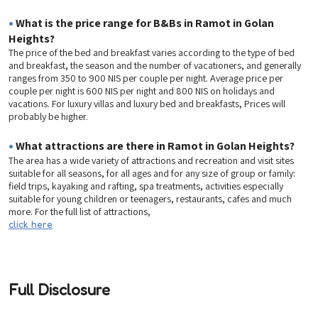
•
What is the price range for B&Bs in Ramot in Golan
Heights?
The price of the bed and breakfast varies according to the type of bed
and breakfast, the season and the number of vacationers, and generally
ranges from 350 to 900 NIS per couple per night. Average price per
couple per night is 600 NIS per night and 800 NIS on holidays and
vacations. For luxury villas and luxury bed and breakfasts, Prices will
probably be higher.
•
What attractions are there in Ramot in Golan Heights?
The area has a wide variety of attractions and recreation and visit sites
suitable for all seasons, for all ages and for any size of group or family:
field trips, kayaking and rafting, spa treatments, activities especially
suitable for young children or teenagers, restaurants, cafes and much
more. For the full list of attractions,
click here
Full Disclosure