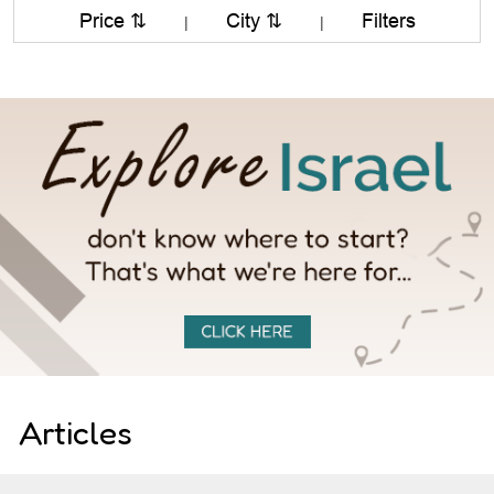
Price ⇅
City ⇅
Filters
|
|
Articles