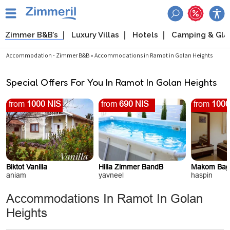
Zimmer B&B’s
Luxury Villas
Hotels
Camping & Gl
Accommodation - Zimmer B&B » Accommodations in Ramot in Golan Heights
Special Offers For You In Ramot In Golan Heights
from
1000 NIS
from
690 NIS
from
1000
Biktot Vanilla
Hilla Zimmer BandB
Makom Bag
aniam
yavneel
haspin
Accommodations In Ramot In Golan
Heights