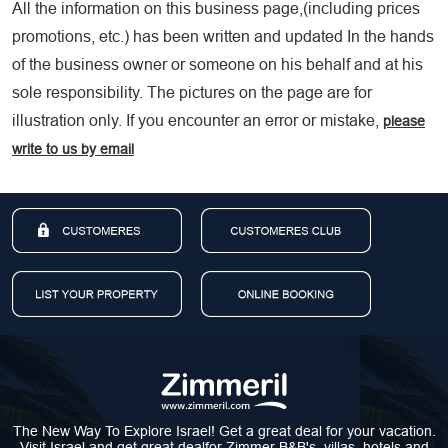
All the information on this business page,(including prices
promotions, etc.) has been written and updated In the hands
of the business owner or someone on his behalf and at his
sole responsibility. The pictures on the page are for
illustration only. If you encounter an error or mistake,
please
write to us by email
The New Way To Explore Israel! Get a great deal for your vacation.
Visit Israel and get great dealfor Zimmer B&B's, villas, hotels and