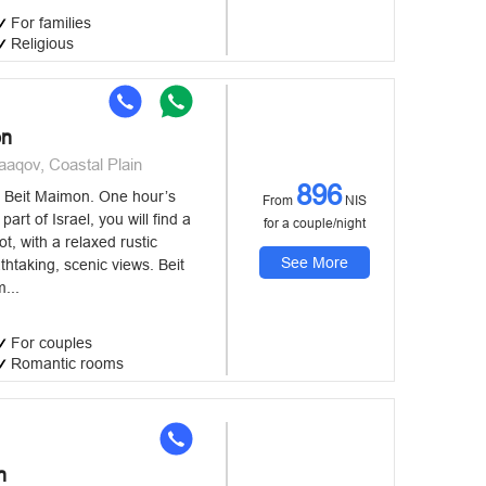
For families
Religious
on
aaqov, Coastal Plain
896
 Beit Maimon. One hour’s
From
NIS
part of Israel, you will find a
for a couple/night
t, with a relaxed rustic
See More
htaking, scenic views. Beit
...
For couples
Romantic rooms
n