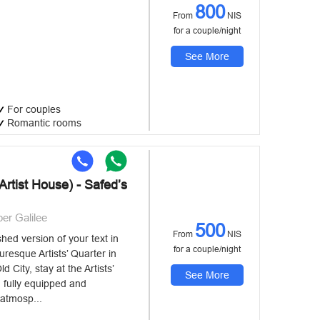
800
From
NIS
for a couple/night
See More
For couples
Romantic rooms
rtist House) - Safed’s
per Galilee
500
From
NIS
shed version of your text in
for a couple/night
turesque Artists’ Quarter in
d City, stay at the Artists’
See More
 fully equipped and
 atmosp...