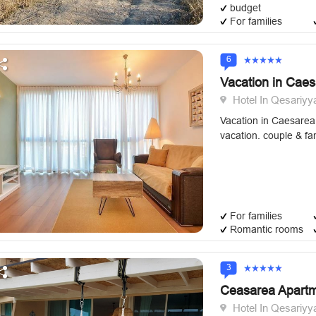
budget
For families
6
Vacation in Cae
Hotel In Qesariyy
Vacation in Caesarea 
vacation. couple & fam
For families
Romantic rooms
3
Ceasarea Apart
Hotel In Qesariyy