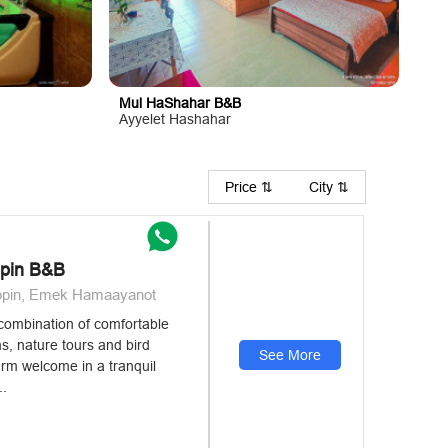
Mul HaShahar B&B
Ayyelet Hashahar
Price ⇅
City ⇅
ppin B&B
uppin, Emek Hamaayanot
a combination of comfortable
, nature tours and bird
See More
arm welcome in a tranquil
..