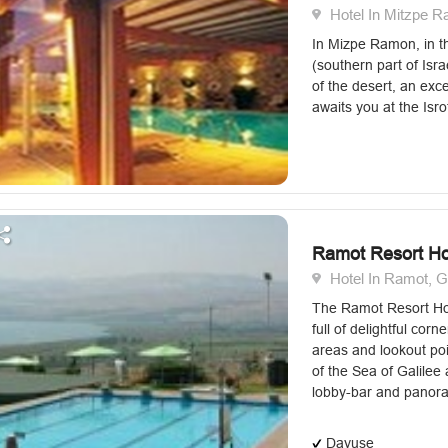
Hotel In Mitzpe 
In Mizpe Ramon, in t
(southern part of Isra
of the desert, an exc
awaits you at the Isro
Ramot Resort Ho
Hotel In Ramot, G
The Ramot Resort Hot
full of delightful corne
areas and lookout poi
of the Sea of Galilee
lobby-bar and panora
Dayuse