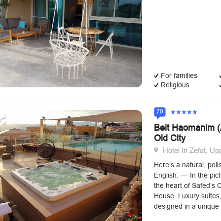
For families
Religious
70
Beit Haomanim (A
Old City
Hotel In Zefat, Up
Here’s a natural, poli
English: --- In the pic
the heart of Safed’s Ol
House. Luxury suites,
designed in a unique