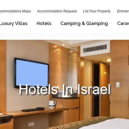
ommodations Maps
Accommodation Request
List Your Property
Zimmeri
Luxury Villas
Hotels
Camping & Glamping
Cara
Hotels In Israel