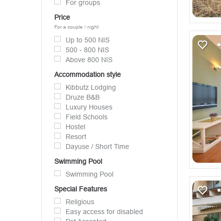
For groups
Price
For a couple / night
Up to 500 NIS
500 - 800 NIS
Above 800 NIS
Accommodation style
Kibbutz Lodging
Druze B&B
Luxury Houses
Field Schools
Hostel
Resort
Dayuse / Short Time
Swimming Pool
Swimming Pool
Special Features
Religious
Easy access for disabled