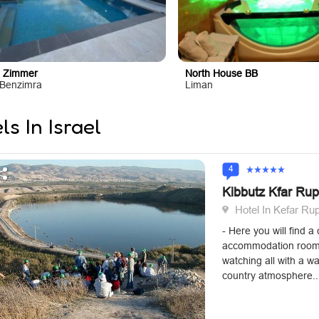
 Zimmer
North House BB
Benzimra
Liman
ls In Israel
4
Kibbutz Kfar Ru
Hotel In Kefar R
- Here you will find 
accommodation rooms
watching all with a w
country atmosphere..