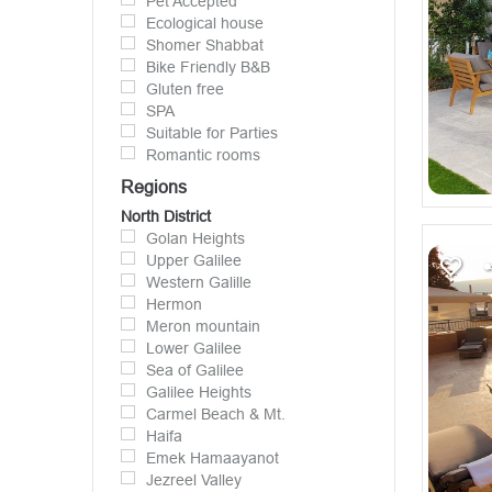
Pet Accepted
Ecological house
Shomer Shabbat
Bike Friendly B&B
Gluten free
SPA
Suitable for Parties
Romantic rooms
Regions
North District
Golan Heights
Upper Galilee
Western Galille
Hermon
Meron mountain
Lower Galilee
Sea of Galilee
Galilee Heights
Carmel Beach & Mt.
Haifa
Emek Hamaayanot
Jezreel Valley