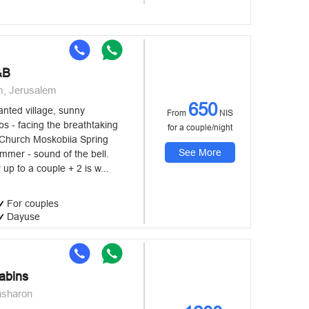
&B
m, Jerusalem
650
nted village, sunny
From
NIS
s - facing the breathtaking
for a couple/night
 Church Moskobiia Spring
See More
immer - sound of the bell.
 up to a couple + 2 is w...
For couples
Dayuse
abins
asharon