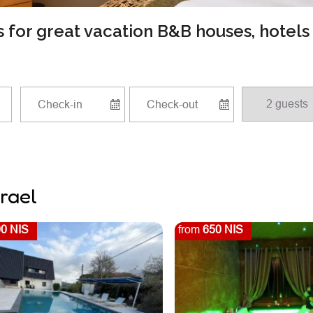
ls for great vacation B&B houses, hotel
srael
0 NIS
from
650 NIS