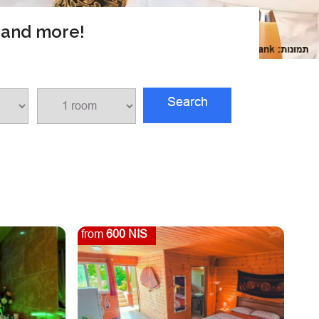
s and more!
Search
from
600 NIS