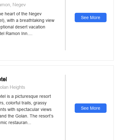
Ramon, Negev
he heart of the Negev
See More
el), with a breathtaking view
eptional desert vacation
tel Ramon Inn....
tel
olan Heights
el is a picturesque resort
rs, colorful trails, grassy
See More
nts with spectacular views
 and the Golan. The resort’s
mic restauran...