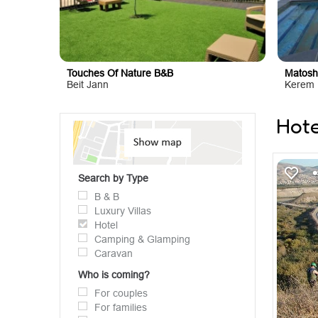
Touches Of Nature B&B
Matosh
Beit Jann
Kerem 
Hote
Search by Type
B & B
Luxury Villas
Hotel
Camping & Glamping
Caravan
Who is coming?
For couples
For families