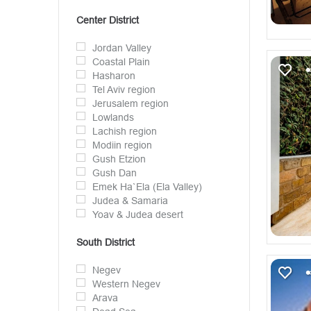
Center District
Jordan Valley
Coastal Plain
Hasharon
Tel Aviv region
Jerusalem region
Lowlands
Lachish region
Modiin region
Gush Etzion
Gush Dan
Emek Ha`Ela (Ela Valley)
Judea & Samaria
Yoav & Judea desert
South District
Negev
Western Negev
Arava