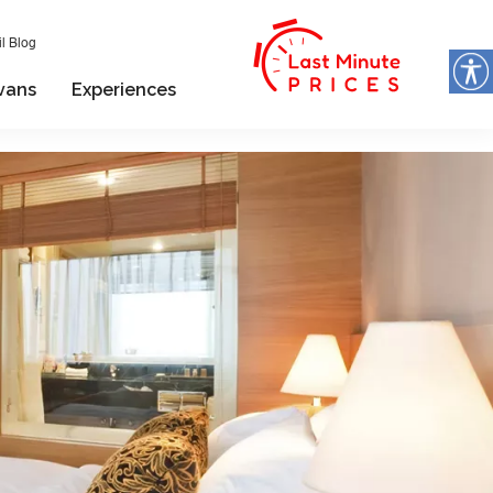
l Blog
vans
Experiences