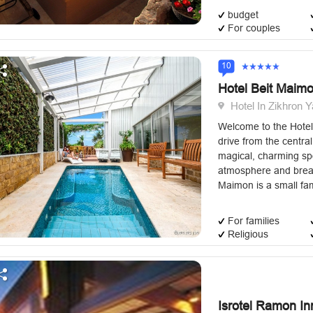
budget
For couples
10
Hotel Beit Maim
Hotel In Zikhron Y
Welcome to the Hotel
drive from the central 
magical, charming spo
atmosphere and breat
Maimon is a small fam
For families
Religious
Isrotel Ramon In