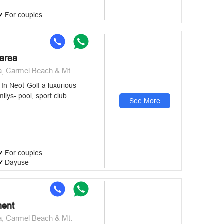
For couples
sarea
a, Carmel Beach & Mt.
In Neot-Golf a luxurious
ilys- pool, sport club ...
See More
For couples
Dayuse
ment
a, Carmel Beach & Mt.