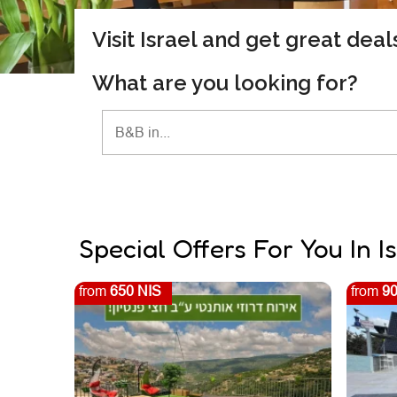
Visit Israel and get great dea
What are you looking for?
Special Offers For You In I
from
650 NIS
from
90