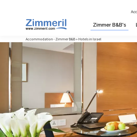
Acc
Zimmer B&B's
Accommodation - Zimmer B&B » Hotels in Israel