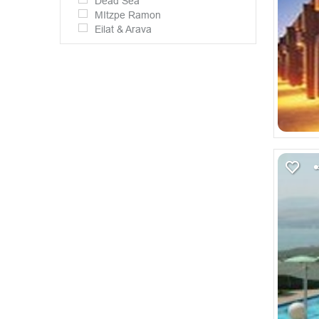
Dead Sea
MItzpe Ramon
Eilat & Arava