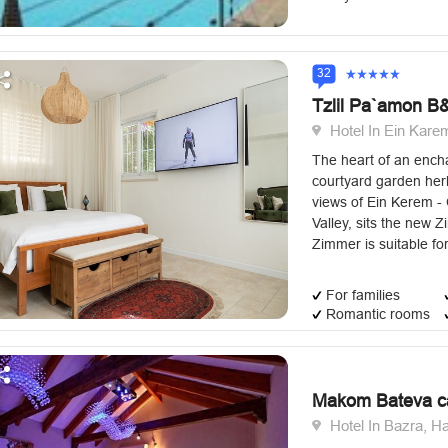
32
Tzlil Pa`amon B
Hotel In Ein Kare
The heart of an encha
courtyard garden herb
views of Ein Kerem -
Valley, sits the new Z
Zimmer is suitable for
For families
Romantic rooms
Makom Bateva c
Hotel In Bazra, H