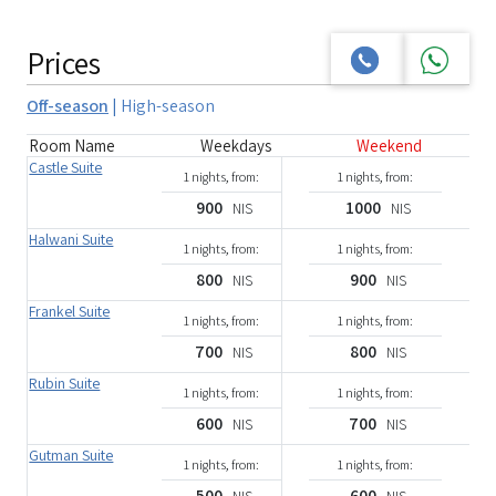
Prices
Off-season
|
High-season
Room Name
Weekdays
Weekend
Castle Suite
1 nights, from:
1 nights, from:
900
1000
NIS
NIS
Halwani Suite
1 nights, from:
1 nights, from:
800
900
NIS
NIS
Frankel Suite
1 nights, from:
1 nights, from:
700
800
NIS
NIS
Rubin Suite
1 nights, from:
1 nights, from:
600
700
NIS
NIS
Gutman Suite
1 nights, from:
1 nights, from:
500
600