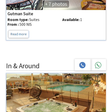
+ 7 photos
Gutman Suite
Room type:
Suites
Available:
1
From :
500 NIS
Read more
In & Around