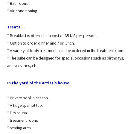
*
Bathroom.
*
Air conditioning
Treats ...
*
Breakfast is offered at a cost of 85 NIS per person.
*
Option to order dinner and / or lunch.
*
A variety of body treatments can be ordered in the treatment room.
*
The suite can be designed for special occasions such as birthdays,
anniversaries, etc.
In the yard of the artist's house:
*
Private pool in season.
*
A huge spa hot tub.
*
Dry sauna.
*
treatment room.
*
seating area.