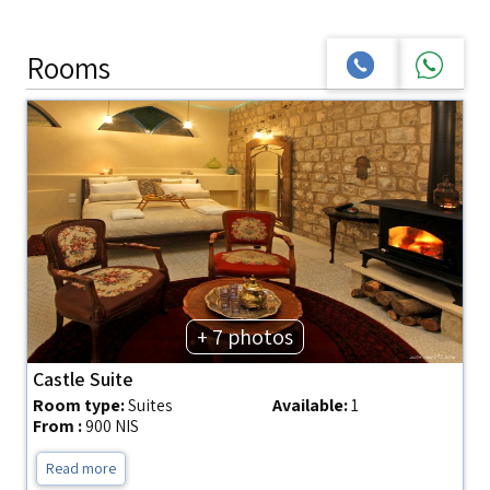
Rooms
+ 7 photos
Castle Suite
Room type:
Suites
Available:
1
From :
900 NIS
Read more