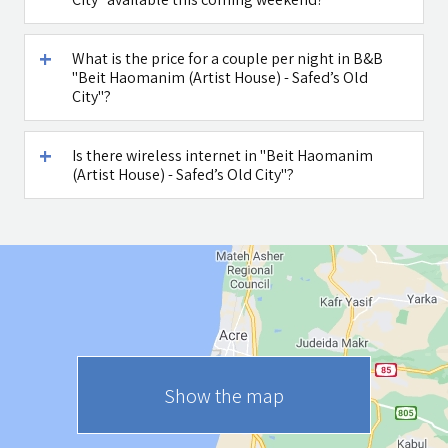
What is the price for a couple per night in B&B
"Beit Haomanim (Artist House) - Safed’s Old
City"?
Is there wireless internet in "Beit Haomanim
(Artist House) - Safed’s Old City"?
Show the map