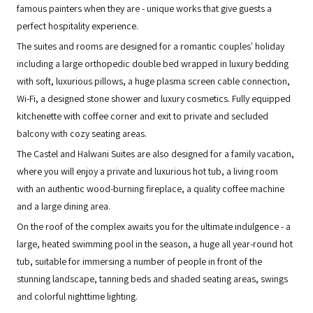
famous painters when they are - unique works that give guests a
perfect hospitality experience.
The suites and rooms are designed for a romantic couples' holiday
including a large orthopedic double bed wrapped in luxury bedding
with soft, luxurious pillows, a huge plasma screen cable connection,
Wi-Fi, a designed stone shower and luxury cosmetics. Fully equipped
kitchenette with coffee corner and exit to private and secluded
balcony with cozy seating areas.
The Castel and Halwani Suites are also designed for a family vacation,
where you will enjoy a private and luxurious hot tub, a living room
with an authentic wood-burning fireplace, a quality coffee machine
and a large dining area.
On the roof of the complex awaits you for the ultimate indulgence - a
large, heated swimming pool in the season, a huge all year-round hot
tub, suitable for immersing a number of people in front of the
stunning landscape, tanning beds and shaded seating areas, swings
and colorful nighttime lighting.