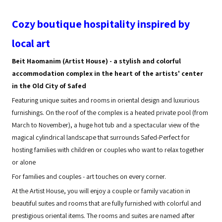
Cozy boutique hospitality inspired by
local art
Beit Haomanim (Artist House) - a stylish and colorful
accommodation complex in the heart of the artists' center
in the Old City of Safed
Featuring unique suites and rooms in oriental design and luxurious
furnishings. On the roof of the complex is a heated private pool (from
March to November), a huge hot tub and a spectacular view of the
magical cylindrical landscape that surrounds Safed-Perfect for
hosting families with children or couples who want to relax together
or alone
For families and couples - art touches on every corner.
At the Artist House, you will enjoy a couple or family vacation in
beautiful suites and rooms that are fully furnished with colorful and
prestigious oriental items. The rooms and suites are named after