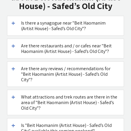
House) - Safed’s Old City
Is there a synagogue near "Beit Haomanim
(Artist House) - Safed’s Old City"?
Maga Halomi
Caffe Ti - בית
(Magic Touch)
קפה במטולה
- SPA
Are there restaurants and / or cafes near "Beit
Haomanim (Artist House) - Safed’s Old City"?
See all attractions in the region >>
Are there any reviews / recommendations for
"Beit Haomanim (Artist House) - Safed’s Old
City"?
What attractions and trek routes are there in the
area of "Beit Haomanim (Artist House) - Safed’s
Old City"?
Is "Beit Haomanim (Artist House) - Safed’s Old
City" available this coming weekend?