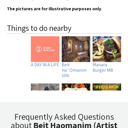
The pictures are for illustrative purposes only
.
Things to do nearby
A DAY IN A LIFE
Beit
Manara
Ha`Omanim
Burger MB
SPA
Uri Rubin -
Tadmit
שוק חגים בקיבוץ
Frequently Asked Questions
Chinese
Restaurant
אילון
about
Beit Haomanim (Artist
Medicine