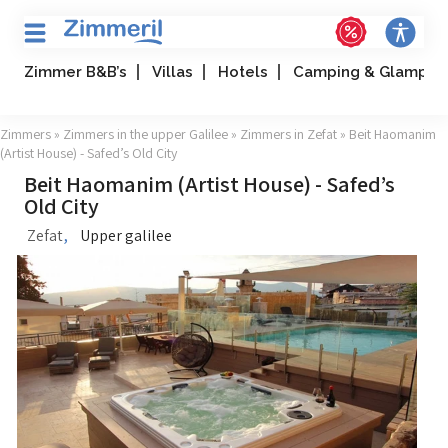
Zimmer B&B’s
Villas
Hotels
Camping & Glampin
Zimmers
»
Zimmers in the upper Galilee
»
Zimmers in Zefat
» Beit Haomanim
(Artist House) - Safed’s Old City
Beit Haomanim (Artist House) - Safed’s
Old City
,
Zefat
Upper galilee