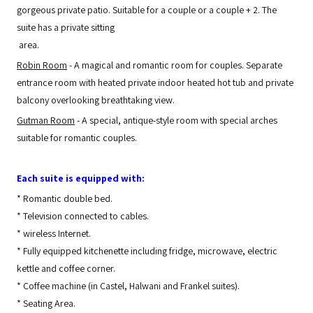
gorgeous private patio. Suitable for a couple or a couple + 2. The
suite has a private sitting
area.
Robin Room
- A magical and romantic room for couples. Separate
entrance room with heated private indoor heated hot tub and private
balcony overlooking breathtaking view.
Gutman Room
- A special, antique-style room with special arches
suitable for romantic couples.
Each suite is equipped with:
*
Romantic double bed.
*
Television connected to cables.
*
wireless Internet.
*
Fully equipped kitchenette including fridge, microwave, electric
kettle and coffee corner.
*
Coffee machine (in Castel, Halwani and Frankel suites).
*
Seating Area.