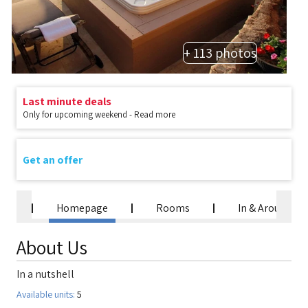
+ 113 photos
Last minute deals
Only for upcoming weekend - Read more
Get an offer
Homepage
Rooms
In & Around
About Us
In a nutshell
Available units:
5