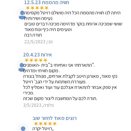
חוויה מהממת 12.5.23
היתה לנו חוויה מהממת הכל היה מושלם רויטל מקסימה
נעימה ושירותית
שושי שמכינה ארוחת בוקר מדהימה מכינה דברים טובים
וטעימים היה כיף ונוח מאוד
תודה רבה
פני, 22/5/2023
אירוח 20.4.23
התארחתי אני ואחיותי ב"בית -האומנים".
מקום חוויתי ומדהים .
נקי מאוד, מאורגן היטב לקבלת אורחים, מנוהל בצורה
מעוררת השתהות על ידי הגב' רויטל.
אין ספק אבחר להתארח אצלכם עוד ועוד ואמליץ לכל
מכירי.
תודה לכם על המחשבה ליצור מקום שכזה.
פלורה, 3/5/2023
רוצים מאוד לחזור שוב
רויטל יקרה,