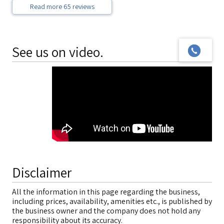
Read more 65 reviews
See us on video.
Disclaimer
All the information in this page regarding the business,
including prices, availability, amenities etc., is published by
the business owner and the company does not hold any
responsibility about its accuracy.