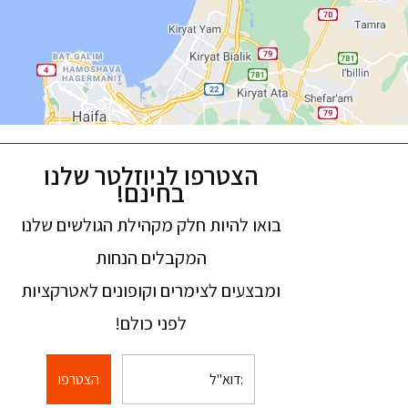
הצטרפו לניוזלטר שלנו
בחינם!
בואו להיות חלק מקהילת הגולשים שלנו
המקבלים הנחות
ומבצעים לצימרים וקופונים לאטרקציות
לפני כולם!
הצטרפו