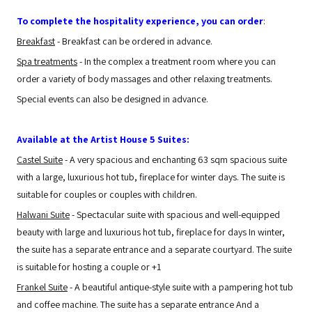
To complete the hospitality experience, you can order
:
Breakfast
- Breakfast can be ordered in advance.
Spa treatments
- In the complex a treatment room where you can
order a variety of body massages and other relaxing treatments.
Special events can also be designed in advance.
Available at the Artist House 5 Suites:
Castel Suite
- A very spacious and enchanting 63 sqm spacious suite
with a large, luxurious hot tub, fireplace for winter days. The suite is
suitable for couples or couples with children.
Halwani Suite
- Spectacular suite with spacious and well-equipped
beauty with large and luxurious hot tub, fireplace for days In winter,
the suite has a separate entrance and a separate courtyard. The suite
is suitable for hosting a couple or +1
Frankel Suite
- A beautiful antique-style suite with a pampering hot tub
and coffee machine. The suite has a separate entrance And a