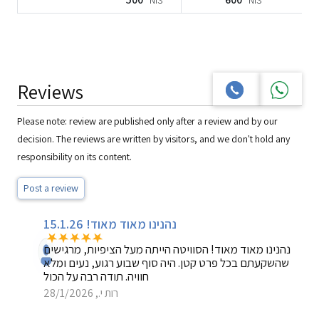
NIS
NIS
Reviews
Please note: review are published only after a review and by our
decision. The reviews are written by visitors, and we don't hold any
responsibility on its content.
Post a review
נהנינו מאוד מאוד! 15.1.26
נהנינו מאוד מאוד! הסוויטה הייתה מעל הציפיות, מרגישים
שהשקעתם בכל פרט קטן. היה סוף שבוע רגוע, נעים ומלא
חוויה. תודה רבה על הכול
רות י., 28/1/2026