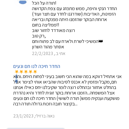
תודה על הכל!
החדר הנקי והיפה, ממש מתמזג עם צפת הקדושה
הזמינות, האדיבות (שודרגנו לחדר עם חצר ועוד)
ארוחת הבוקר שהזמנו היתה מפנקת ובריאה
ממליצה בחום!!
רוצה מאודדד לחזור שוב
רק טוב,
המשיכי לשרת ולארח עם לב פתוח וחם👑
אסתר מהוד השרון
אתי ב., 22/2/2023
החדר חיכה לנו חם ונעים
אני אתחיל דווקא במה שהוא הכי חשוב בעיני לפחות היחס..והוא
חם,מקבל ומזמין לא אכנס לסיבות שהביאו אותי לצימר אבל
בהחלט אחזור ובהחלט רוצה לומר שקיבלנו יחס כאילו אנחנו
אצל המשפחה...הזמנו ארוחת בוקר זוגית לחדר והיא נהדרת
מושקעת וענקית ממש( תודה לשושי) החדר חיכה לנו חם ונעים
...בקיצור חובה וזכות גדולה תודה רבה
נאוה ברזילי, 23/1/2023