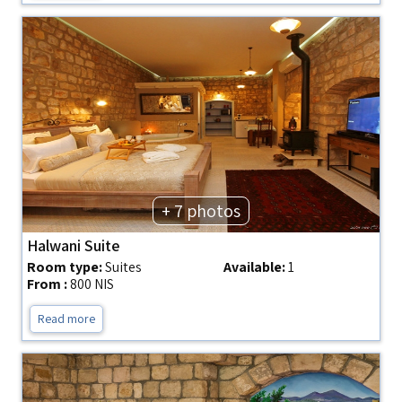
+ 7 photos
Halwani Suite
Room type:
Suites
Available:
1
From :
800 NIS
Read more