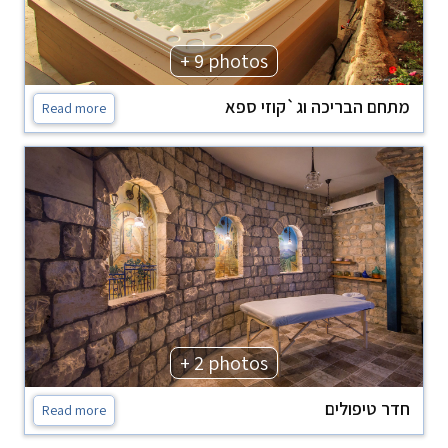
+ 9 photos
מתחם הבריכה וג`קוזי ספא
Read more
+ 2 photos
חדר טיפולים
Read more