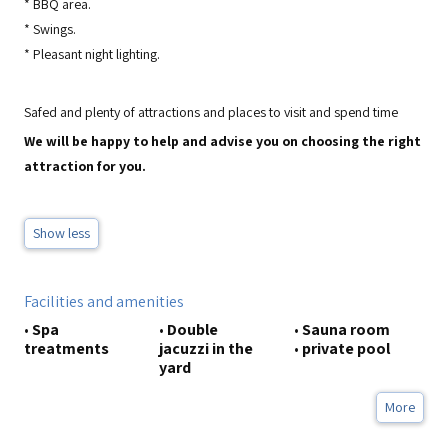
*
BBQ area.
*
Swings.
*
Pleasant night lighting.
Safed and plenty of attractions and places to visit and spend time
We will be happy to help and advise you on choosing the right
attraction for you.
Show less
Facilities and amenities
•
Spa
•
Double
•
Sauna room
treatments
jacuzzi in the
•
private pool
yard
More