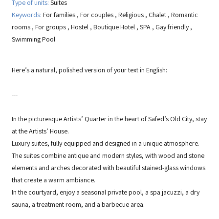
Type of units:
Suites
Keywords:
For families
,
For couples
,
Religious
,
Chalet
,
Romantic
rooms
,
For groups
,
Hostel
,
Boutique Hotel
,
SPA
,
Gay friendly
,
Swimming Pool
Here’s a natural, polished version of your text in English:
---
In the picturesque Artists’ Quarter in the heart of Safed’s Old City, stay
at the Artists’ House.
Luxury suites, fully equipped and designed in a unique atmosphere.
The suites combine antique and modern styles, with wood and stone
elements and arches decorated with beautiful stained-glass windows
that create a warm ambiance.
In the courtyard, enjoy a seasonal private pool, a spa jacuzzi, a dry
sauna, a treatment room, and a barbecue area.