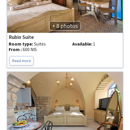
+ 8 photos
Rubin Suite
Room type:
Suites
Available:
1
From :
600 NIS
Read more