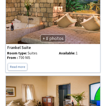
+ 8 photos
Frankel Suite
Room type:
Suites
Available:
1
From :
700 NIS
Read more