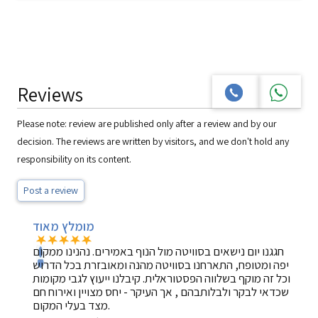
Reviews
Please note: review are published only after a review and by our
decision. The reviews are written by visitors, and we don't hold any
responsibility on its content.
Post a review
מומלץ מאוד
חגגנו יום נישאים בסוויטה מול הנוף באמירים. נהנינו ממקום
יפה ומטופח, התארחנו בסוויטה מהנה ומאובזרת בכל הדרוש
וכל זה מוקף בשלווה הפסטוראלית. קיבלנו ייעוץ לגבי מקומות
שכדאי לבקר ולבלותבהם , אך העיקר - יחס מצויין ואירוח חם
מצד בעלי המקום.