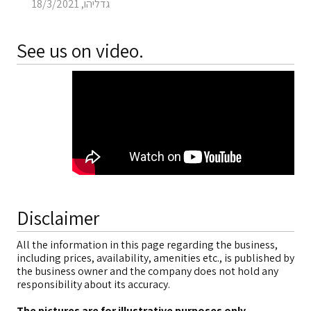
גדליהו, 18/3/2021
See us on video.
Disclaimer
All the information in this page regarding the business,
including prices, availability, amenities etc., is published by
the business owner and the company does not hold any
responsibility about its accuracy.
The pictures are for illustrative purposes only
.