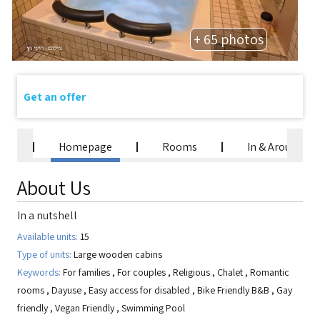
+ 65 photos
Get an offer
Homepage
Rooms
In & Around
About Us
In a nutshell
Available units:
15
Type of units:
Large wooden cabins
Keywords:
For families
,
For couples
,
Religious
,
Chalet
,
Romantic
rooms
,
Dayuse
,
Easy access for disabled
,
Bike Friendly B&B
,
Gay
friendly
,
Vegan Friendly
,
Swimming Pool