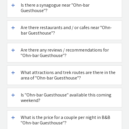
Is there a synagogue near "Ohn-bar
Guesthouse"?
דובדבן חסן
Caffe Ti - בית
קפה במטולה
Are there restaurants and / or cafes near "Ohn-
See all attractions in the region >>
bar Guesthouse"?
Are there any reviews / recommendations for
"Ohn-bar Guesthouse"?
What attractions and trek routes are there in the
area of "Ohn-bar Guesthouse"?
Is "Ohn-bar Guesthouse" available this coming
weekend?
What is the price for a couple per night in B&B
"Ohn-bar Guesthouse"?