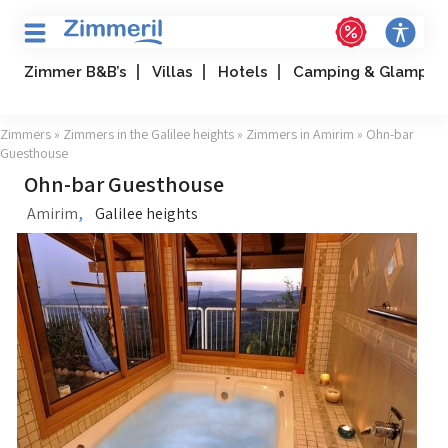
Zimmer B&B’s
Villas
Hotels
Camping & Glampin
Zimmers
»
Zimmers in the Galilee heights
»
Zimmers in Amirim
» Ohn-bar
Guesthouse
Ohn-bar Guesthouse
,
Amirim
Galilee heights