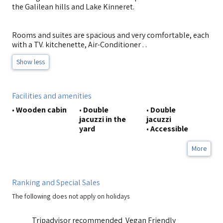
the Galilean hills and Lake Kinneret.
Rooms and suites are spacious and very comfortable, each
with a TV. kitchenette, Air-Conditioner . .
Show less
Facilities and amenities
•
Wooden cabin
•
Double
•
Double
jacuzzi in the
jacuzzi
yard
•
Accessible
More
Ranking and Special Sales
The following does not apply on holidays
Tripadvisor recommended
Vegan Friendly