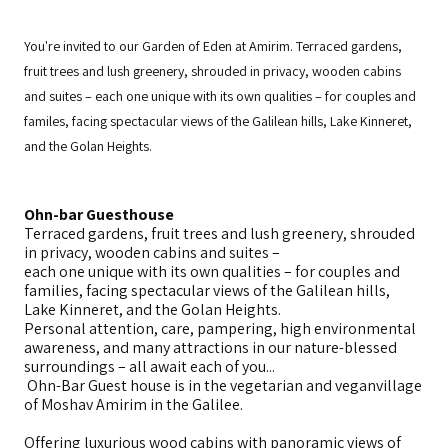
You're invited to our Garden of Eden at Amirim. Terraced gardens,
fruit trees and lush greenery, shrouded in privacy, wooden cabins
and suites – each one unique with its own qualities – for couples and
familes, facing spectacular views of the Galilean hills, Lake Kinneret,
and the Golan Heights.
Ohn-bar Guesthouse
Terraced gardens, fruit trees and lush greenery, shrouded
in privacy, wooden cabins and suites –
each one unique with its own qualities – for couples and
families, facing spectacular views of the Galilean hills,
Lake Kinneret, and the Golan Heights.
Personal attention, care, pampering, high environmental
awareness, and many attractions in our nature-blessed
surroundings – all await each of you...
Ohn-Bar Guest house is in the vegetarian and veganvillage
of Moshav Amirim in the Galilee.
Offering luxurious wood cabins with panoramic views of