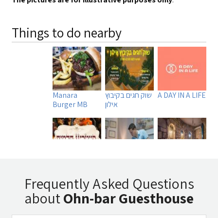
Things to do nearby
Manara
שוק חגים בקיבוץ
A DAY IN A LIFE
Burger MB
אילון
Tadmit
Uri Rubin -
Beit
Restaurant
Chinese
Ha`Omanim
Frequently Asked Questions
Medicine
SPA
about
Ohn-bar Guesthouse