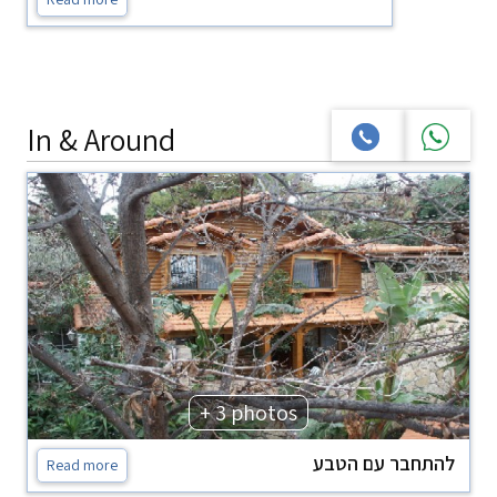
In & Around
+ 3 photos
להתחבר עם הטבע
Read more