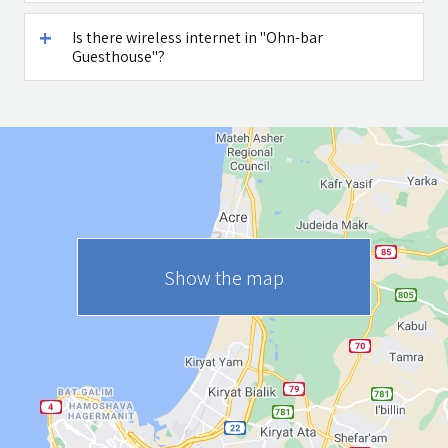
Is there wireless internet in "Ohn-bar
Guesthouse"?
Show the map