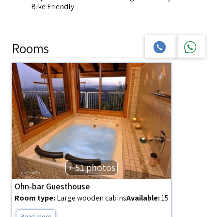
Bike Friendly
Rooms
+ 51 photos
Ohn-bar Guesthouse
Room type:
Large wooden cabins
Available:
15
Read more