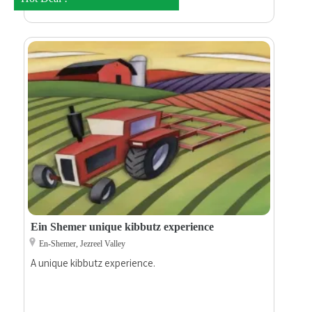
Ein Shemer unique kibbutz experience
En-Shemer, Jezreel Valley
A unique kibbutz experience.