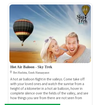
Hot Air Baloon - Sky Trek
Bet-Hashitta, Emek Hamaayanot
A hot air balloon flight in the valleys. Come take off
with your loved ones and watch the sunrise from a
height of a kilometer in a hot air balloon, hover in
complete silence over the fields of the valley, and see
how things you see from there are not seen from
here... At the end of the flight, we will drink a bottle of