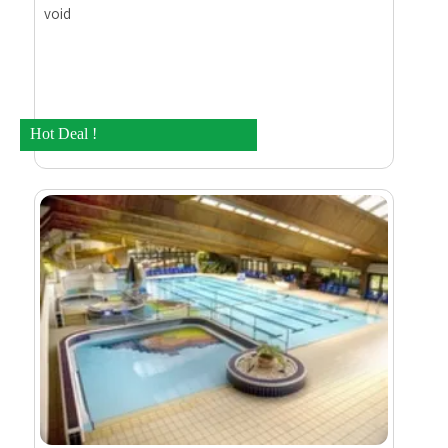
void
Hot Deal !