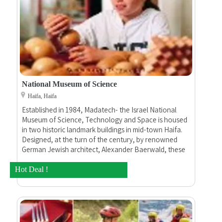
National Museum of Science
Haifa, Haifa
Established in 1984, Madatech- the Israel National
Museum of Science, Technology and Space is housed
in two historic landmark buildings in mid-town Haifa.
Designed, at the turn of the century, by renowned
German Jewish architect, Alexander Baerwald, these
were home to the Technion – Israel Institute of
Technology, Israel’s first institution of higher
Hot Deal !
education.