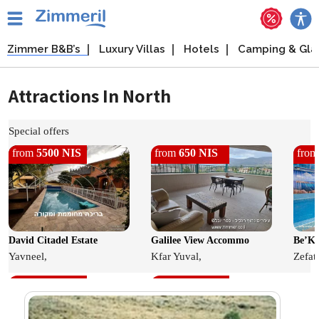
Zimmer B&B’s
Luxury Villas
Hotels
Camping & Gl
Attractions In North
Special offers
from
5500 NIS
from
650 NIS
fro
David Citadel Estate
Galilee View Accommo
Be’Ka
Yavneel,
Kfar Yuval,
Zefat,
from
650 NIS
from
400 NIS