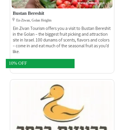
Bustan Bereshit
En-Ziwan, Golan Heights
Ein Zivan Tourism offers you a visit to Bustan Bereshit
in the Golan – the biggest fruit picking and attraction
site in Israel. 100 dunams of scents, flavors and colors
– come in and eat much of the seasonal fruit as you’d
like.
10% OFF