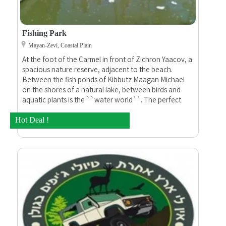
Fishing Park
Mayan-Zevi, Coastal Plain
At the foot of the Carmel in front of Zichron Yaacov, a
spacious nature reserve, adjacent to the beach.
Between the fish ponds of Kibbutz Maagan Michael
on the shores of a natural lake, between birds and
aquatic plants is the ``water world``. The perfect
place for fishing, camping and barbecues.
Hot Deal !