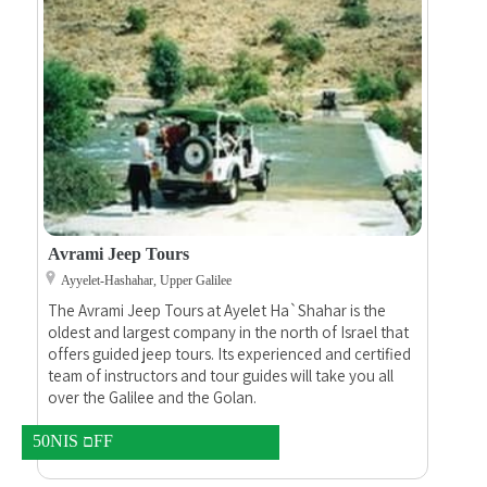
Touches Of Nature B&
B&B Batia And Claude
Beit Jann,
En Hod,
Avrami Jeep Tours
Ayyelet-Hashahar, Upper Galilee
The Avrami Jeep Tours at Ayelet Ha`Shahar is the
oldest and largest company in the north of Israel that
offers guided jeep tours. Its experienced and certified
team of instructors and tour guides will take you all
over the Galilee and the Golan.
50NIS םFF