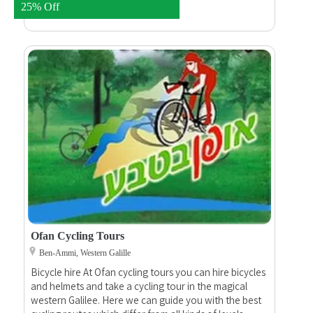
luxury champagne and invite you to a rustic breakfast
25% Off
in the field.
Ofan Cycling Tours
Ben-Ammi, Western Galille
Bicycle hire At Ofan cycling tours you can hire bicycles
and helmets and take a cycling tour in the magical
western Galilee. Here we can guide you with the best