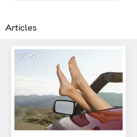
Articles