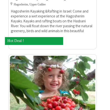
Hagosherim, Upper Galilee
Hagosherim Kayaking &Rafting in Israel: Come and
experience a wet experience at the Hagosherim
Kayaks. Kayaks and rafting boats on the Hasbani
River. You will float down the river passing the natural
greenery, birds and wild animals in this beautiful
refreshing river in the north of Israel.
Hot Deal !