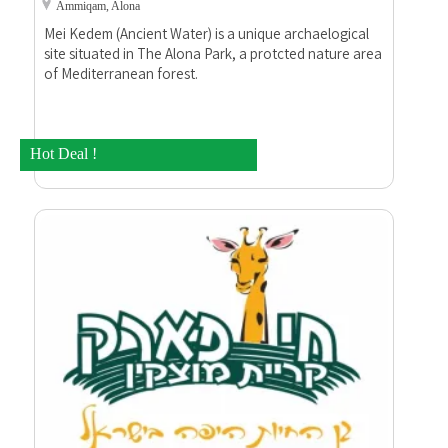
Ammiqam, Alona
Mei Kedem (Ancient Water) is a unique archaelogical
site situated in The Alona Park, a protcted nature area
of Mediterranean forest.
Hot Deal !