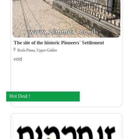
The site of the historic Pioneers` Settlement
Rosh-Pinna, Upper Galilee
void
Hot Deal !