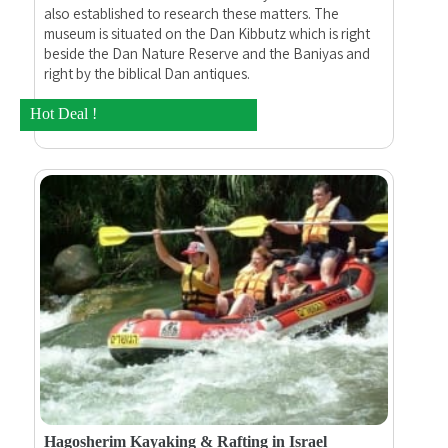
also established to research these matters. The
museum is situated on the Dan Kibbutz which is right
beside the Dan Nature Reserve and the Baniyas and
right by the biblical Dan antiques.
Hot Deal !
Hagosherim Kayaking & Rafting in Israel