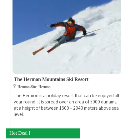
The Hermon Mountains Ski Resort
Hermon-Site, Hermon
The Hermon is a holiday resort that can be enjoyed all
year round. It is spread over an area of 5000 dunams,
at a height of between 1600 – 2040 meters above sea
level.
Hot Deal !