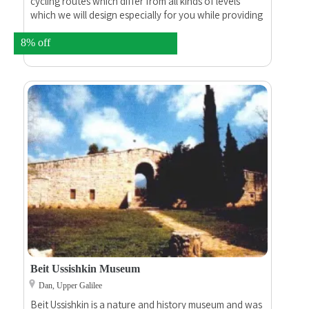
cycling routes which differ from all kinds of levels
which we will design especially for you while providing
maps and all that you need.
8% off
Beit Ussishkin Museum
Dan, Upper Galilee
Beit Ussishkin is a nature and history museum and was