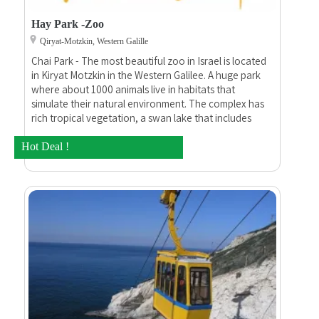
Hay Park -Zoo
Qiryat-Motzkin, Western Galille
Chai Park - The most beautiful zoo in Israel is located
in Kiryat Motzkin in the Western Galilee. A huge park
where about 1000 animals live in habitats that
simulate their natural environment. The complex has
rich tropical vegetation, a swan lake that includes
fountains, wide and flat paths, shaded seating areas,
a mini amusement park, electric facilities, an inflatable
Hot Deal !
park, the possibility of riding camels and ponies, a
restaurant and buffets.(Google translate)