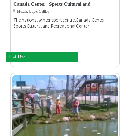
Canada Center - Sports Cultural and
Recreational
Metula, Upper Galilee
The national winter sport centre.Canada Center -
Sports Cultural and Recreational Center
Hot Deal !