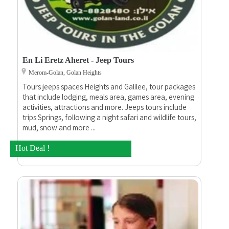
En Li Eretz Aheret - Jeep Tours
Merom-Golan, Golan Heights
Tours jeeps spaces Heights and Galilee, tour packages
that include lodging, meals area, games area, evening
activities, attractions and more. Jeeps tours include
trips Springs, following a night safari and wildlife tours,
mud, snow and more ...
Hot Deal !