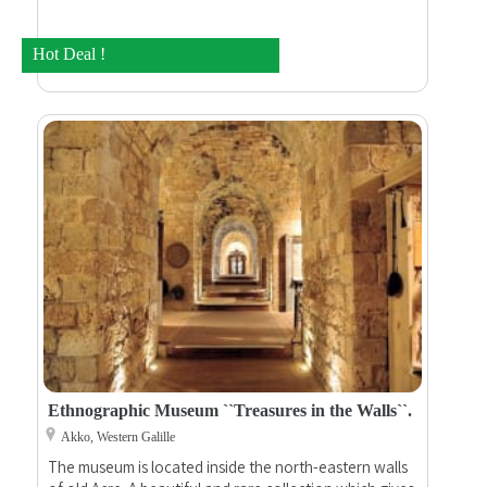
Hot Deal !
Ethnographic Museum ``Treasures in the Walls``.
Akko, Western Galille
The museum is located inside the north-eastern walls