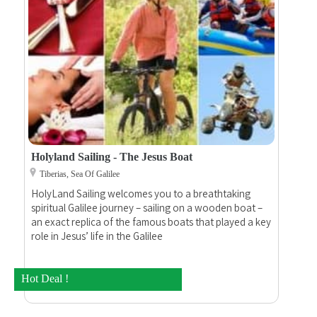
Holyland Sailing - The Jesus Boat
Tiberias, Sea Of Galilee
HolyLand Sailing welcomes you to a breathtaking
spiritual Galilee journey – sailing on a wooden boat –
an exact replica of the famous boats that played a key
role in Jesus’ life in the Galilee
Hot Deal !