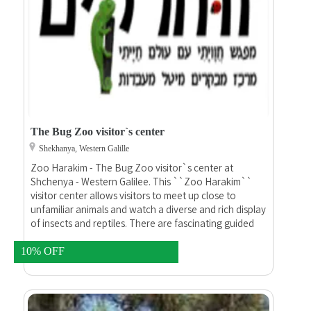
The Bug Zoo visitor`s center
Shekhanya, Western Galille
Zoo Harakim - The Bug Zoo visitor`s center at
Shchenya - Western Galilee. This ``Zoo Harakim``
visitor center allows visitors to meet up close to
unfamiliar animals and watch a diverse and rich display
of insects and reptiles. There are fascinating guided
tours of the site by zoologists, including petting of
snakes, lizards and special insects. For about two
10% OFF
hours we will go back hundreds of millions of years to
the beginnings of life on earth, get to know the
creatures sharing the world with us, smash myths and
legends and reveal to you amazing things about these