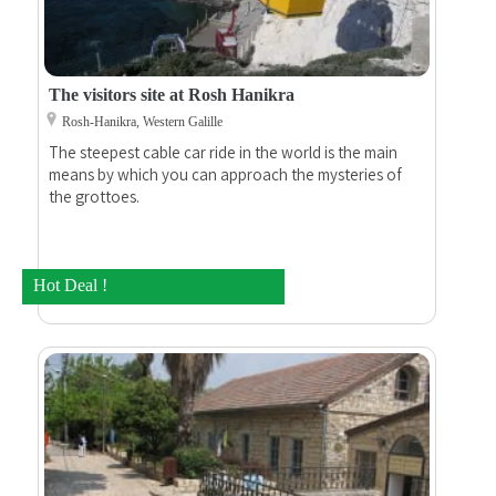
The visitors site at Rosh Hanikra
Rosh-Hanikra, Western Galille
The steepest cable car ride in the world is the main
means by which you can approach the mysteries of
the grottoes.
Hot Deal !