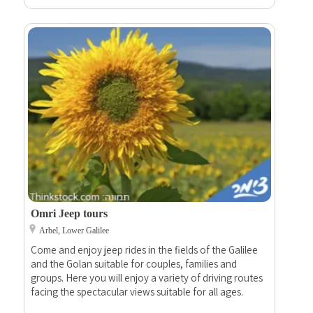
Omri Jeep tours
Arbel, Lower Galilee
Come and enjoy jeep rides in the fields of the Galilee
and the Golan suitable for couples, families and
groups. Here you will enjoy a variety of driving routes
facing the spectacular views suitable for all ages.