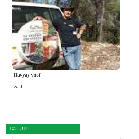
worlds.
Havyay vnof
void
10% OFF