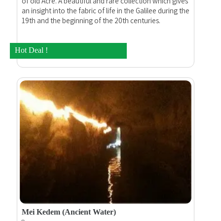
of old Acre. A beautiful and rare collection which gives
an insight into the fabric of life in the Galilee during the
19th and the beginning of the 20th centuries.
Hot Deal !
Mei Kedem (Ancient Water)