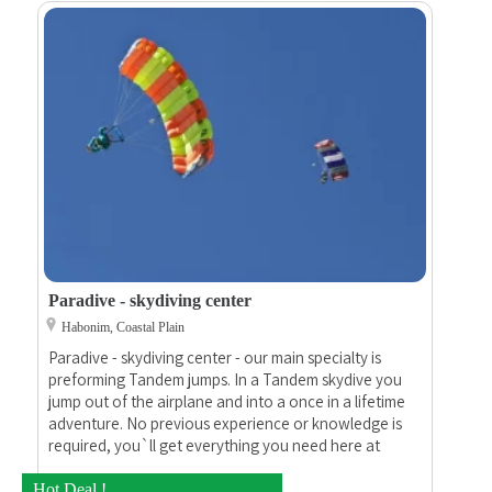
Paradive - skydiving center
Habonim, Coastal Plain
Paradive - skydiving center - our main specialty is
preforming Tandem jumps. In a Tandem skydive you
jump out of the airplane and into a once in a lifetime
adventure. No previous experience or knowledge is
required, you`ll get everything you need here at
Paradive.
Hot Deal !