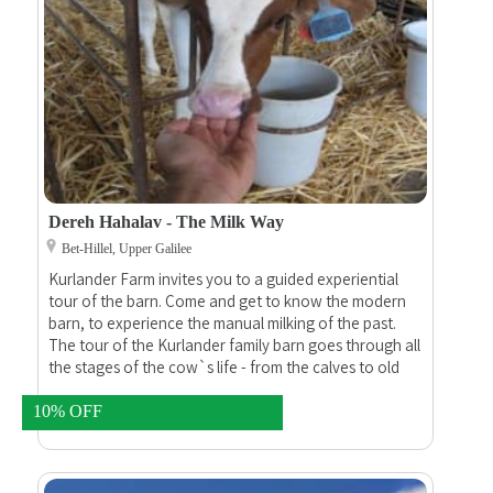
Dereh Hahalav - The Milk Way
Bet-Hillel, Upper Galilee
Kurlander Farm invites you to a guided experiential
tour of the barn. Come and get to know the modern
barn, to experience the manual milking of the past.
The tour of the Kurlander family barn goes through all
the stages of the cow`s life - from the calves to old
cows, which have already calved eight times and
weigh almost a ton.
10% OFF