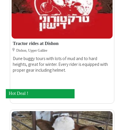
Tractor rides at Dishon
Dishon, Upper Galilee
Dune buggy tours with lots of mud and to hard
heights, great for winter. Every rider is equipped with
proper gear including helmet.
Hot Deal !