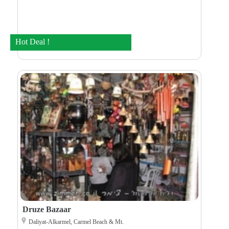
Hot Deal !
Druze Bazaar
Daliyat-Alkarmel, Carmel Beach & Mt.