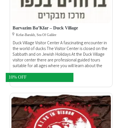
Barvazim Ba’Kfar – Duck Village
Kefar-Barukh, Sea Of Galilee
Duck Village Visitor Center A fascinating encounter in
the world of ducks The Visitor Center is closed on the
Sabbath and on Jewish Holidays At the Duck Village
visitor center there are professional guided tours
suitable for all ages where you will learn about the
preservation of nature in the area, you will see the sea
birds, learn about the reproduction of the ducks, learn
10% OFF
about the chicks before and after they hatch out of
their eggs and the whole process of their growth and
habitat.