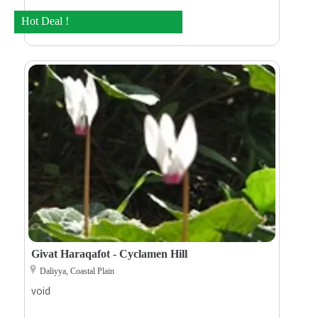
Hot Deal !
Givat Haraqafot - Cyclamen Hill
Daliyya, Coastal Plain
void