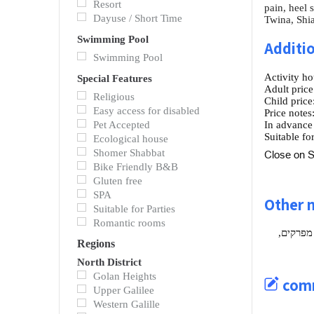
Resort
pain, heel 
Dayuse / Short Time
Twina, Shia
Swimming Pool
Additio
Swimming Pool
Activity ho
Special Features
Adult price
Religious
Child price
Easy access for disabled
Price notes
Pet Accepted
In advance
Suitable for
Ecological house
Shomer Shabbat
Close on S
Bike Friendly B&B
Gluten free
SPA
Other 
Suitable for Parties
Romantic rooms
אורי רובין
Regions
North District
Golan Heights
com
Upper Galilee
Western Galille