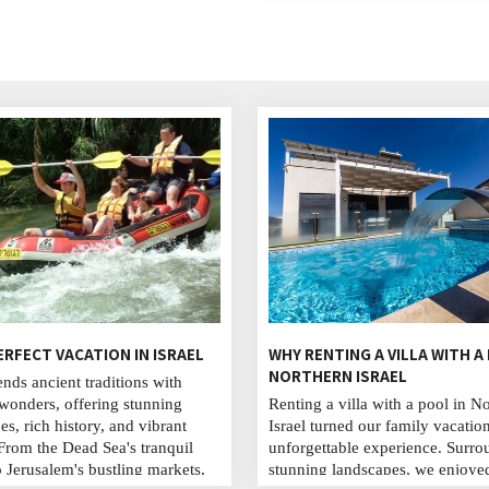
production processes, the types
and tastings. You can buy wines
the winery shop.
ERFECT VACATION IN ISRAEL
WHY RENTING A VILLA WITH A
NORTHERN ISRAEL
ends ancient traditions with
onders, offering stunning
Renting a villa with a pool in N
es, rich history, and vibrant
Israel turned our family vacatio
 From the Dead Sea's tranquil
unforgettable experience. Surr
o Jerusalem's bustling markets,
stunning landscapes, we enjoye