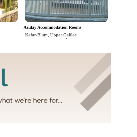
Azulay Accommodation Rooms
Kefar-Blum, Upper Galilee
`