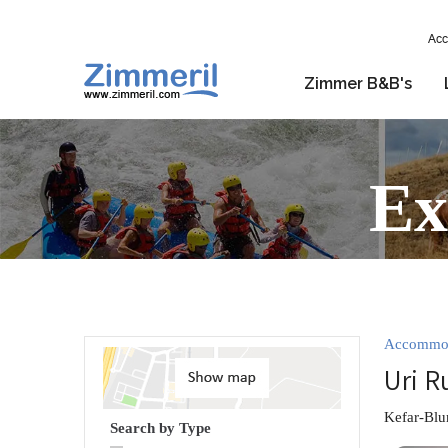
Acc
Zimmer B&B's
Ex
Accommo
Uri R
Kefar-Blu
Search by Type