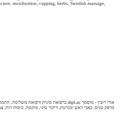
uncture, moxibustion, cupping, herbs, Swedish massage,
וואר, דורבן בעקב, כאבי ברכיים, דלקות מפרקים,
סיני, מוקסה, כוסות רוח, צמחי מרפא, עיסוי שוודי, טווינא, שיאצו.