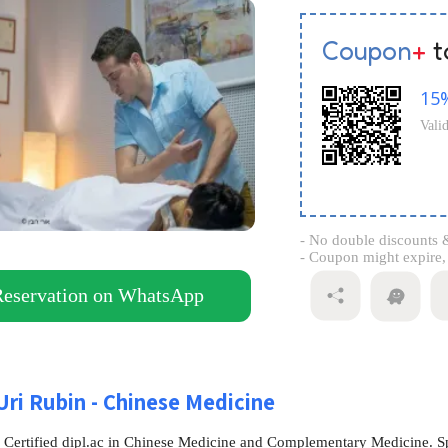
Coupon
+
t
15
Vali
- No double discounts &
- Coupon might expire, s
Reservation on WhatsApp
Uri Rubin - Chinese Medicine
- Certified dipl.ac in Chinese Medicine and Complementary Medicine. Sp