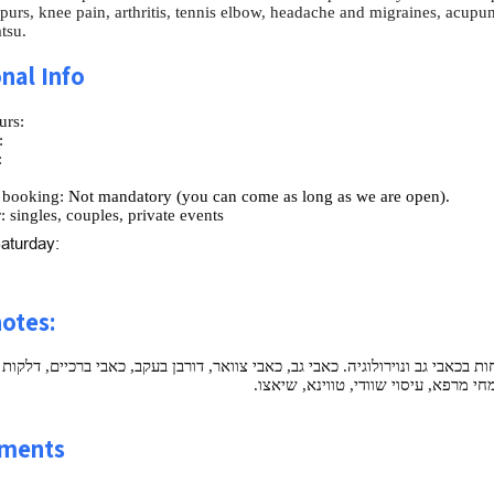
spurs, knee pain, arthritis, tennis elbow, headache and migraines, acup
tsu.
nal Info
urs:
:
:
:
 booking:
Not mandatory (you can come as long as we are open).
:
singles, couples, private events
aturday:
notes:
 - מוסמך dipl.ac ברפואה סינית ורפואה משלימה. התמחות בכאבי גב ונוירולוגיה. כאבי גב, כאבי צ
מרפק טניס, כאבי ראש ומגרנות, דיקור 
ments