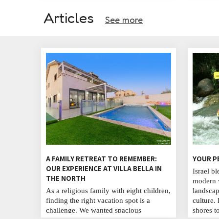
Articles
See more
A FAMILY RETREAT TO REMEMBER:
YOUR P
OUR EXPERIENCE AT VILLA BELLA IN
Israel bl
THE NORTH
modern w
As a religious family with eight children,
landscap
finding the right vacation spot is a
culture.
challenge. We wanted spacious
shores t