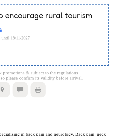
o encourage rural tourism
%
d until 18/11/2027
 promotions & subject to the regulations
o please confirm its validity before arrival.
ecializing in back pain and neurology. Back pain, neck