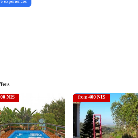
e experiences
ffers
800 NIS
from
400 NIS