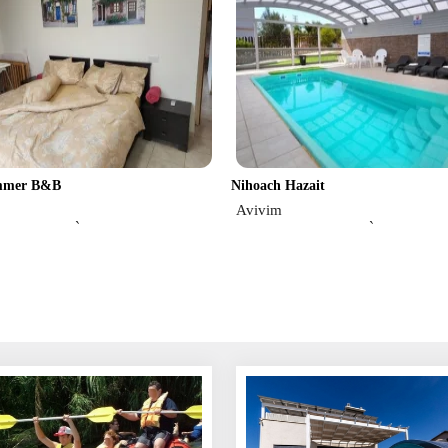
immer B&B
Nihoach Hazait
Avivim
`
`