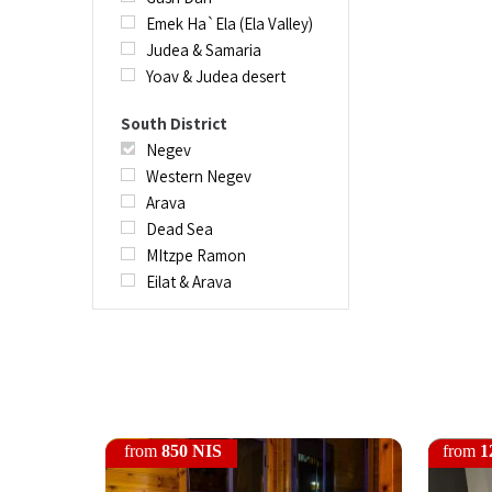
Emek Ha`Ela (Ela Valley)
Judea & Samaria
Yoav & Judea desert
South District
Negev
Western Negev
Arava
Dead Sea
MItzpe Ramon
Eilat & Arava
from
850 NIS
from
1