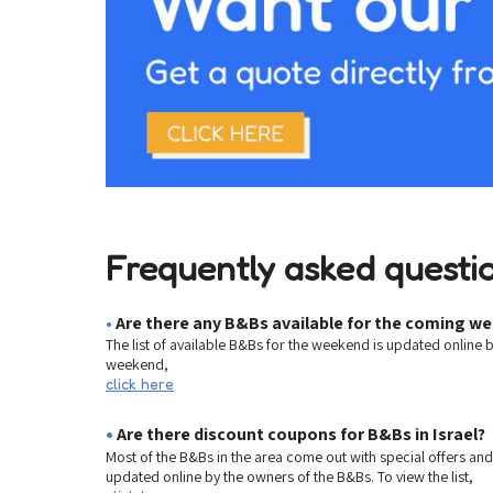
Frequently asked questio
•
Are there any B&Bs available for the coming w
The list of available B&Bs for the weekend is updated online 
weekend,
click here
•
Are there discount coupons for B&Bs in Israel?
Most of the B&Bs in the area come out with special offers an
updated online by the owners of the B&Bs. To view the list,