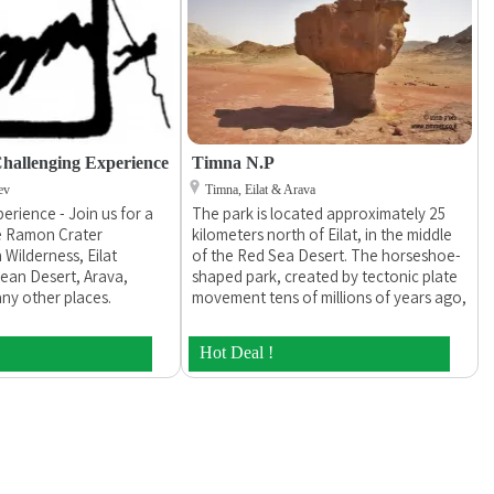
hallenging Experience
Timna N.P
ev
Timna, Eilat & Arava
erience - Join us for a
The park is located approximately 25
he Ramon Crater
kilometers north of Eilat, in the middle
 Wilderness, Eilat
of the Red Sea Desert. The horseshoe-
ean Desert, Arava,
shaped park, created by tectonic plate
ny other places.
movement tens of millions of years ago,
erience is a private
spreads out over an area of 60 square
 and run by it`s
kilometers and is part of the Syrian-
Hot Deal !
la. We specialize in
African rift.
 operating custom
e tours, including jeep
 for groups of all sizes
perate jeep tours,
rips, desert treks with
support, rappelling and