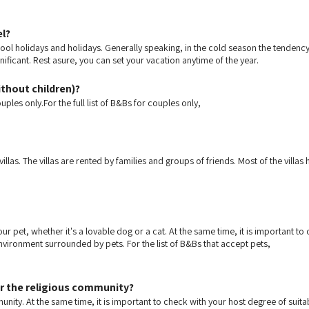
el?
ol holidays and holidays. Generally speaking, in the cold season the tendency is
gnificant. Rest asure, you can set your vacation anytime of the year.
ithout children)?
ples only.For the full list of B&Bs for couples only,
as. The villas are rented by families and groups of friends. Most of the villas
ur pet, whether it's a lovable dog or a cat. At the same time, it is important 
nvironment surrounded by pets. For the list of B&Bs that accept pets,
or the religious community?
munity. At the same time, it is important to check with your host degree of suit