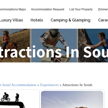
ommodations Maps
Accommodation Request
List Your Property
Zimmeri
Luxury Villas
Hotels
Camping & Glamping
Cara
tractions In So
 Israel Accommodation
»
Experiences
» Attractions In South