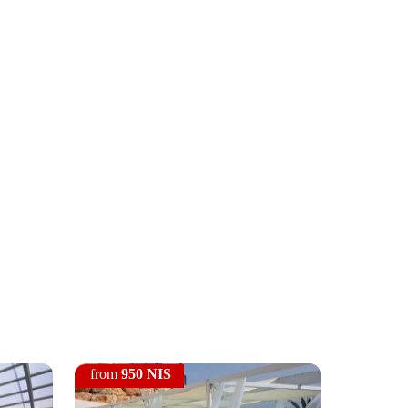
from
950 NIS