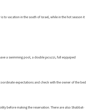
 to vacation in the south of Israel, while in the hot season it
 have a swimming pool, a double jacuzzi, full eqquiped
to coordinate expectations and check with the owner of the bed
ability before making the reservation. There are also Shabbat-