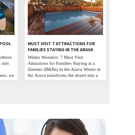
 POOL
MUST VISIT 7 ATTRACTIONS FOR
FAMILIES STAYING IN THE ARAVA
orthern
Winter Wonders: 7 Must Visit
 into
Attractions for Families Staying at a
Zimmer (B&Bs) in the Arava Winter in
pes, we
the Arava transforms the desert into a
hing
magical playground for families. Stay
 Away
in cozy Zimmers (B&Bs), explore
created
stunning natural wonders like Timna
 family
Park and Red Canyon, experience
aughter
wildlife at Hai Bar Yotvata, and
immerse in local culture. This season
offers adventure, beauty, and
unforgettable family memories. B I S U
...