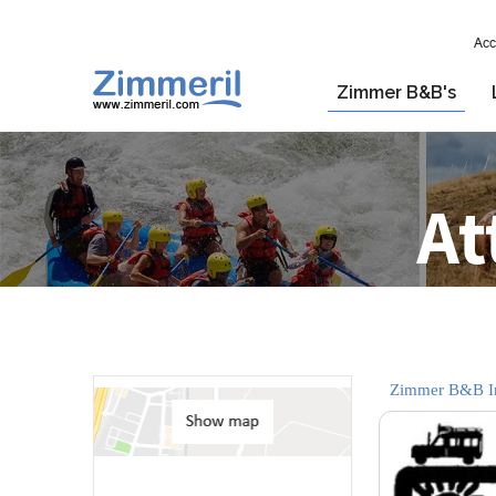
Acc
Zimmer B&B's
At
Zimmer B&B In