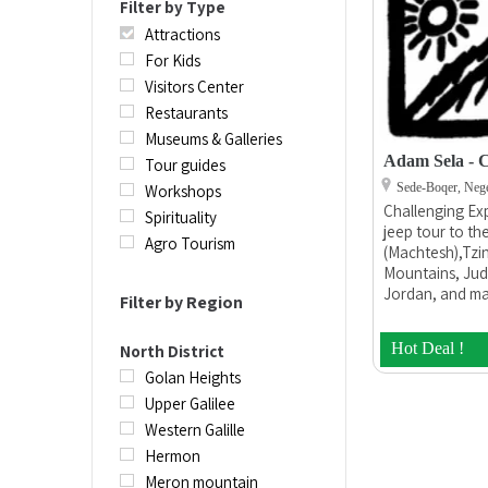
Filter by Type
Attractions
For Kids
Visitors Center
Restaurants
Museums & Galleries
Adam Sela - C
Tour guides
Sede-Boqer, Neg
Workshops
Challenging Exp
Spirituality
jeep tour to t
Agro Tourism
(Machtesh),Tzin
Mountains, Jud
Jordan, and ma
Filter by Region
Challenging Exp
company owned
Hot Deal !
North District
founder Adam Se
organizing and
Golan Heights
desert adventur
Upper Galilee
tours, and cater
Western Galille
and ages. We o
Hermon
mountain bike t
full logistical 
Meron mountain