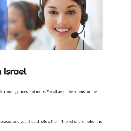
 Israel
le rooms, prices and more. For all available rooms for the
season and you should follow them. The list of promotions is