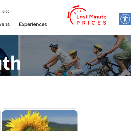
l Blog
vans
Experiences
uth