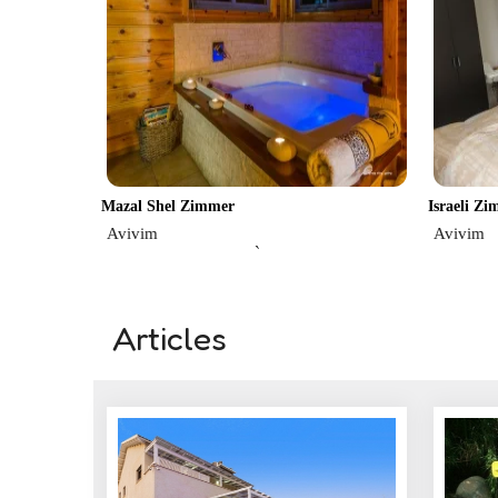
Mazal Shel Zimmer
Israeli Z
Avivim
Avivim
`
Articles