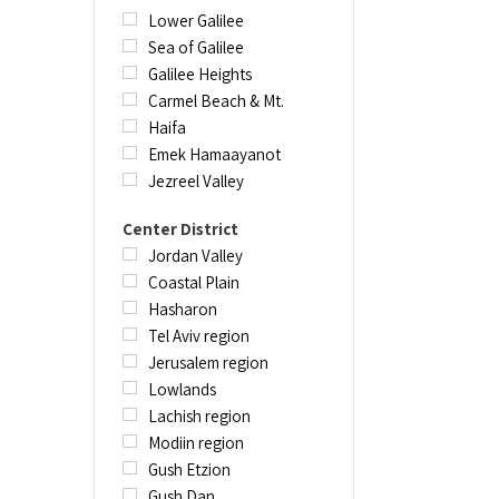
canyoning adve
Lower Galilee
experiences, c
Sea of Galilee
educational to
Galilee Heights
being able to s
Carmel Beach & Mt.
Haifa
Emek Hamaayanot
Jezreel Valley
Center District
Jordan Valley
Coastal Plain
Hasharon
Tel Aviv region
Jerusalem region
Lowlands
Lachish region
Modiin region
Gush Etzion
Gush Dan