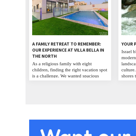
A FAMILY RETREAT TO REMEMBER:
YOUR P
OUR EXPERIENCE AT VILLA BELLA IN
Israel b
THE NORTH
modern 
As a religious family with eight
landsca
children, finding the right vacation spot
culture
is a challenge. We wanted spacious
shores 
accommodations, a spiritual
explore
atmosphere, and activities for everyone.
cuisine,
After much searching, we discovered
streets
Villa Bella in Israel's beautiful north,
cultura
where we enjoyed a week filled with
unforge
laughter, connection, and spiritual
traveler.
renewal we will never forget. ...