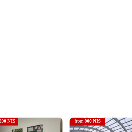
200 NIS
from
800 NIS