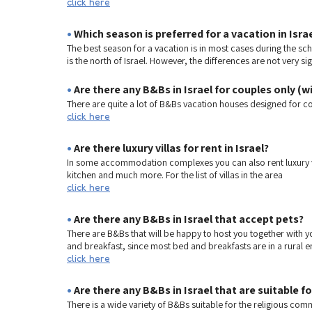
click here
•
Which season is preferred for a vacation in Isra
The best season for a vacation is in most cases during the scho
is the north of Israel. However, the differences are not very si
•
Are there any B&Bs in Israel for couples only (w
There are quite a lot of B&Bs vacation houses designed for cou
click here
•
Are there luxury villas for rent in Israel?
In some accommodation complexes you can also rent luxury vill
kitchen and much more. For the list of villas in the area
click here
•
Are there any B&Bs in Israel that accept pets?
There are B&Bs that will be happy to host you together with yo
and breakfast, since most bed and breakfasts are in a rural e
click here
•
Are there any B&Bs in Israel that are suitable f
There is a wide variety of B&Bs suitable for the religious com