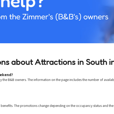
ns about Attractions in South in
eekend?
by the B&B owners. The information on the page includes the number of availab
d benefits. The promotions change depending on the occupancy status and the 