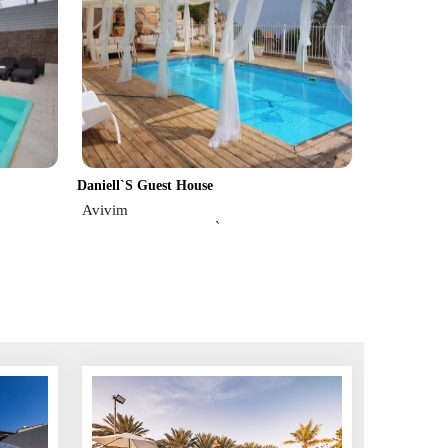
Daniell`s Guest House
Avivim
`