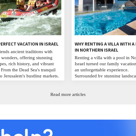
ERFECT VACATION IN ISRAEL
WHY RENTING A VILLA WITH A
IN NORTHERN ISRAEL
lends ancient traditions with
wonders, offering stunning
Renting a villa with a pool in N
pes, rich history, and vibrant
Israel turned our family vacation
. From the Dead Sea's tranquil
an unforgettable experience.
to Jerusalem's bustling markets,
Surrounded by stunning landsca
 Masada's ruins, savor local
enjoyed serene mornings, refres
 and stroll Tel Aviv's lively
swims, and evening barbecues.
. Whether for adventure or
from crowded tourist spots, we 
Read more articles
l immersion, Israel promises
lasting memories, deepened our
ttable experiences for every
bonds, and celebrated life and l
...
in this peaceful retreat. ...