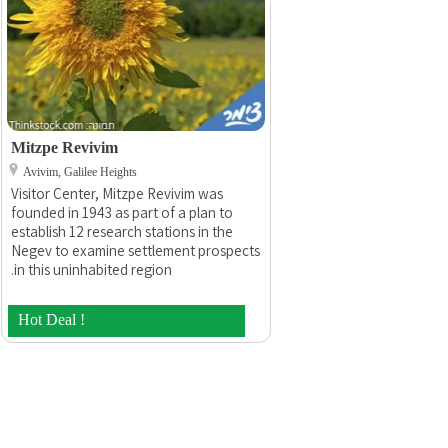
Mitzpe Revivim
Avivim, Galilee Heights
Visitor Center, Mitzpe Revivim was
founded in 1943 as part of a plan to
establish 12 research stations in the
Negev to examine settlement prospects
in this uninhabited region.
Hot Deal !