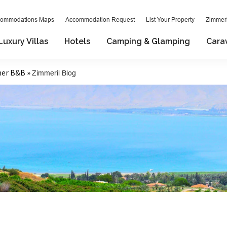
ommodations Maps
Accommodation Request
List Your Property
Zimmeri
Luxury Villas
Hotels
Camping & Glamping
Cara
mer B&B »
Zimmeril Blog