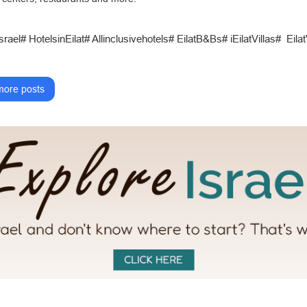
srael# HotelsinEilat# Allinclusivehotels# EilatB&Bs# iEilatVillas# Eil
ore posts