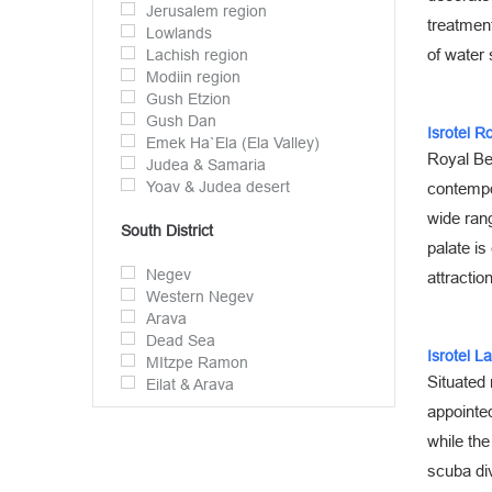
Jerusalem region
treatment
Lowlands
of water 
Lachish region
Modiin region
Gush Etzion
Gush Dan
Isrotel R
Emek Ha`Ela (Ela Valley)
Royal Bea
Judea & Samaria
Yoav & Judea desert
contempo
wide rang
South District
palate is
Negev
attractio
Western Negev
Arava
Dead Sea
Isrotel L
MItzpe Ramon
Situated 
Eilat & Arava
appointed
while the
scuba div