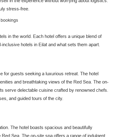
self in the experience without worrying about logistics.
ly stress-free.
e bookings
els in the world. Each hotel offers a unique blend of
l-inclusive hotels in Eilat and what sets them apart.
e for guests seeking a luxurious retreat. The hotel
nities and breathtaking views of the Red Sea. The on-
nts serve delectable cuisine crafted by renowned chefs.
ses, and guided tours of the city.
ation. The hotel boasts spacious and beautifully
e Red Sea. The on-site spa offers a range of indulgent