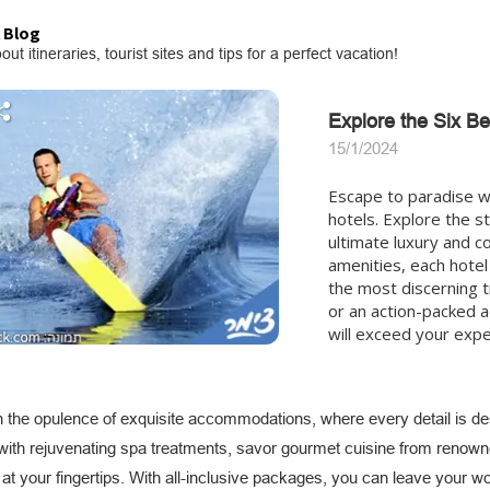
 Blog
out itineraries, tourist sites and tips for a perfect vacation!
Explore the Six Bes
15/1/2024
Escape to paradise wit
hotels. Explore the st
ultimate luxury and c
amenities, each hotel
the most discerning t
or an action-packed ad
will exceed your expe
in the opulence of exquisite accommodations, where every detail is d
 with rejuvenating spa treatments, savor gourmet cuisine from renowne
s at your fingertips. With all-inclusive packages, you can leave your w