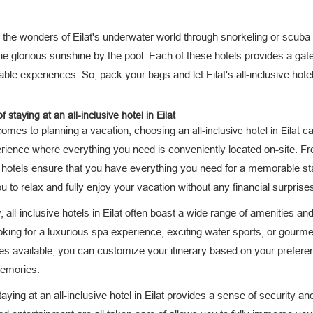
the wonders of Eilat's underwater world through snorkeling or scuba d
the glorious sunshine by the pool. Each of these hotels provides a g
able experiences. So, pack your bags and let Eilat's all-inclusive hot
f staying at an all-inclusive hotel in Eilat
comes to planning a vacation, choosing an
can
all-inclusive hotel in Eilat
erience where everything you need is conveniently located on-site. 
 hotels ensure that you have everything you need for a memorable sta
u to relax and fully enjoy your vacation without any financial surprise
 all-inclusive hotels in Eilat often boast a wide range of amenities an
oking for a luxurious spa experience, exciting water sports, or gourmet 
ties available, you can customize your itinerary based on your prefere
memories.
staying at an all-inclusive hotel in Eilat provides a sense of securit