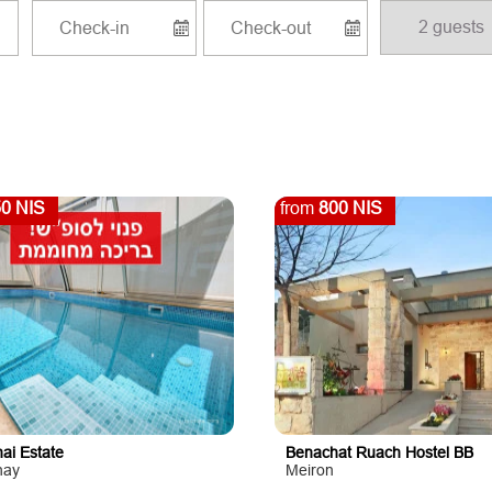
0 NIS
from
800 NIS
ai Estate
Benachat Ruach Hostel BB
hay
Meiron