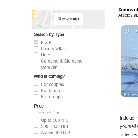
Zimmeril
Articles ab
Search by Type
B & B
Luxury Villas
Hotel
Camping & Glamping
Caravan
Who is coming?
For couples
For families
For groups
Price
For a couple / night
Indulge 
Up to 500 NIS
yourself
500 - 800 NIS
Above 800 NIS
activitie