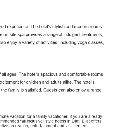
alized experience. The hotel's stylish and modern rooms
e on-site spa provides a range of indulgent treatments,
lso enjoy a variety of activities, including yoga classes,
 of all ages. The hotel's spacious and comfortable rooms
xcitement for children and adults alike. The hotel's
 the family is satisfied. Guests can also enjoy a range
ltimate vacation for a family vacationer. If you are already
ommended "all inclusive" style hotels in Eilat. Eilat offers
tive recreation, entertainment and visit centers,