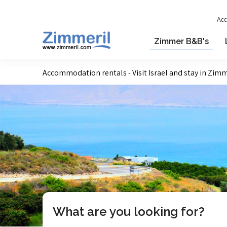
Acc
Zimmer B&B's
Accommodation rentals - Visit Israel and stay in Zim
What are you looking for?