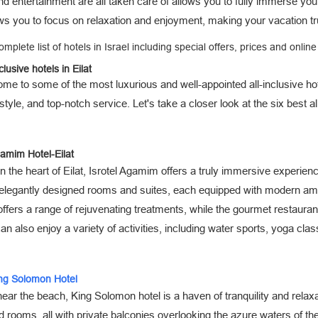
d entertainment are all taken care of allows you to fully immerse your
ws you to focus on relaxation and enjoyment, making your vacation tru
omplete list of hotels in Israel including special offers, prices and onlin
clusive hotels in Eilat
home to some of the most luxurious and well-appointed all-inclusive hot
style, and top-notch service. Let's take a closer look at the six best al
gamim Hotel-Eilat
n the heart of Eilat, Isrotel Agamim offers a truly immersive experienc
 elegantly designed rooms and suites, each equipped with modern ame
offers a range of rejuvenating treatments, while the gourmet restaura
n also enjoy a variety of activities, including water sports, yoga clas
ing Solomon Hotel
ear the beach, King Solomon hotel is a haven of tranquility and relax
 rooms, all with private balconies overlooking the azure waters of th