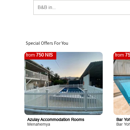
Special Offers For You
from
750 NIS
from
75
Azulay Accommodation Rooms
Bar Yoh
Menahemya
Bar Yo