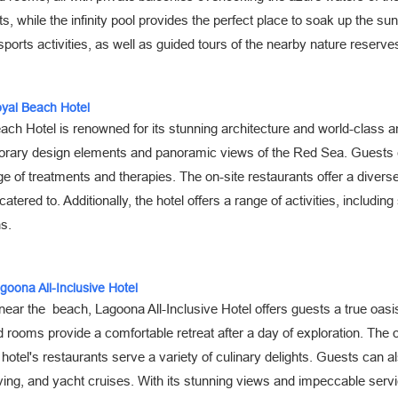
s, while the infinity pool provides the perfect place to soak up the su
sports activities, as well as guided tours of the nearby nature reserve
oyal Beach Hotel
ch Hotel is renowned for its stunning architecture and world-class am
rary design elements and panoramic views of the Red Sea. Guests can
e of treatments and therapies. The on-site restaurants offer a diverse 
 catered to. Additionally, the hotel offers a range of activities, includin
ns.
agoona All-Inclusive Hotel
near the beach, Lagoona All-Inclusive Hotel offers guests a true oasis
 rooms provide a comfortable retreat after a day of exploration. The o
 hotel's restaurants serve a variety of culinary delights. Guests can al
ing, and yacht cruises. With its stunning views and impeccable servi