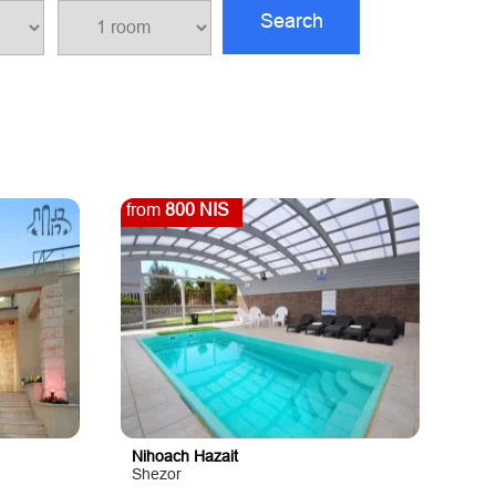
Search
from
800 NIS
Nihoach Hazait
Shezor