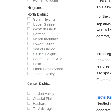
meals, an
Romantic rooms
This allo
Regions
North District
For the c
Golan Heights
Top all-in
Upper Galilee
Western Galille
Eilat is 
Hermon
comfort, 
Meron mountain
Lower Galilee
Sea of Galilee
Isrotel A
Galilee Heights
Carmel Beach & Mt.
Located i
Haifa
features
Emek Hamaayanot
site spa 
Jezreel Valley
Guests ca
Center District
Jordan Valley
Isrotel K
Coastal Plain
Nestled n
Hasharon
Tel Aviv region
decorated