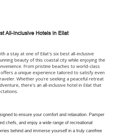
t All-Inclusive Hotels in Eilat
h a stay at one of Eilat's six best all-inclusive
unning beauty of this coastal city while enjoying the
onvenience. From pristine beaches to world-class
 offers a unique experience tailored to satisfy even
raveler. Whether you're seeking a peaceful retreat
venture, there's an all-inclusive hotel in Eilat that
ctations.
esigned to ensure your comfort and relaxation. Pamper
d chefs, and enjoy a wide range of recreational
orries behind and immerse yourself in a truly carefree