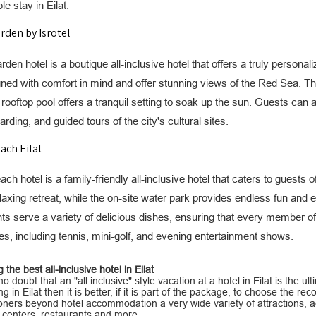
 stay in Eilat.
rden by Isrotel
den hotel is a boutique all-inclusive hotel that offers a truly person
ned with comfort in mind and offer stunning views of the Red Sea. Th
 rooftop pool offers a tranquil setting to soak up the sun. Guests can a
rding, and guided tours of the city's cultural sites.
ach Eilat
ch hotel is a family-friendly all-inclusive hotel that caters to guests
elaxing retreat, while the on-site water park provides endless fun and e
ts serve a variety of delicious dishes, ensuring that every member of
ties, including tennis, mini-golf, and evening entertainment shows.
the best all-inclusive hotel in Eilat
no doubt that an "all inclusive" style vacation at a hotel in Eilat is the u
g in Eilat then it is better, if it is part of the package, to choose the rec
ioners beyond hotel accommodation a very wide variety of attractions, ac
 centers, restaurants and more.