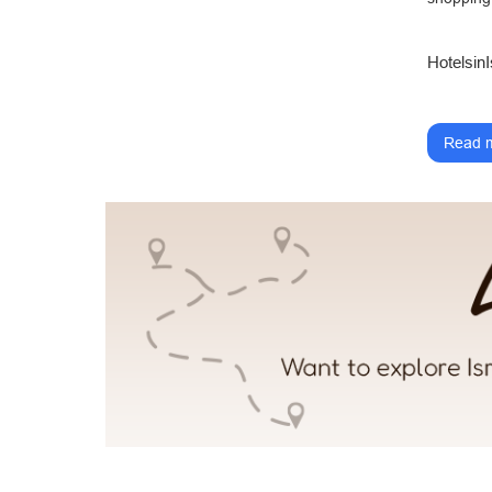
HotelsinI
Read m