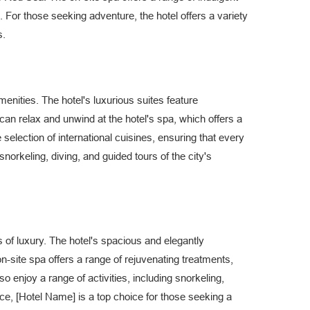
n. For those seeking adventure, the hotel offers a variety
s.
enities. The hotel's luxurious suites feature
 relax and unwind at the hotel's spa, which offers a
selection of international cuisines, ensuring that every
g snorkeling, diving, and guided tours of the city's
 of luxury. The hotel's spacious and elegantly
n-site spa offers a range of rejuvenating treatments,
so enjoy a range of activities, including snorkeling,
ce, [Hotel Name] is a top choice for those seeking a