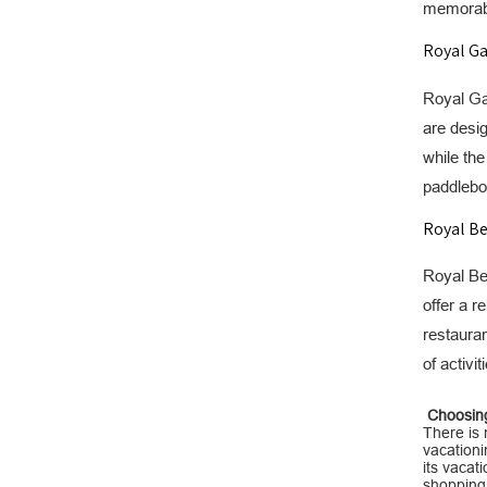
memorable
Royal Ga
Royal Gar
are desig
while the
paddleboa
Royal Be
Royal Bea
offer a r
restauran
of activi
Choosing 
There is 
vacationin
its vacat
shopping