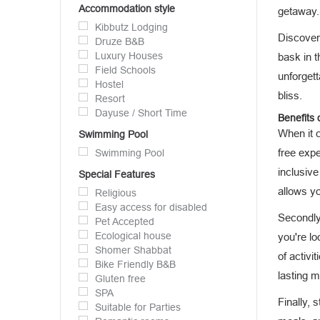
Accommodation style
getaway.
Kibbutz Lodging
Discover 
Druze B&B
Luxury Houses
bask in 
Field Schools
unforgett
Hostel
bliss.
Resort
Dayuse / Short Time
Benefits o
When it 
Swimming Pool
free exp
Swimming Pool
inclusive
Special Features
allows yo
Religious
Easy access for disabled
Secondly,
Pet Accepted
Ecological house
you're lo
Shomer Shabbat
of activi
Bike Friendly B&B
lasting 
Gluten free
SPA
Finally, 
Suitable for Parties