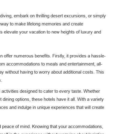
iving, embark on thrilling desert excursions, or simply
ateway to make lifelong memories and create
els elevate your vacation to new heights of luxury and
 offer numerous benefits. Firstly, it provides a hassle-
From accommodations to meals and entertainment, all-
y without having to worry about additional costs. This
s.
d activities designed to cater to every taste. Whether
dining options, these hotels have it all. With a variety
nces and indulge in unique experiences that will create
y and peace of mind. Knowing that your accommodations,