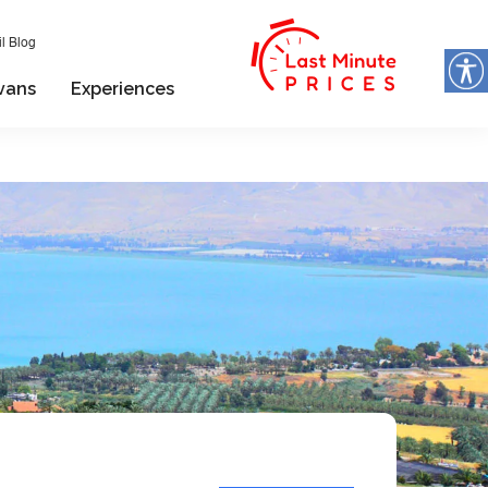
l Blog
vans
Experiences