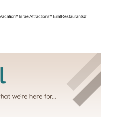
atVacation# IsraelAttractions# EilatRestaurants#