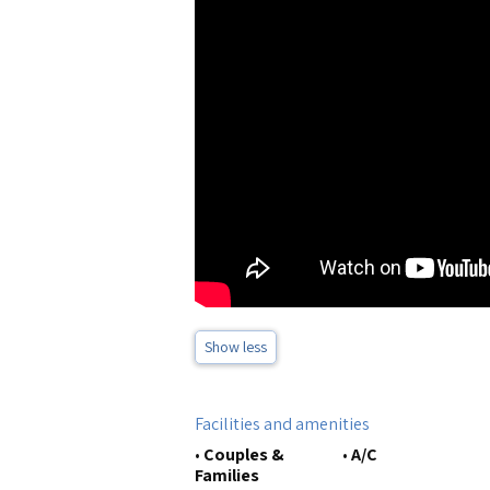
Show less
Facilities and amenities
•
Couples &
•
A/C
Families