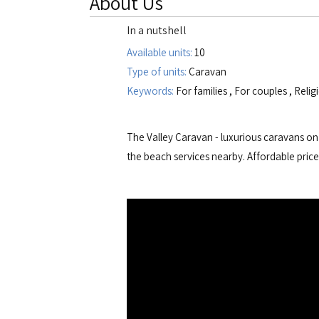
About Us
In a nutshell
Available units:
10
Type of units:
Caravan
Keywords:
For families
,
For couples
,
Relig
The Valley Caravan - luxurious caravans on 
the beach services nearby. Affordable price