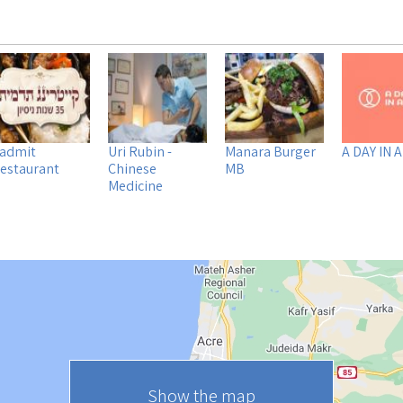
admit
Uri Rubin -
Manara Burger
A DAY IN A
estaurant
Chinese
MB
Medicine
Show the map