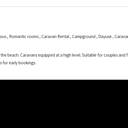
ious
,
Romantic rooms
,
Caravan Rental
,
Campground
,
Dayuse
,
Carava
the beach. Caravans equipped at a high level. Suitable for couples and f
s for early bookings.