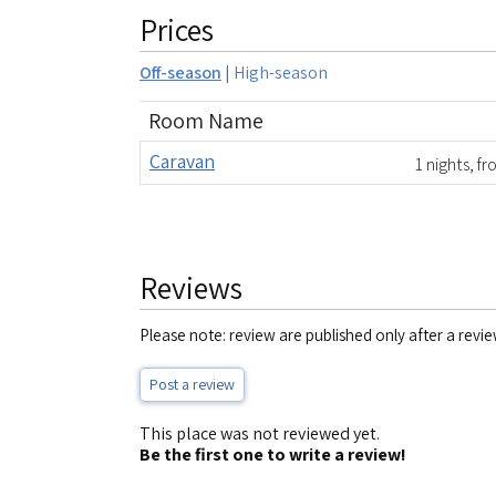
Prices
Off-season
|
High-season
Room Name
Caravan
1 nights, f
Reviews
Please note: review are published only after a revie
Post a review
This place was not reviewed yet.
Be the first one to write a review!