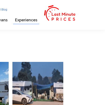
l Blog
vans
Experiences