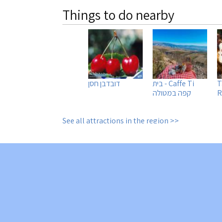
Things to do nearby
דובדבן חסן
Caffe Ti - בית
T
קפה במטולה
R
See all attractions in the region >>