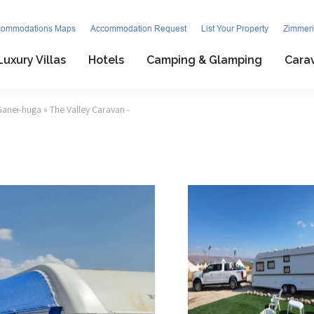
commodations Maps
Accommodation Request
List Your Property
Zimmeri
Luxury Villas
Hotels
Camping & Glamping
Cara
Ganei-huga
» The Valley Caravan -