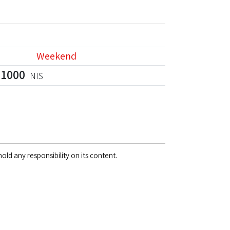
Weekend
1000
NIS
old any responsibility on its content.