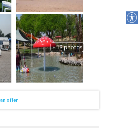
+ 18 photos
an offer