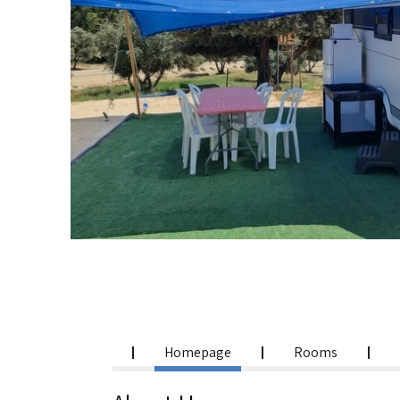
Homepage
Rooms