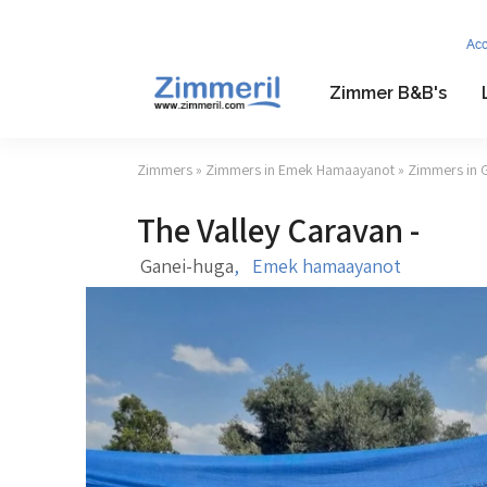
Ac
Zimmer B&B's
Zimmers
»
Zimmers in Emek Hamaayanot
»
Zimmers in 
The Valley Caravan -
Ganei-huga
,
Emek hamaayanot