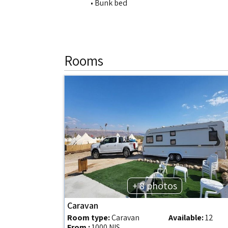
• Bunk bed
Rooms
+ 8 photos
Caravan
Room type:
Caravan
Available:
12
From :
1000 NIS