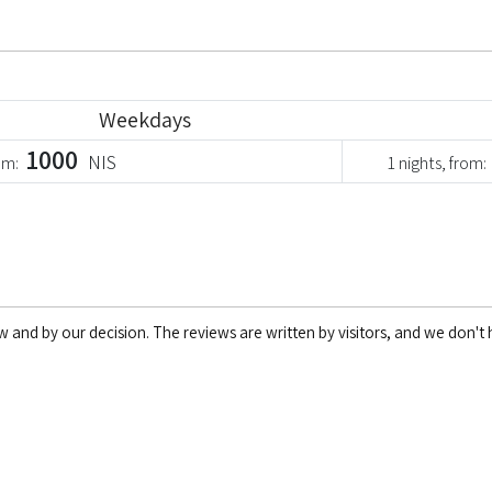
Weekdays
1000
NIS
rom:
1 nights, from:
w and by our decision. The reviews are written by visitors, and we don't h