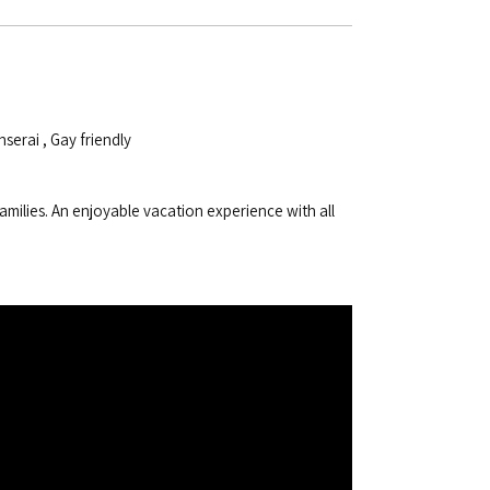
nserai
,
Gay friendly
amilies. An enjoyable vacation experience with all