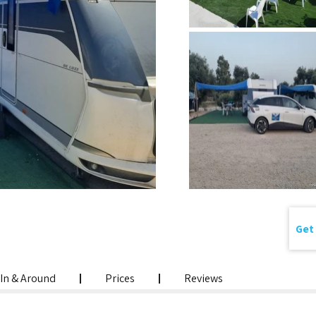
Get 
In & Around
Prices
Reviews