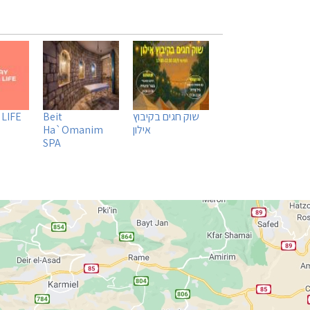
 LIFE
Beit
שוק חגים בקיבוץ
Ha`Omanim
אילון
SPA