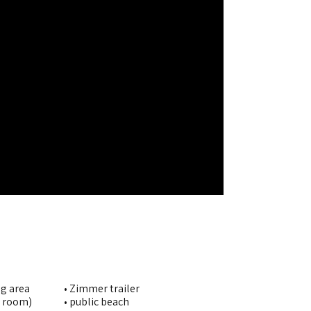
ng area
• Zimmer trailer
g room)
• public beach