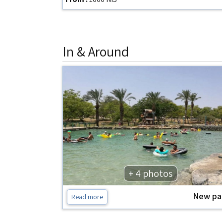
In & Around
+ 4 photos
New pa
Read more