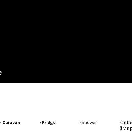
•
Caravan
•
Fridge
• Shower
• sitti
(livin