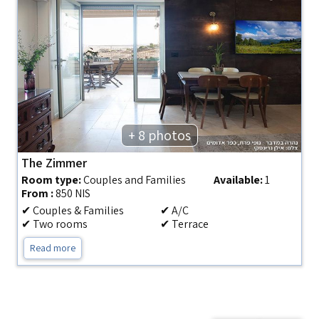
+ 8 photos
The Zimmer
Room type:
Couples and Families
Available:
1
From :
850 NIS
✔ Couples & Families
✔ A/C
✔ Two rooms
✔ Terrace
Read more