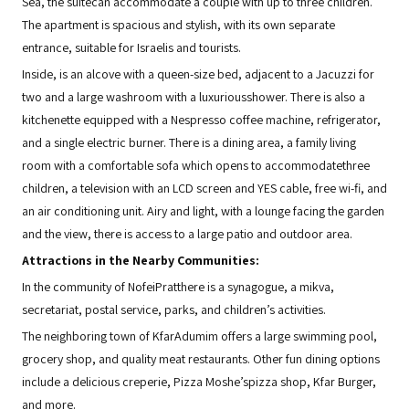
Sea, the suitecan accommodate a couple with up to three children.
The apartment is spacious and stylish, with its own separate
entrance, suitable for Israelis and tourists.
Inside, is an alcove with a queen-size bed, adjacent to a Jacuzzi for
two and a large washroom with a luxuriousshower. There is also a
kitchenette equipped with a Nespresso coffee machine, refrigerator,
and a single electric burner. There is a dining area, a family living
room with a comfortable sofa which opens to accommodatethree
children, a television with an LCD screen and YES cable, free wi-fi, and
an air conditioning unit. Airy and light, with a lounge facing the garden
and the view, there is access to a large patio and outdoor area.
Attractions in the Nearby Communities:
In the community of NofeiPratthere is a synagogue, a mikva,
secretariat, postal service, parks, and children’s activities.
The neighboring town of KfarAdumim offers a large swimming pool,
grocery shop, and quality meat restaurants. Other fun dining options
include a delicious creperie, Pizza Moshe’spizza shop, Kfar Burger,
and more.