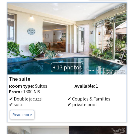
+ 13 photos
The suite
Room type:
Suites
Available:
1
From :
1300 NIS
✔ Double jacuzzi
✔ Couples & Families
✔ suite
✔ private pool
Read more