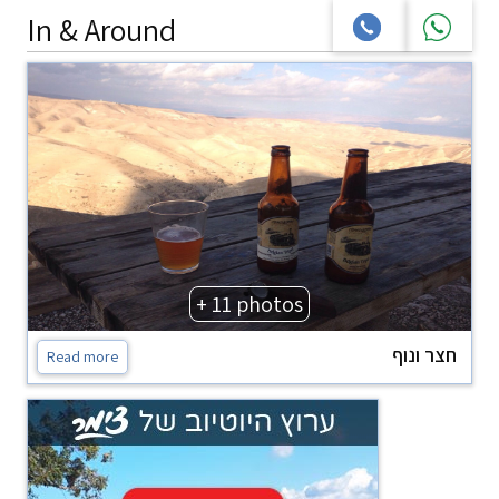
In & Around
+ 11 photos
חצר ונוף
Read more