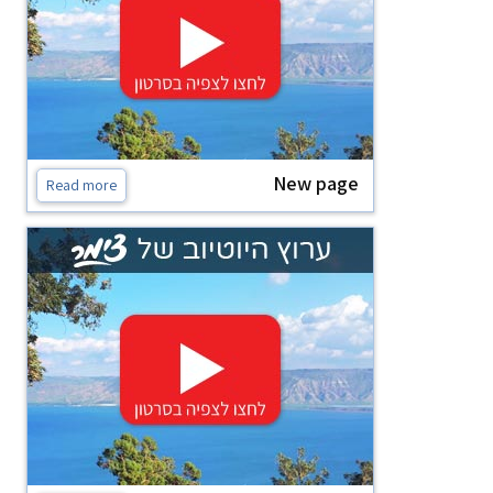
New page
Read more