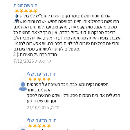
חופשה זוגית
אנחנו זוג וחיפשנו צימר נעים ושקט לסופ"ש לניצול שובר
החופשה מהמילואים. היינו בסוויטה חמישי-שבת והיה מושלם.
מקום מהמם, מושקע מאוד, מהעיצוב ועד לפרטים הקטנים,
בריכה מפנקת וג'קוזי גדול בחדר, אין צורך לצאת החוצה כל
השבת. צופיה הייתה מקסימה מהרגע הראשון, אירחה מכל הלב
והביאה המלצות טובות לבילויים בסביבה. יש אפשרות להזמין
מטפלים לעיסוי לסוויטה, ממליצים גם.
תודה רבה על האירוח :) 3
קרן ואסף, 7/12/2025
חוות הדעת שלי
הסויטה נקיה ומעוצבת ניכר חשיבה על הפרטים
הקטנים ביותר.
הבעלים אדיבים המקום פסטורלי ושקט מתאים לפסק
זמן זוגי שלו ורגוע
חדוה, 21/10/2025
חוות הדעת שלי