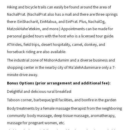
Hiking and bicycle trails can easily be found around the area of
NachalPrat. (NachalPrat also has a mall and there are three springs
there: EinShacharit, EinMabua, and EinPrat. Plus, NachalOg,
MatzokHahe’etekim, and more.) Appointments can be made for
personal guided tours with the host who is a licensed tour guide.
ATVrides, field trips, desert hospitality, camel, donkey, and
horseback riding are also available.
The industrial zone of MishorAdumim and a diverse business and
shopping center in the nearby city of Ma’alehAdumimare only a 7-
minute drive away.
Bonus Options (prior arrangement and additional fee):
Delightful and delicious rural breakfast
Taboon corner, barbeque/grill facilities, and bonfire in the garden
Body treatments by a female massage therapist from the neighboring
community: body massage, deep tissue massage, aromatherapy,
massage for pregnant women, etc.