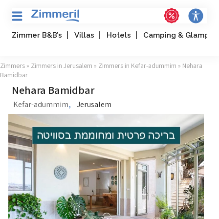
Zimmer B&B’s
Villas
Hotels
Camping & Glampin
Zimmers
»
Zimmers in Jerusalem
»
Zimmers in Kefar-adummim
» Nehara
Bamidbar
Nehara Bamidbar
,
Kefar-adummim
Jerusalem