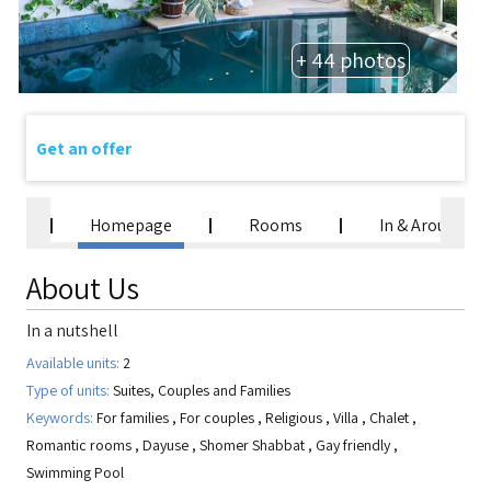
+ 44 photos
Get an offer
Homepage
Rooms
In & Around
About Us
In a nutshell
Available units:
2
Type of units:
Suites, Couples and Families
Keywords:
For families
,
For couples
,
Religious
,
Villa
,
Chalet
,
Romantic rooms
,
Dayuse
,
Shomer Shabbat
,
Gay friendly
,
Swimming Pool