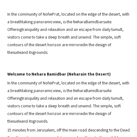
In the community of NofeiPrat, located on the edge of the desert, with
a breathtaking panoramicview, is the NeharaBamidbarsuite.
Offeringtranquility and relaxation and an escape from daily tumult,
visitors come to take a deep breath and unwind. The simple, soft
contours of the desert horizon are mirroredin the design of
thesuiteand itsgrounds.
Welcome to Nehara Bamidbar (Neharain the Desert)
In the community of NofeiPrat, located on the edge of the desert, with
a breathtaking panoramicview, is the NeharaBamidbarsuite.
Offeringtranquility and relaxation and an escape from daily tumult,
visitors come to take a deep breath and unwind. The simple, soft
contours of the desert horizon are mirroredin the design of
thesuiteand itsgrounds.
15 minutes from Jerusalem, off the main road descending to the Dead