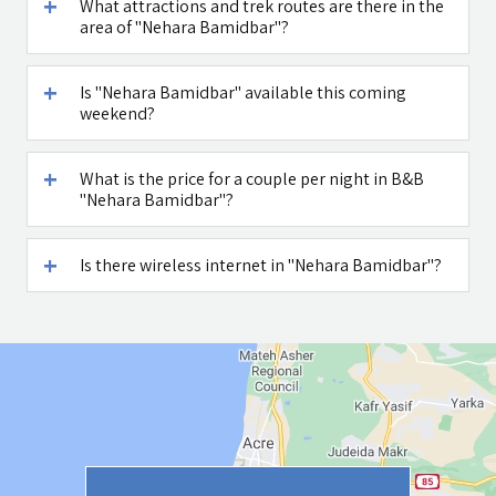
What attractions and trek routes are there in the
area of "Nehara Bamidbar"?
Is "Nehara Bamidbar" available this coming
weekend?
What is the price for a couple per night in B&B
"Nehara Bamidbar"?
Is there wireless internet in "Nehara Bamidbar"?