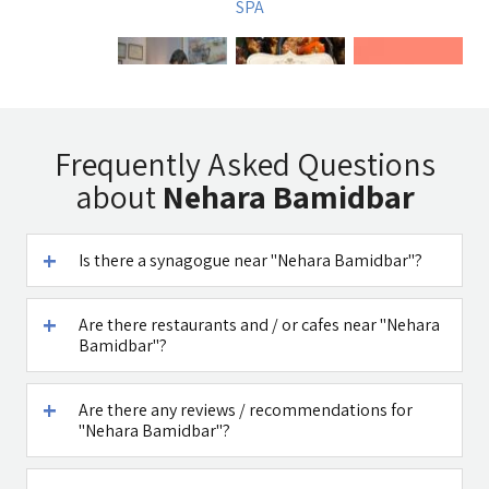
SPA
Uri Rubin -
Tadmit
A DAY IN A LIFE
Frequently Asked Questions
Chinese
Restaurant
about
Nehara Bamidbar
Medicine
Is there a synagogue near "Nehara Bamidbar"?
Are there restaurants and / or cafes near "Nehara
דובדבן חסן
Caffe Ti - בית
Bamidbar"?
קפה במטולה
See all attractions in the region >>
Are there any reviews / recommendations for
"Nehara Bamidbar"?