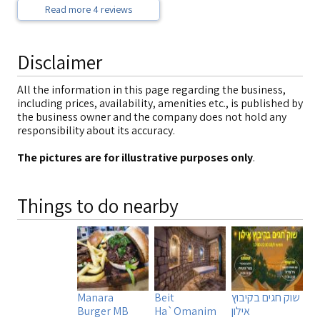
Read more 4 reviews
Disclaimer
All the information in this page regarding the business,
including prices, availability, amenities etc., is published by
the business owner and the company does not hold any
responsibility about its accuracy.
The pictures are for illustrative purposes only
.
Things to do nearby
Manara
Beit
שוק חגים בקיבוץ
Burger MB
Ha`Omanim
אילון