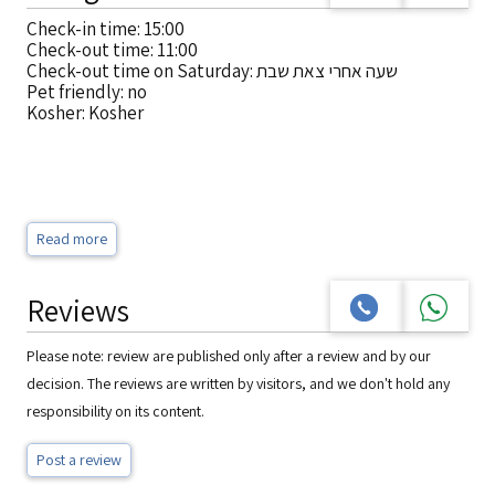
Check-in time: 15:00
Check-out time: 11:00
Check-out time on Saturday: שעה אחרי צאת שבת
Pet friendly: no
Kosher: Kosher
Read more
Reviews
Please note: review are published only after a review and by our
decision. The reviews are written by visitors, and we don't hold any
responsibility on its content.
Post a review