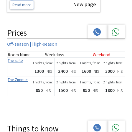
New page
Read more
Prices
Off-season
|
High-season
Room Name
Weekdays
Weekend
The suite
1 nights, from:
2 nights, from:
1 nights, from:
2 nights, from:
1300
2400
1600
3000
NIS
NIS
NIS
NIS
The Zimmer
1 nights, from:
2 nights, from:
1 nights, from:
2 nights, from:
850
1500
950
1800
NIS
NIS
NIS
NIS
Things to know