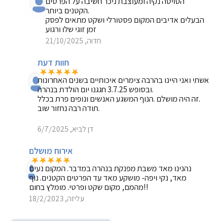
הסויטה נקיה ומעוצבת ניכר חשיבה על הפרטים
הקטנים ביותר.
הבעלים אדיבים המקום פסטורלי ושקט מתאים לפסק
זמן זוגי שלו ורגוע
חדוה, 21/10/2025
חוות דעת
אשתי ואני היינו בהרבה צימרים איכותיים בשנים האחרונות
ובסופש 3.7.25 חגגנו יום הולדת בנהרה.
זה היה מושלם .הנוף המשגע האנשים ונופים פרת בכלל.
תודה רבה נחזור שוב.
דן לביא, 6/7/2025
אירוח מושלם
נהנינו מאד משבת מפנקת בנהרה במדבר. המקום נעים
מאד, נקי ויפה- מושקע מאד עד הפרטים הקטנים. נוף
מהמם, מקום שקט ופרטי. מומלץ בחום!!
עליזה, 18/2/2023