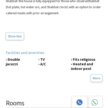
Shabbat: the house is fully equipped for those who observeShabbat
(hot plate, hot water urn, and Shabbat clock) with an option to order
catered meals with prior arrangement.
Show less
Facilities and amenities
•
Double
•
TV
•
Fits religious
jacuzzi
•
A/C
•
Heated and
indoor pool
More
Rooms