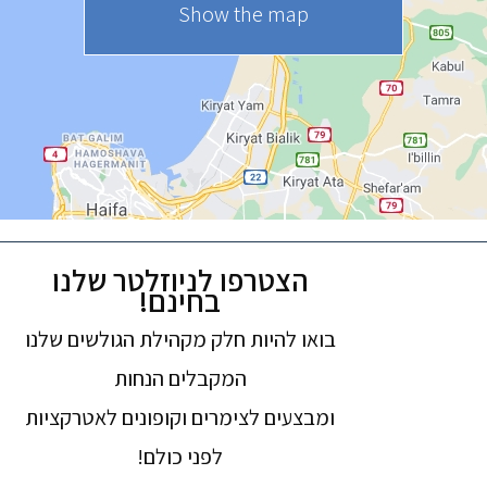
Show the map
הצטרפו לניוזלטר שלנו
בחינם!
בואו להיות חלק מקהילת הגולשים שלנו
המקבלים הנחות
ומבצעים לצימרים וקופונים לאטרקציות
לפני כולם!