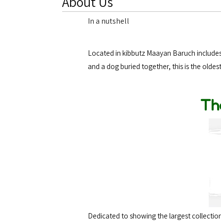
About Us
In a nutshell
Located in kibbutz Maayan Baruch includes 
and a dog buried together, this is the oldes
Th
Dedicated to showing the largest collection 