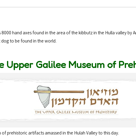
8000 hand axes found in the area of the kibbutz in the Hulla valley by 
t dog to be found in the world.
e Upper Galilee Museum of Pre
of prehistoric artifacts amassed in the Hulah Valley to this day.