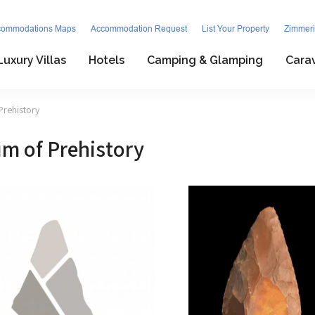
commodations Maps
Accommodation Request
List Your Property
Zimmeri
Luxury Villas
Hotels
Camping & Glamping
Cara
Prehistory
m of Prehistory