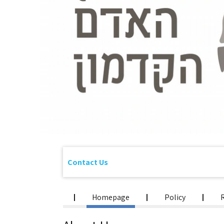
Contact Us
Homepage
Policy