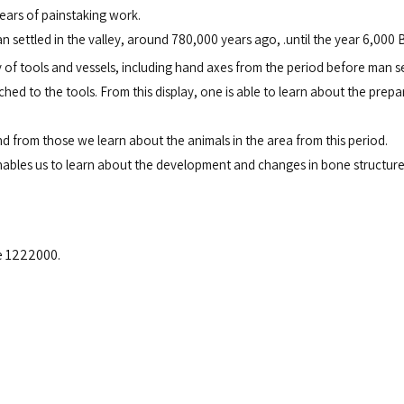
ears of painstaking work.
an settled in the valley, around 780,000 years ago, .
until the year 6,000 B
y of tools and vessels, including hand axes from the period before man s
 to the tools. From this display, one is able to learn about the prepara
d from those we learn about the animals in the area from this period.
 enables us to learn about the development and changes in bone structure
e 1222000.