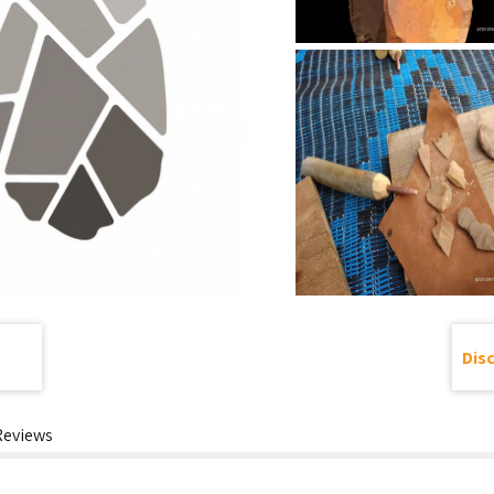
Dis
Reviews