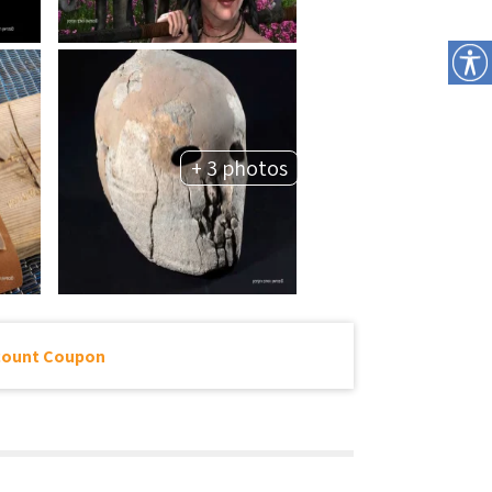
+ 3 photos
count Coupon