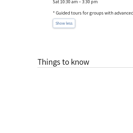
Sat 10:30 am – 3:30 pm
* Guided tours for groups with advanced
Show less
Things to know