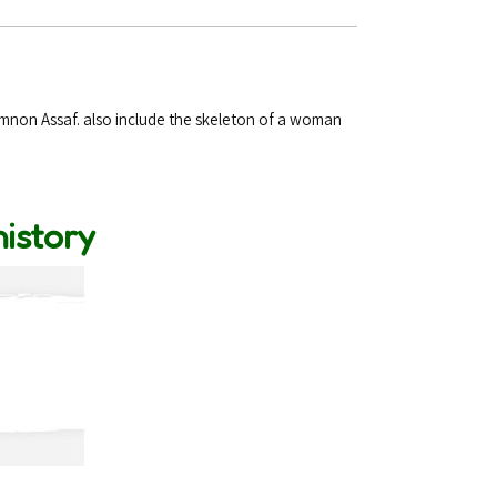
Amnon Assaf. also include the skeleton of a woman
history