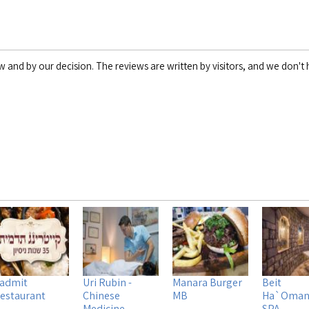
w and by our decision. The reviews are written by visitors, and we don't h
admit
Uri Rubin -
Manara Burger
Beit
estaurant
Chinese
MB
Ha`Oman
Medicine
SPA