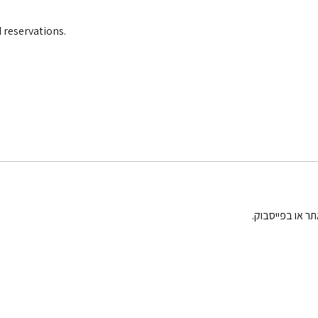
 reservations.
בחגים וחופשות 