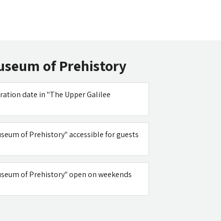
useum of Prehistory
ration date in "The Upper Galilee
useum of Prehistory" accessible for guests
Museum of Prehistory" open on weekends