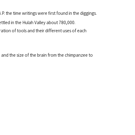
.P. the time writings were first found in the diggings.
ettled in the Hulah Valley about 780,000.
tion of tools and their different uses of each
 and the size of the brain from the chimpanzee to