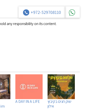
+972-529708110
old any responsibility on its content.
A DAY IN A LIFE
שוק חגים בקיבוץ
im
אילון