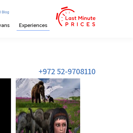
l Blog
vans
Experiences
972 52-9708110+