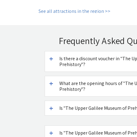
See all attractions in the region >>
Frequently Asked Q
Is there a discount voucher in "The 
Prehistory"?
What are the opening hours of "The 
Prehistory"?
Is "The Upper Galilee Museum of Pre
Is "The Upper Galilee Museum of Preh