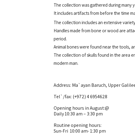
The collection was gathered during many y
It includes artifacts from before the time m
The collection includes an extensive variet
Handles made from bone or wood are attached
period.
Animal bones were found near the tools, an
The collection of skulls found in the area
modern man.
Address: Ma`ayan Baruch, Upper Galile
Tel`/fax: (+972) 4 6954628
Opening hours in August:@
Daily 10:30 am – 3:30 pm
Routine opening hours:
Sun-Fri 10:00 am- 1:30 pm