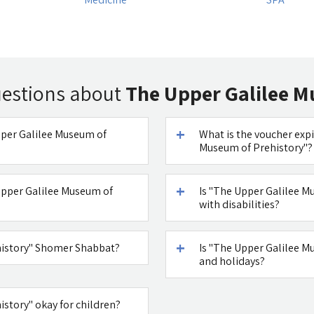
uestions about
The Upper Galilee M
Upper Galilee Museum of
What is the voucher expi
Museum of Prehistory"?
Upper Galilee Museum of
Is "The Upper Galilee M
with disabilities?
history" Shomer Shabbat?
Is "The Upper Galilee 
and holidays?
istory" okay for children?