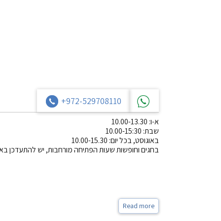
+972-529708110
א-ו: 10.00-13.30
שבת: 10.00-15:30
באוגוסט, בכל יום: 10.00-15.30
שעות הפתיחה מורחבות, יש להתעדכן באתר או בפייסבוק.
Read more