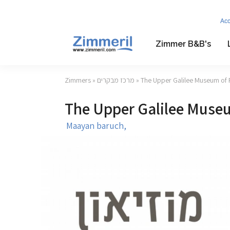
Ac
Zimmer B&B's
Zimmers
»
מרכז מבקרים
» The Upper Galilee Museum of 
The Upper Galilee Museu
Maayan baruch,