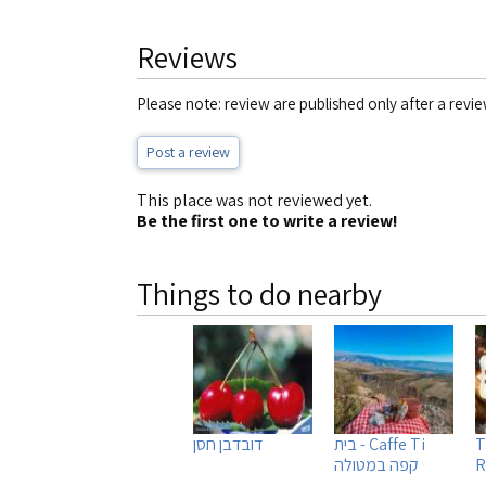
Reviews
Please note: review are published only after a revie
Post a review
This place was not reviewed yet.
Be the first one to write a review!
Things to do nearby
דובדבן חסן
Caffe Ti - בית
T
קפה במטולה
R