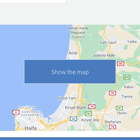
Show the map