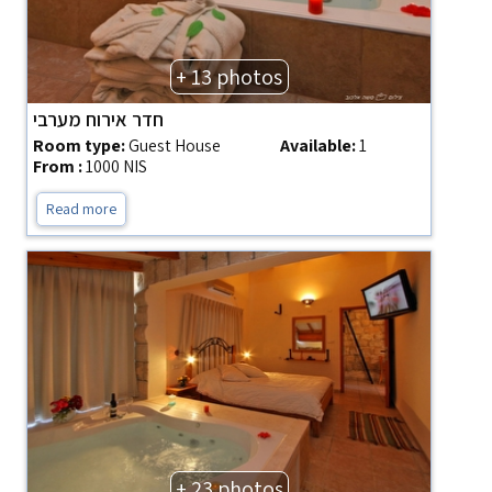
+ 13 photos
חדר אירוח מערבי
Room type:
Guest House
Available:
1
From :
1000 NIS
Read more
+ 23 photos