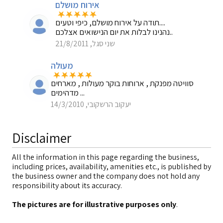
אירוח מושלם
תודה על אירוח מושלם, כיפי וטעים....
נהנינו לבלות את יום הנישואים אצלכם..
שני סגל, 21/8/2011
מעולה
סוויטה מפנקת , ארוחות בוקר מעולות , מארחים
מדהימים ...
יעקוב הרשקובי, 14/3/2010
Disclaimer
All the information in this page regarding the business,
including prices, availability, amenities etc., is published by
the business owner and the company does not hold any
responsibility about its accuracy.
The pictures are for illustrative purposes only
.