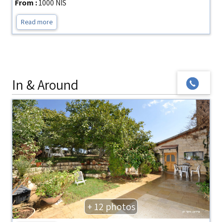
From :
1000 NIS
Read more
In & Around
+ 12 photos