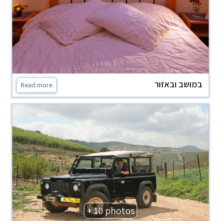
במושב ובאזור
Read more
+ 10 photos