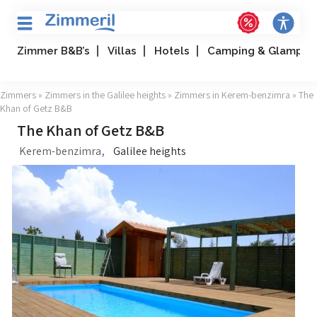
Zimmer B&B’s
Villas
Hotels
Camping & Glampin
Zimmers
»
Zimmers in the Galilee heights
»
Zimmers in Kerem-benzimra
» The
Khan of Getz B&B
The Khan of Getz B&B
,
Kerem-benzimra
Galilee heights