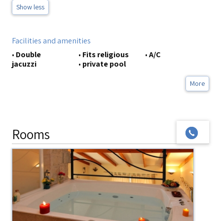
Show less
Facilities and amenities
•
Double
•
Fits religious
•
A/C
jacuzzi
•
private pool
More
Rooms