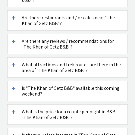
Maga Halomi
Caffe Ti - בית
Are there restaurants and / or cafes near "The
(Magic Touch)
קפה במטולה
Khan of Getz B&B"?
- SPA
See all attractions in the region >>
Are there any reviews / recommendations for
"The Khan of Getz B&B"?
What attractions and trek routes are there in the
area of "The Khan of Getz B&B"?
Is "The Khan of Getz B&B" available this coming
weekend?
What is the price for a couple per night in B&B
"The Khan of Getz B&B"?