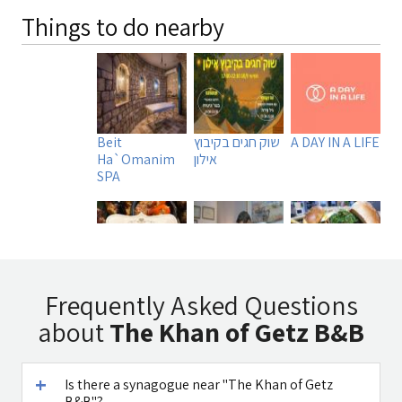
Things to do nearby
Beit
שוק חגים בקיבוץ
A DAY IN A LIFE
Ha`Omanim
אילון
SPA
Tadmit
Uri Rubin -
Manara
Frequently Asked Questions
Restaurant
Chinese
Burger MB
about
The Khan of Getz B&B
Medicine
Is there a synagogue near "The Khan of Getz
B&B"?