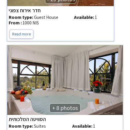
חדר אירוח צפוני
Room type:
Guest House
Available:
1
From :
1000 NIS
Read more
+ 8 photos
הסוויטה המלכותית
Room type:
Suites
Available:
1