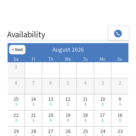
Availability
August 2026
Next >
< Prev
Sa
Fr
Th
We
Tu
Mo
Su
1
8
7
6
5
4
3
2
15
14
13
12
11
10
9
1
1
1
1
1
1
1
22
21
20
19
18
17
16
1
1
1
1
1
1
1
29
28
27
26
25
24
23