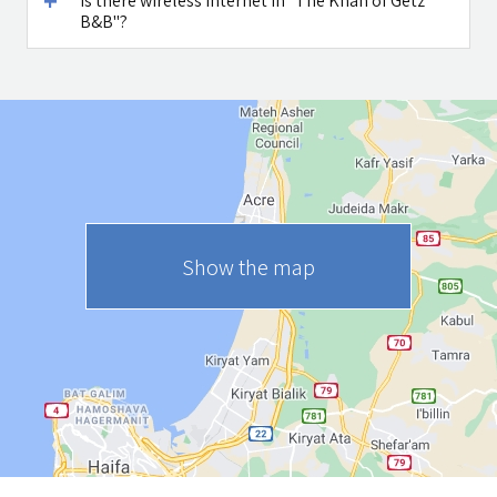
Is there wireless internet in "The Khan of Getz
B&B"?
Show the map