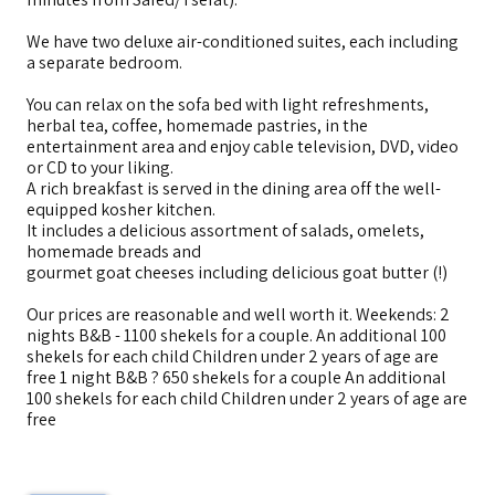
We have two deluxe air-conditioned suites, each including
a separate bedroom.
You can relax on the sofa bed with light refreshments,
herbal tea, coffee, homemade pastries, in the
entertainment area and enjoy cable television, DVD, video
or CD to your liking.
A rich breakfast is served in the dining area off the well-
equipped kosher kitchen.
It includes a delicious assortment of salads, omelets,
homemade breads and
gourmet goat cheeses including delicious goat butter (!)
Our prices are reasonable and well worth it. Weekends: 2
nights B&B - 1100 shekels for a couple. An additional 100
shekels for each child Children under 2 years of age are
free 1 night B&B ? 650 shekels for a couple An additional
100 shekels for each child Children under 2 years of age are
free