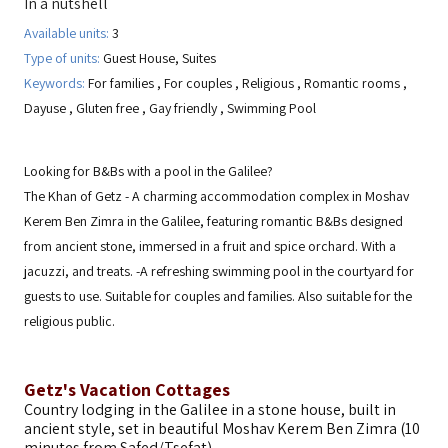
In a nutshell
Available units:
3
Type of units:
Guest House, Suites
Keywords:
For families
,
For couples
,
Religious
,
Romantic rooms
,
Dayuse
,
Gluten free
,
Gay friendly
,
Swimming Pool
Looking for B&Bs with a pool in the Galilee?
The Khan of Getz - A charming accommodation complex in Moshav
Kerem Ben Zimra in the Galilee, featuring romantic B&Bs designed
from ancient stone, immersed in a fruit and spice orchard. With a
jacuzzi, and treats. -A refreshing swimming pool in the courtyard for
guests to use. Suitable for couples and families. Also suitable for the
religious public.
Getz's Vacation Cottages
Country lodging in the Galilee in a stone house, built in
ancient style, set in beautiful Moshav Kerem Ben Zimra (10
minutes from Safed/Tsefat).