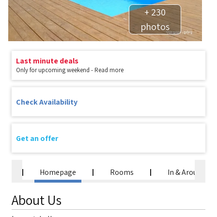
+ 230
photos
Last minute deals
Only for upcoming weekend - Read more
Check Availability
Get an offer
Homepage
Rooms
In & Around
About Us