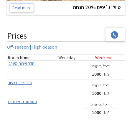
טיולי ג`יפים 20% הנחה
Read more
Prices
Off-season
|
High-season
Room Name
Weekdays
Weekend
חדר אירוח מערבי
1 nights, from:
1000
NIS
חדר אירוח צפוני
1 nights, from:
1000
NIS
הסוויטה המלכותית
1 nights, from:
1000
NIS