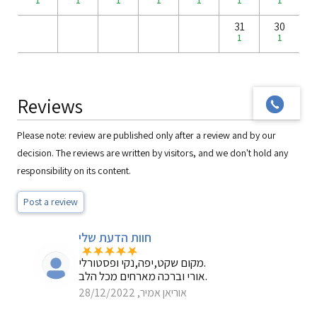
1
1
1
1
1
1
1
31
30
1
1
Reviews
Please note: review are published only after a review and by our
decision. The reviews are written by visitors, and we don't hold any
responsibility on its content.
Post a review
חוות הדעת שלי
מקום שקט,יפה,נקי ופסטורלי.
אורי וברכה מארחים מכל הלב.
אוריאן אמיר, 28/12/2022