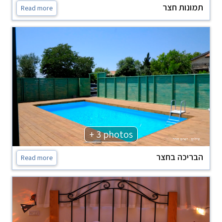
תמונות חצר
Read more
+ 3 photos
הבריכה בחצר
Read more