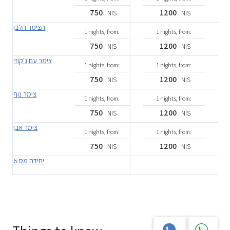
750
1200
NIS
NIS
הצימר הלבן
1 nights, from:
1 nights, from:
750
1200
NIS
NIS
צימר עם ג'קוזי
1 nights, from:
1 nights, from:
750
1200
NIS
NIS
צימר נוף
1 nights, from:
1 nights, from:
750
1200
NIS
NIS
צימר אבן
1 nights, from:
1 nights, from:
750
1200
NIS
NIS
יחידה מס 6