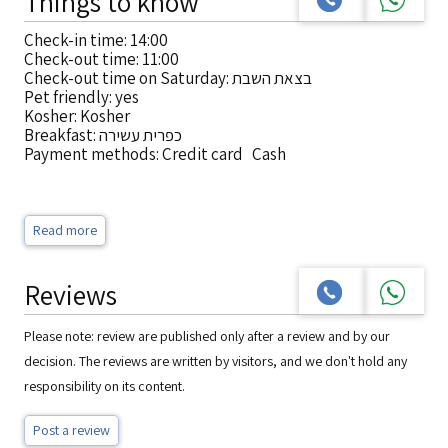
Things to know
Check-in time: 14:00
Check-out time: 11:00
Check-out time on Saturday: בצאת השבת
Pet friendly: yes
Kosher: Kosher
Breakfast: כפרית עשירה
Payment methods: Credit card Cash
Read more
Reviews
Please note: review are published only after a review and by our
decision. The reviews are written by visitors, and we don't hold any
responsibility on its content.
Post a review