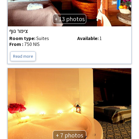
+ 13 photos
צימר נוף
Room type:
Suites
Available:
1
From :
750 NIS
Read more
+ 7 photos