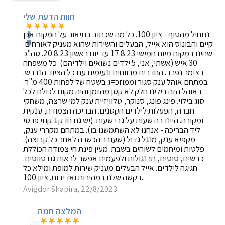
חוות הדעת שלי
נתחיל מהסוף - ציון 100. כל מה שכתוב בתיאור על המקום אכן
קיים והבונוס הוא אייל, הבעלים והשירות שהוא מעניק לאורחים.
שהינו במקום מיום חמישי 17.8.23 עד יום ראשון 20.8.23. סה"כ
30 איש (אשתי, אני, 5 ילדים נשואים וילדיהם). כל משפחה
בצימר נפרד. החדרים מרווחים ונעימים עם כל הציוד הנדרש.
במתחם אוהל ענק סגור וממוזכ=ג בשטח של לפחות 400 מ"ר.
באוהל הזה בילינו חלק לא קטן מהזמן והיה מקום לכולם לכל
סוג בילוי. פינג פונג, סנוקר, טלוויזיית ענק למי שרצה, משחקי
חברה, הפעלות לילדים הקטנים. הבריכה הצמודה, ענקית
ומקורה. היינו בה שעות על גבי שעות. (יש גם חדק ג'קוזי פרטי
ליד הבריכה - אנחנו לא השתמשנו בו). במתחם מקררי ענק,
מקפיא ענק, מנגל גדול (שעובר הכשרה לאחר כל קבוצה).
פלטות ומיחמים לשוהים בשבת. מעין פינת חי צמודה הכוללת
כבשים, סוסים, תרנגולות ולפעמים אפשר לראות גם טווסים.
חגיגה לילדים. אייל הבעלים מעניק שירות למופת ומילא כל
בקשה שלנו במהירות ואדיבות. ציון 100.
Avigdor Shapira, 22/8/2023
המלצה חמה