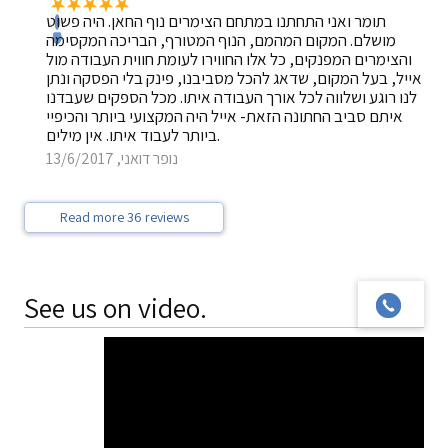
תומר ואני התחתנו במתחם הצימרים נוף החאן. היה פשוט
מושלם. המקום המהמם, הנוף המטורף, הבריכה המקסימה
והצימרים המפנקים, כל אלו החווירו לעומת חווית העבודה מול
אייל, בעל המקום, שדאג להכל מסביבנו, פינק בלי הפסקה ונתן
לנו רוגע ושלווה לכל אורך העבודה איתו. מכל הספקים שעבדנו
איתם סביב החתונה הזאת- אייל היה המקצועי ביותר והכיפיי
ביותר לעבוד איתו. אין מילים.
נופר דואני, 13/6/2017
Read more 36 reviews
See us on video.