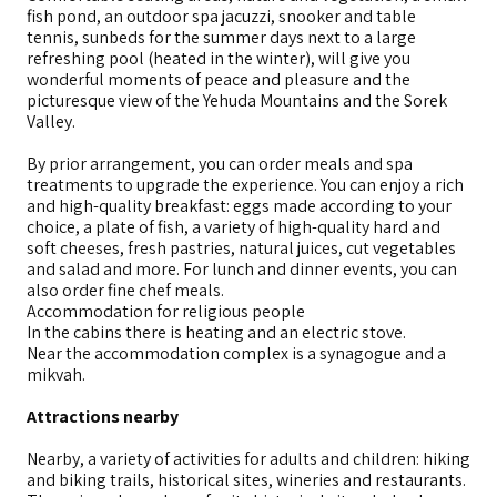
fish pond, an outdoor spa jacuzzi, snooker and table
tennis, sunbeds for the summer days next to a large
refreshing pool (heated in the winter), will give you
wonderful moments of peace and pleasure and the
picturesque view of the Yehuda Mountains and the Sorek
Valley.
By prior arrangement, you can order meals and spa
treatments to upgrade the experience. You can enjoy a rich
and high-quality breakfast: eggs made according to your
choice, a plate of fish, a variety of high-quality hard and
soft cheeses, fresh pastries, natural juices, cut vegetables
and salad and more. For lunch and dinner events, you can
also order fine chef meals.
Accommodation for religious people
In the cabins there is heating and an electric stove.
Near the accommodation complex is a synagogue and a
mikvah.
Attractions nearby
Nearby, a variety of activities for adults and children: hiking
and biking trails, historical sites, wineries and restaurants.