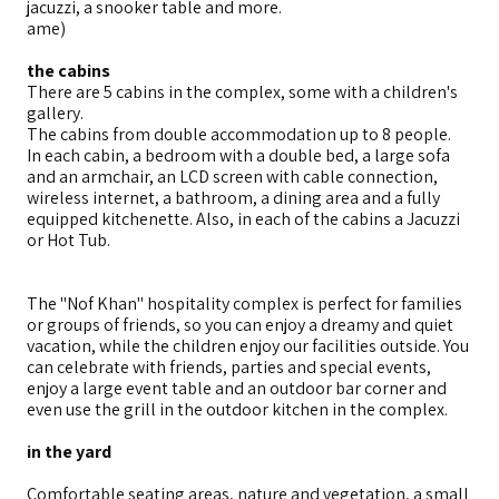
jacuzzi, a snooker table and more.
ame)
the cabins
There are 5 cabins in the complex, some with a children's
gallery.
The cabins from double accommodation up to 8 people.
In each cabin, a bedroom with a double bed, a large sofa
and an armchair, an LCD screen with cable connection,
wireless internet, a bathroom, a dining area and a fully
equipped kitchenette. Also, in each of the cabins a Jacuzzi
or Hot Tub.
The "Nof Khan" hospitality complex is perfect for families
or groups of friends, so you can enjoy a dreamy and quiet
vacation, while the children enjoy our facilities outside. You
can celebrate with friends, parties and special events,
enjoy a large event table and an outdoor bar corner and
even use the grill in the outdoor kitchen in the complex.
in the yard
Comfortable seating areas, nature and vegetation, a small