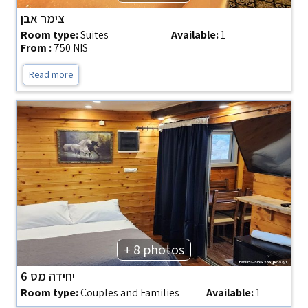
צימר אבן
Room type:
Suites
Available:
1
From :
750 NIS
Read more
+ 8 photos
יחידה מס 6
Room type:
Couples and Families
Available:
1