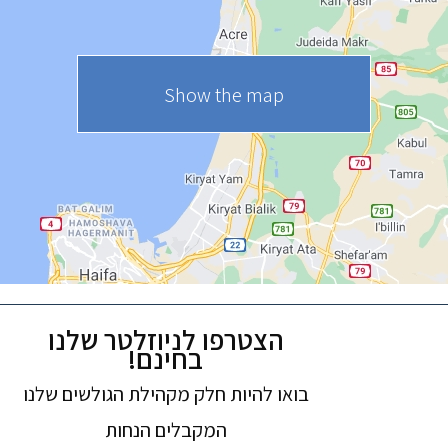
Show the map
הצטרפו לניוזלטר שלנו
בחינם!
בואו להיות חלק מקהילת הגולשים שלנו
המקבלים הנחות