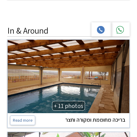
In & Around
+ 11 photos
בריכה מחוממת ומקורה וחצר
Read more