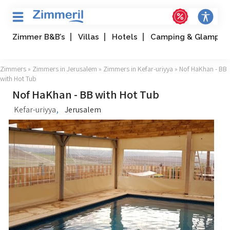
Zimmer B&B’s
Villas
Hotels
Camping & Glampin
Zimmers
»
Zimmers in Jerusalem
»
Zimmers in Kefar-uriyya
» Nof HaKhan - BB
with Hot Tub
Nof HaKhan - BB with Hot Tub
,
Kefar-uriyya
Jerusalem