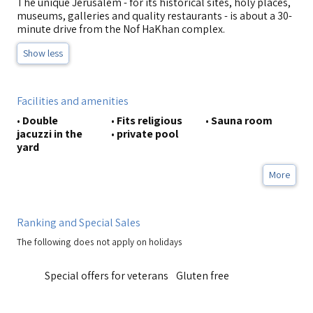
The unique Jerusalem - for its historical sites, holy places,
museums, galleries and quality restaurants - is about a 30-
minute drive from the Nof HaKhan complex.
Show less
Facilities and amenities
•
Double
•
Fits religious
•
Sauna room
jacuzzi in the
•
private pool
yard
More
Ranking and Special Sales
The following does not apply on holidays
Special offers for veterans
Gluten free