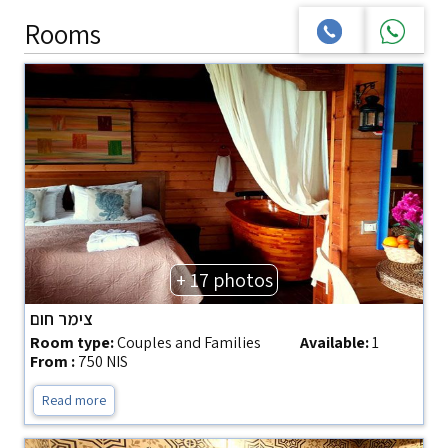
Rooms
+ 17 photos
צימר חום
Room type:
Couples and Families
Available:
1
From :
750 NIS
Read more