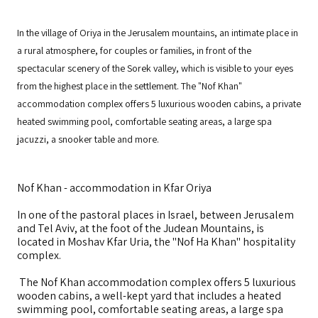
In the village of Oriya in the Jerusalem mountains, an intimate place in
a rural atmosphere, for couples or families, in front of the
spectacular scenery of the Sorek valley, which is visible to your eyes
from the highest place in the settlement. The "Nof Khan"
accommodation complex offers 5 luxurious wooden cabins, a private
heated swimming pool, comfortable seating areas, a large spa
jacuzzi, a snooker table and more.
Nof Khan - accommodation in Kfar Oriya
In one of the pastoral places in Israel, between Jerusalem
and Tel Aviv, at the foot of the Judean Mountains, is
located in Moshav Kfar Uria, the "Nof Ha Khan" hospitality
complex.
The Nof Khan accommodation complex offers 5 luxurious
wooden cabins, a well-kept yard that includes a heated
swimming pool, comfortable seating areas, a large spa