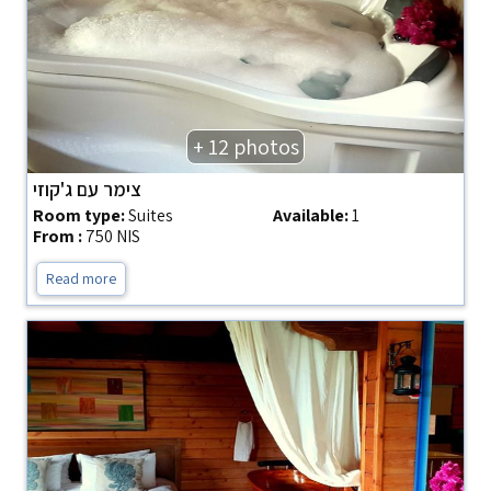
+ 12 photos
צימר עם ג'קוזי
Room type:
Suites
Available:
1
From :
750 NIS
Read more