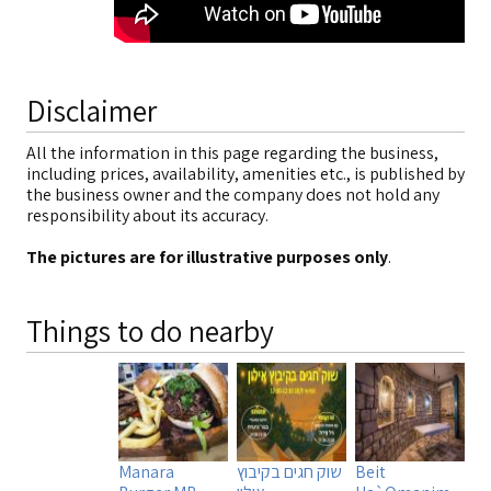
Disclaimer
All the information in this page regarding the business,
including prices, availability, amenities etc., is published by
the business owner and the company does not hold any
responsibility about its accuracy.
The pictures are for illustrative purposes only
.
Things to do nearby
Manara
שוק חגים בקיבוץ
Beit