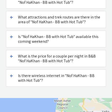
"Nof HaKhan - BB with Hot Tub"?
What attractions and trek routes are there in the
area of "Nof HaKhan - BB with Hot Tub"?
Is "Nof HaKhan - BB with Hot Tub" available this
coming weekend?
What is the price for a couple per night in B&B
"Nof HaKhan - BB with Hot Tub"?
Is there wireless internet in "Nof HaKhan - BB
with Hot Tub"?