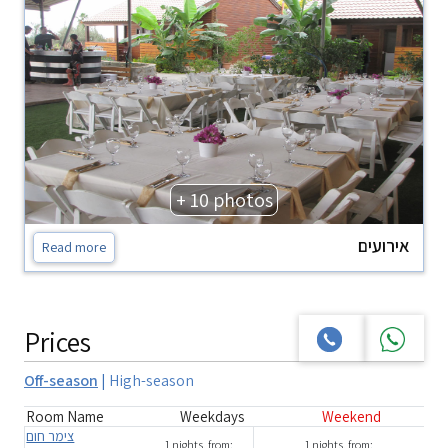
+ 10 photos
אירועים
Read more
Prices
Off-season
|
High-season
Room Name
Weekdays
Weekend
צימר חום
1 nights, from:
1 nights, from: