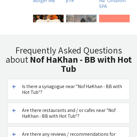
Burger MB
אילון
Ha`Omanim
SPA
Tadmit
Uri Rubin -
A DAY IN A LIFE
Frequently Asked Questions
Restaurant
Chinese
about
Nof HaKhan - BB with Hot
Medicine
Tub
Is there a synagogue near "Nof HaKhan - BB with
Hot Tub"?
דובדבן חסן
Caffe Ti - בית
קפה במטולה
Are there restaurants and / or cafes near "Nof
See all attractions in the region >>
HaKhan - BB with Hot Tub"?
Are there any reviews / recommendations for