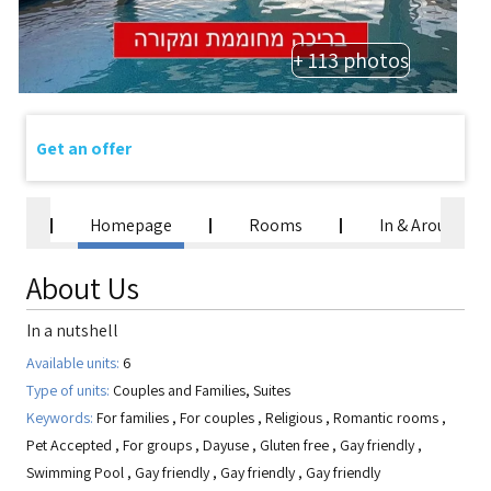
+ 113 photos
Get an offer
Homepage
Rooms
In & Around
About Us
In a nutshell
Available units:
6
Type of units:
Couples and Families, Suites
Keywords:
For families
,
For couples
,
Religious
,
Romantic rooms
,
Pet Accepted
,
For groups
,
Dayuse
,
Gluten free
,
Gay friendly
,
Swimming Pool
,
Gay friendly
,
Gay friendly
,
Gay friendly