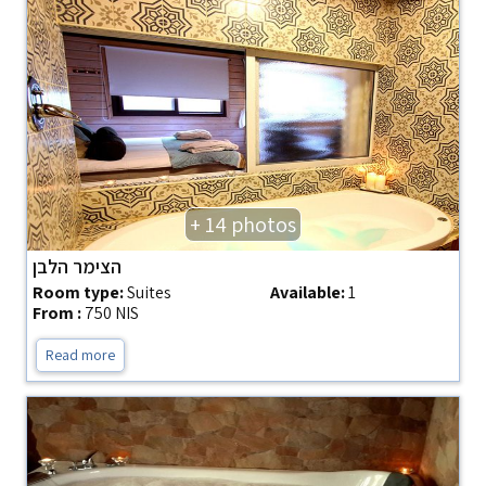
+ 14 photos
הצימר הלבן
Room type:
Suites
Available:
1
From :
750 NIS
Read more