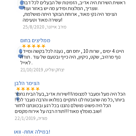
ראשית השירות היה אדיב, הזמינות של הבעלים לכל דבר
שצריך, המלצות ומידע מה יש באזור ועוד.
הצימר היה נקי מאוד, ארוחת הבוקר היתה מושלמת,
עשירה מאוד וטעימה!
מירב אייזנר, 25/8/2020
ממליצים בחום
היינו 4 ימים , שרות 10 , יחס חם , נענה לכל בקשה ומייד ,
נוף מרהיב, שקט, ניקיון, היה כייף ובטעם של עוד . תודה
לאייל .
יצחק שליט, 21/10/2019
הצימר הלבן
הכל היה מעל ומעבר למצופה!!!שירות אדיב,בעל הבית נחמד
ביותר,כל מה שהובטח לנו התקיים במלואו והרבה מעבר לכך!
הכל היה פשוט מושלם נהננו בכל רגע ובכוונתנו לחזור
שוב.מומלץ מאוד!!!תודה רבה על אירוח מקסים!
מוריה, 22/1/2019
במילה אחת- וואו!