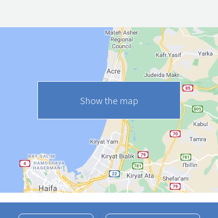
Show the map