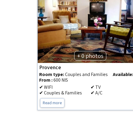
+ 0 photos
Provence
Room type:
Couples and Families
Available
From :
600 NIS
✔ WIFI
✔ TV
✔ Couples & Families
✔ A/C
Read more