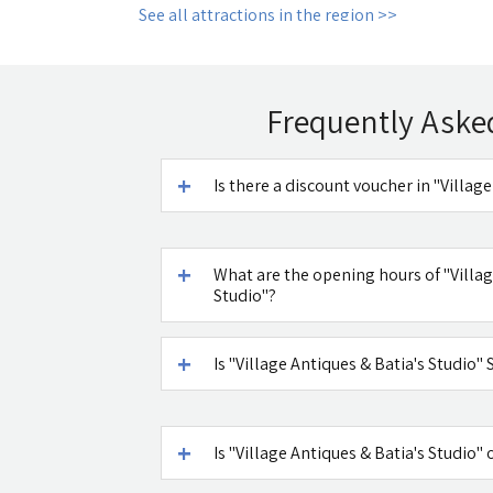
See all attractions in the region >>
Frequently Aske
Is there a discount voucher in "Villag
What are the opening hours of "Villag
Studio"?
Is "Village Antiques & Batia's Studio
Is "Village Antiques & Batia's Studio" 