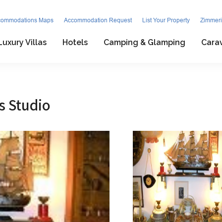
commodations Maps
Accommodation Request
List Your Property
Zimmeri
Luxury Villas
Hotels
Camping & Glamping
Cara
s Studio