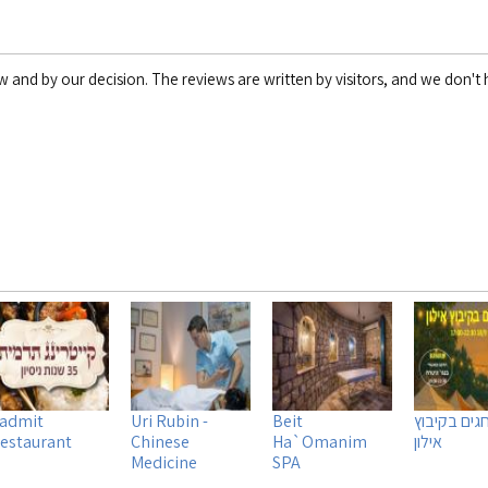
w and by our decision. The reviews are written by visitors, and we don't h
admit
Uri Rubin -
Beit
שוק חגים ב
estaurant
Chinese
Ha`Omanim
אילון
Medicine
SPA