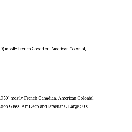
1950) mostly French Canadian, American Colonial,
-1950) mostly French Canadian, American Colonial,
ession Glass, Art Deco and Israeliana. Large 50's