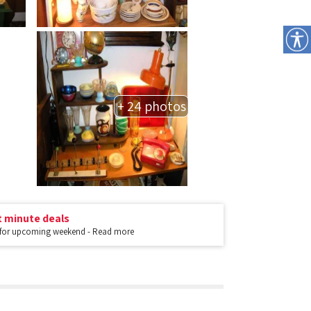
+ 24 photos
t minute deals
 for upcoming weekend - Read more