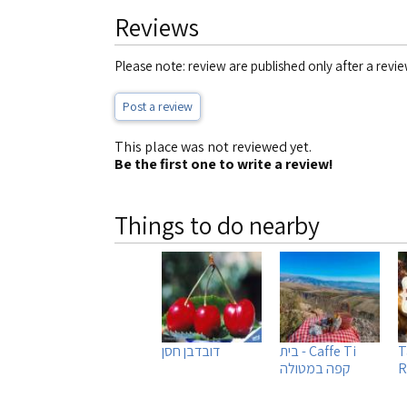
Reviews
Please note: review are published only after a revie
Post a review
This place was not reviewed yet.
Be the first one to write a review!
Things to do nearby
דובדבן חסן
Caffe Ti - בית
T
קפה במטולה
R