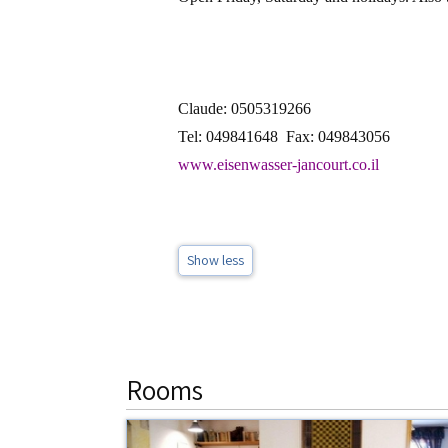
Claude: 0505319266
Tel: 049841648
Fax: 049843056
www.eisenwasser-jancourt.co.il
Show less
Rooms