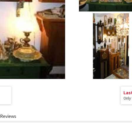
Las
Only
Reviews