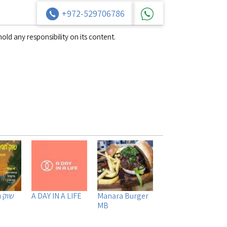
+972-529706786
old any responsibility on its content.
קיבוץ
A DAY IN A LIFE
Manara Burger
MB