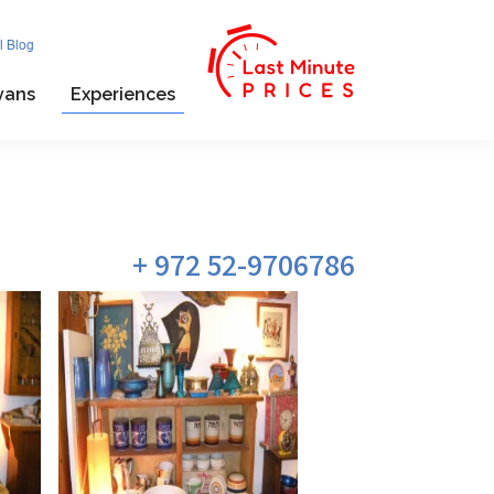
l Blog
vans
Experiences
972 52-9706786 +