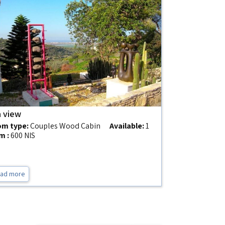
 view
m type:
Couples Wood Cabin
Available:
1
m :
600 NIS
ad more