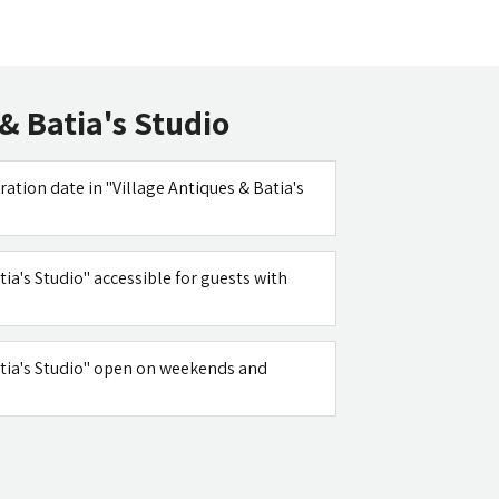
& Batia's Studio
ration date in "Village Antiques & Batia's
tia's Studio" accessible for guests with
Batia's Studio" open on weekends and