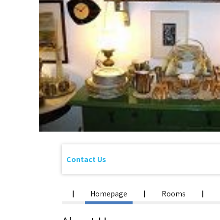
Contact Us
Homepage
Rooms