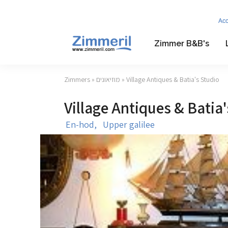
Ac
Zimmer B&B's
Zimmers
»
מוזיאונים
» Village Antiques & Batia's Studio
Village Antiques & Batia'
En-hod,
Upper galilee