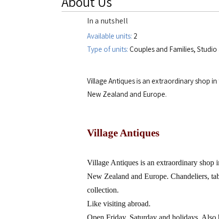
About Us
In a nutshell
Available units:
2
Type of units:
Couples and Families, Studi
Village Antiques is an extraordinary shop i
New Zealand and Europe.
Village Antiques
Village Antiques is an extraordinary shop i
New Zealand
and
Europe
. Chandeliers, ta
collection.
Like visiting abroad.
Open Friday, Saturday and holidays. Also