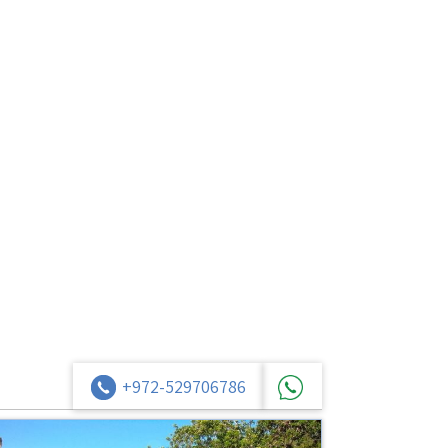
+972-529706786