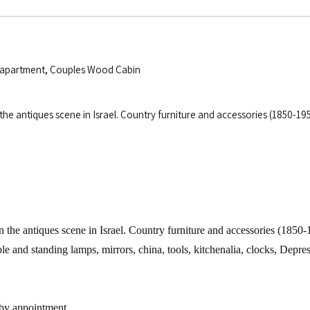
o apartment, Couples Wood Cabin
n the antiques scene in Israel. Country furniture and accessories (1850-
n the antiques scene in
Israel
. Country furniture and accessories (1850
ble and standing lamps, mirrors, china, tools, kitchenalia, clocks, Depr
 by appointment.