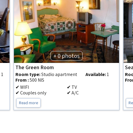
+ 0 photos
The Green Room
Sea
:
1
Room type:
Studio apartment
Available:
1
Roo
From :
500 NIS
Fro
✔ WIFI
✔ TV
✔ Couples only
✔ A/C
Read more
Re