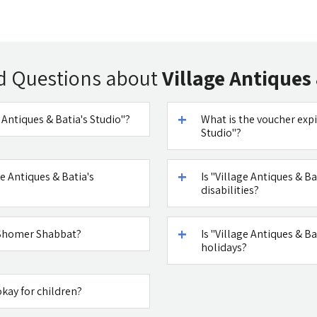
d Questions about
Village Antiques 
e Antiques & Batia's Studio"?
What is the voucher expi
Studio"?
e Antiques & Batia's
Is "Village Antiques & Ba
disabilities?
" Shomer Shabbat?
Is "Village Antiques & 
holidays?
okay for children?