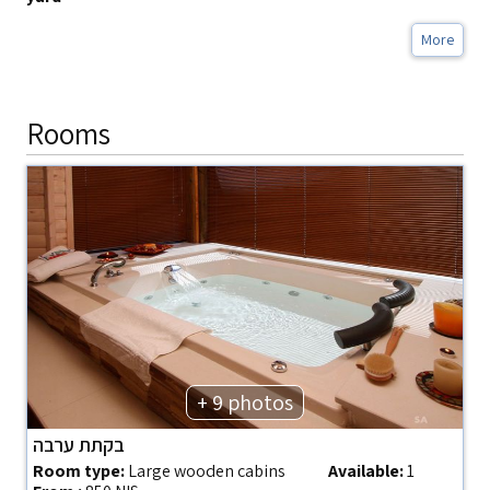
More
Rooms
+ 9 photos
בקתת ערבה
Room type:
Large wooden cabins
Available:
1