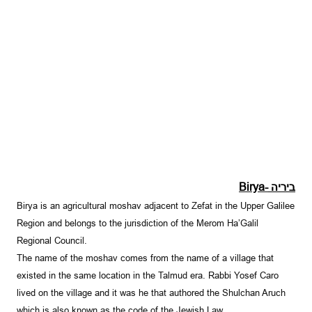
Birya-
ביריה
Birya is an agricultural moshav adjacent to Zefat in the Upper Galilee
Region and belongs to the jurisdiction of the Merom Ha’Galil
Regional Council.
The name of the moshav comes from the name of a village that
existed in the same location in the Talmud era. Rabbi Yosef Caro
lived on the village and it was he that authored the Shulchan Aruch
which is also known as the code of the Jewish Law.