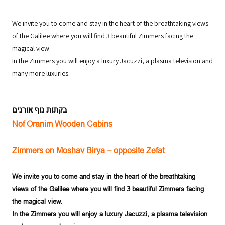
We invite you to come and stay in the heart of the breathtaking views
of the Galilee where you will find 3 beautiful Zimmers facing the
magical view.
In the Zimmers you will enjoy a luxury Jacuzzi, a plasma television and
many more luxuries.
בקתות נוף אורנים
Nof Oranim Wooden Cabins
Zimmers on Moshav Birya – opposite Zefat
We invite you to come and stay in the heart of the breathtaking
views of the
Galilee
where you will find 3 beautiful Zimmers facing
the magical view.
In the Zimmers you will enjoy a luxury Jacuzzi, a plasma television