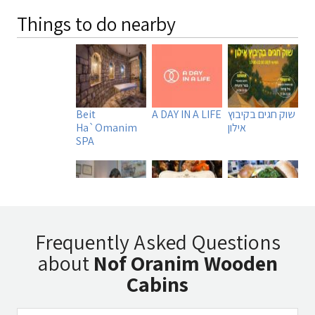
Things to do nearby
Beit
A DAY IN A LIFE
שוק חגים בקיבוץ
Ha`Omanim
אילון
SPA
Uri Rubin -
Tadmit
Manara
Frequently Asked Questions
Chinese
Restaurant
Burger MB
about
Nof Oranim Wooden
Medicine
Cabins