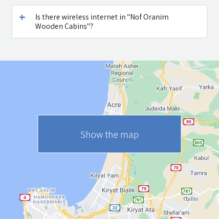
Is there wireless internet in "Nof Oranim
Wooden Cabins"?
Show the map