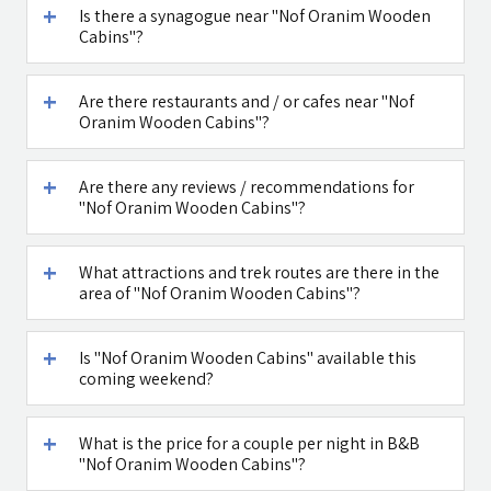
Is there a synagogue near "Nof Oranim Wooden
Cabins"?
Maga Halomi
Caffe Ti - בית
(Magic Touch)
קפה במטולה
- SPA
Are there restaurants and / or cafes near "Nof
Oranim Wooden Cabins"?
See all attractions in the region >>
Are there any reviews / recommendations for
"Nof Oranim Wooden Cabins"?
What attractions and trek routes are there in the
area of "Nof Oranim Wooden Cabins"?
Is "Nof Oranim Wooden Cabins" available this
coming weekend?
What is the price for a couple per night in B&B
"Nof Oranim Wooden Cabins"?