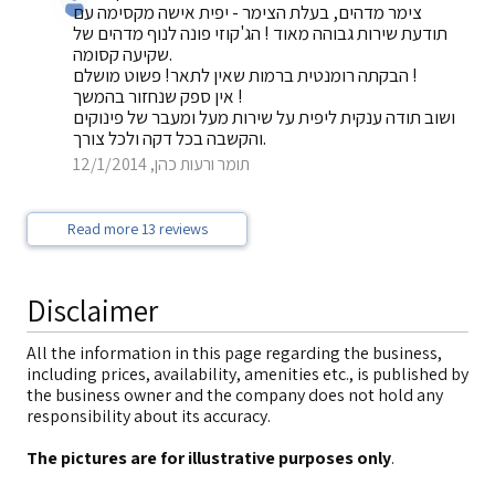
צימר מדהים, בעלת הצימר - יפית אישה מקסימה עם
תודעת שירות גבוהה מאוד ! הג'קוזי פונה לנוף מדהים של
שקיעה קסומה.
הבקתה רומנטית ברמות שאין לתאר! פשוט מושלם !
אין ספק שנחזור בהמשך !
ושוב תודה ענקית ליפית על שירות מעל ומעבר של פינוקים
והקשבה בכל דקה ולכל צורך.
תומר ורעות כהן, 12/1/2014
Read more 13 reviews
Disclaimer
All the information in this page regarding the business,
including prices, availability, amenities etc., is published by
the business owner and the company does not hold any
responsibility about its accuracy.
The pictures are for illustrative purposes only
.