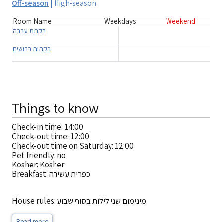
Off-season
|
High-season
Room Name
Weekdays
Weekend
בקתת ערבה
בקתות ברושים
Things to know
Check-in time: 14:00
Check-out time: 12:00
Check-out time on Saturday: 12:00
Pet friendly: no
Kosher: Kosher
Breakfast: כפרית עשירה
House rules: מינימום שני לילות בסוף שבוע
Read more