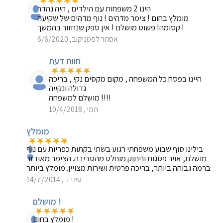
הינו 2 משפחות עם הילדים , היה נהדר
מומלץ בחום ! צימר מדהים ! נוף מדהים של שקיעה
קסומה! פשוט מושלם ! אין ספק שנחזור בהמשך !
אסתר לפטניקוב, 6/6/2020
חוות דעת
היינו בפסח כל המשפחה , מקום מקסים נקי , בריכה
גדולה ונקייה
מושלם למשפחה !!!!
תמי , 10/4/2018
מומלץ
בילינו סוף שבוע משפחתי רגוע בשתי בקתות כפריות עם נוף
מושלם, אויר פסגות וניתוק מוחלט מהסביבה. הצימר מאובזר
ברמה גבוהה ביותר, בריכה פרטית ושירות מצויין. מומלץ ביותר
סיני ז. , 14/7/2014
מושלם !
מומלץ בחום !