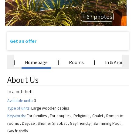
+ 67 photos
Get an offer
Homepage
Rooms
In & Around
About Us
In a nutshell
Available units:
3
Type of units:
Large wooden cabins
Keywords:
For families
,
For couples
,
Religious
,
Chalet
,
Romantic
rooms
,
Dayuse
,
Shomer Shabbat
,
Gay friendly
,
Swimming Pool
,
Gay friendly