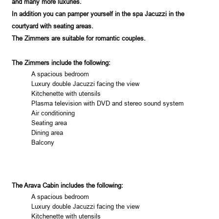
and many more luxuries.
In addition you can pamper yourself in the spa Jacuzzi in the
courtyard with seating areas.
The Zimmers are suitable for romantic couples.
The Zimmers include the following:
A spacious bedroom
Luxury double Jacuzzi facing the view
Kitchenette with utensils
Plasma television with DVD and stereo sound system
Air conditioning
Seating area
Dining area
Balcony
The Arava Cabin includes the following:
A spacious bedroom
Luxury double Jacuzzi facing the view
Kitchenette with utensils