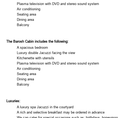
Plasma television with DVD and stereo sound system
Air conditioning
Seating area
Dining area
Balcony
The Barosh Cabin includes the following:
A spacious bedroom
Luxury double Jacuzzi facing the view
Kitchenette with utensils
Plasma television with DVD and stereo sound system
Air conditioning
Seating area
Dining area
Balcony
Luxuries:
A luxury spa Jacuzzi in the courtyard
A rich and selective breakfast may be ordered in advance
We can cater for special occasions such as: birthdays, honeymoo