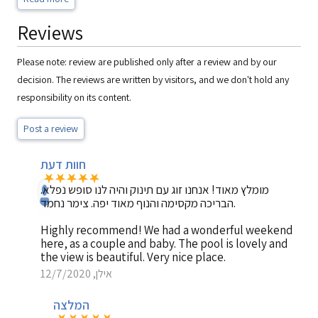
Reviews
Please note: review are published only after a review and by our
decision. The reviews are written by visitors, and we don't hold any
responsibility on its content.
Post a review
חוות דעת
מומלץ מאוד! אנחנו זוג עם תינוק והיה לנו סופש נפלא.
הבריכה מקסימה והנוף מאוד יפה. צימר נחמד.
Highly recommend! We had a wonderful weekend
here, as a couple and baby. The pool is lovely and
the view is beautiful. Very nice place.
אילן, 12/7/2020
המלצה