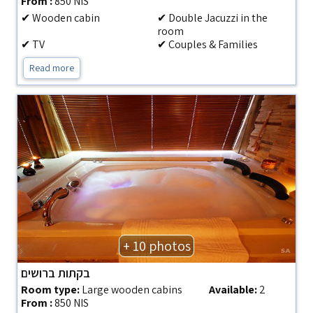
From :
850 NIS
✔ Wooden cabin
✔ Double Jacuzzi in the
room
✔ TV
✔ Couples & Families
Read more
+ 10 photos
בקתות ברושים
Room type:
Large wooden cabins
Available:
2
From :
850 NIS