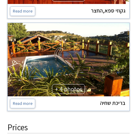
גקוזי ספא,החצר
Read more
+ 4 photos
בריכת שחיה
Read more
Prices