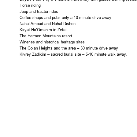
Horse riding
Jeep and tractor rides
Coffee shops and pubs only a 10 minute drive away.
Nahal Amoud and Nahal Dishon
Kiryat Ha’Omanim in Zefat
The
Hermon
Mountains
resort.
Wineries and historical heritage sites
The
Golan Heights
and the area – 30 minute drive away
Kivrey Zadikim – sacred burial site – 5-10 minute walk away.