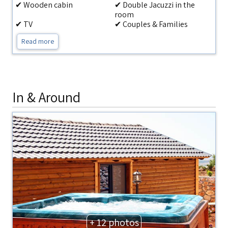
✔ Wooden cabin
✔ Double Jacuzzi in the
room
✔ TV
✔ Couples & Families
Read more
In & Around
+ 12 photos