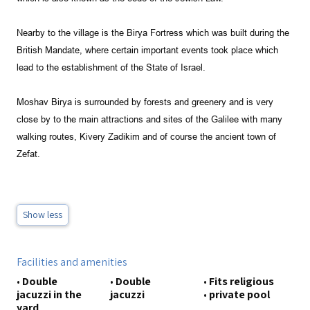
Nearby to the village is the Birya Fortress which was built during the
British Mandate, where certain important events took place which
lead to the establishment of the State of Israel.
Moshav Birya is surrounded by forests and greenery and is very
close by to the main attractions and sites of the Galilee with many
walking routes, Kivery Zadikim and of course the ancient town of
Zefat
.
Show less
Facilities and amenities
•
Double
•
Double
•
Fits religious
jacuzzi in the
jacuzzi
•
private pool
yard