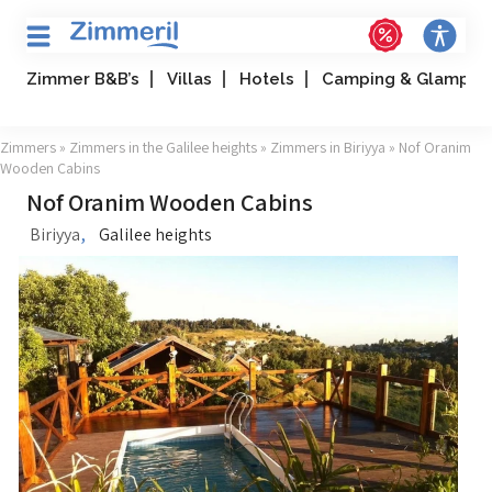
Zimmer B&B’s
Villas
Hotels
Camping & Glampin
Zimmers
»
Zimmers in the Galilee heights
»
Zimmers in Biriyya
» Nof Oranim
Wooden Cabins
Nof Oranim Wooden Cabins
,
Biriyya
Galilee heights