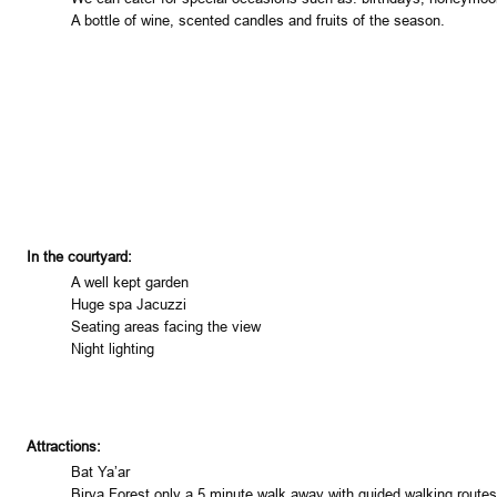
A bottle of wine, scented candles and fruits of the season.
In the courtyard:
A well kept garden
Huge spa Jacuzzi
Seating areas facing the view
Night lighting
Attractions:
Bat Ya’ar
Birya
Forest
only a 5 minute walk away with guided walking routes w