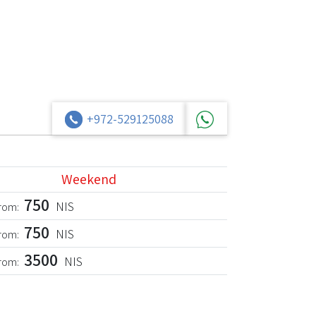
+972-529125088
Weekend
750
NIS
from:
750
NIS
from:
3500
NIS
from: