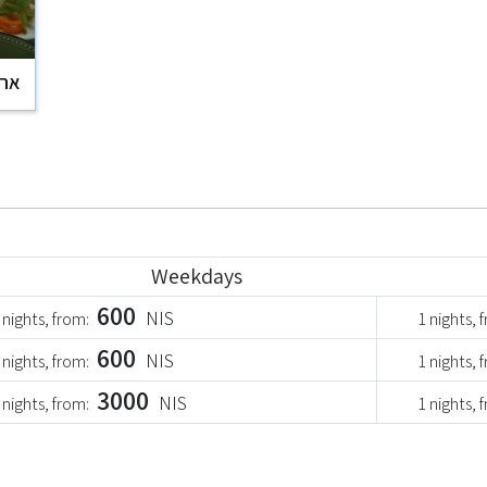
וקר
Weekdays
600
NIS
 nights, from:
1 nights, 
600
NIS
 nights, from:
1 nights, 
3000
NIS
 nights, from:
1 nights, 