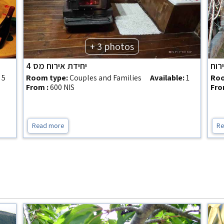
+ 3 photos
יחידת אירוח מס 4
השכ
:
5
Room type:
Couples and Families
Available:
1
Roo
From :
600 NIS
Fro
Read more
Re