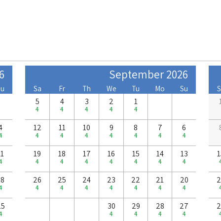
6
September 2026
Su
Sa
Fr
Th
We
Tu
Mo
Su
S
5
4
3
2
1
4
4
4
4
4
4
12
11
10
9
8
7
6
4
4
4
4
4
4
4
4
11
19
18
17
16
15
14
13
1
4
4
4
4
4
4
4
4
18
26
25
24
23
22
21
20
2
4
4
4
4
4
4
4
4
25
30
29
28
27
2
4
4
4
4
4