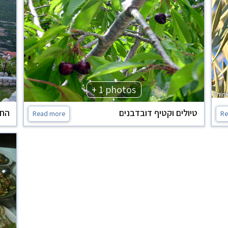
+ 1 photos
נוף
טיולים וקטיף דובדבנים
Read more
Re