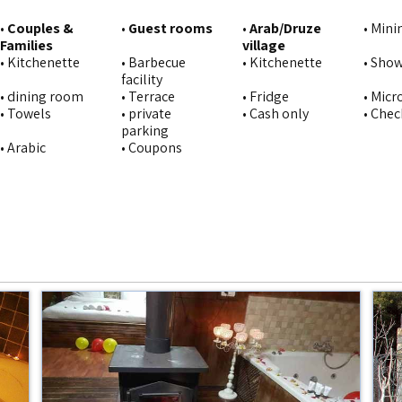
•
Couples &
•
Guest rooms
•
Arab/Druze
• Min
Families
village
• Kitchenette
• Barbecue
• Kitchenette
• Sho
facility
• dining room
• Terrace
• Fridge
• Mic
• Towels
• private
• Cash only
• Chec
parking
• Arabic
• Coupons