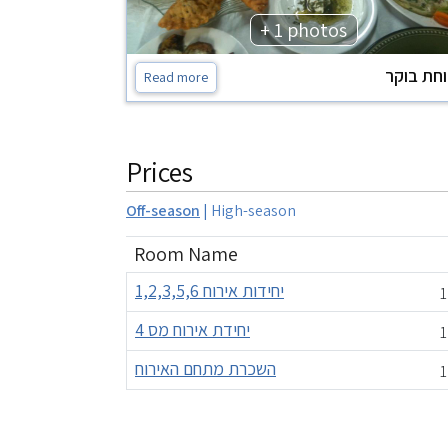
+ 1 photos
ארוחת ב
Read more
Prices
Off-season
|
High-season
Room Name
יחידות אירוח 1,2,3,5,6
1
יחידת אירוח מס 4
1
השכרת מתחם האירוח
1