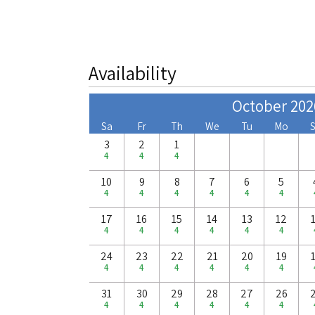
Availability
October 202
Sa
Fr
Th
We
Tu
Mo
3
2
1
4
4
4
10
9
8
7
6
5
4
4
4
4
4
4
17
16
15
14
13
12
4
4
4
4
4
4
24
23
22
21
20
19
4
4
4
4
4
4
31
30
29
28
27
26
4
4
4
4
4
4