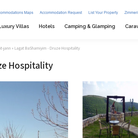
commodations Maps
Accommodation Request
List Your Property
Zimmeri
Luxury Villas
Hotels
Camping & Glamping
Cara
t-jann
» Lagat BaShamiyim - Druze Hospitality
e Hospitality