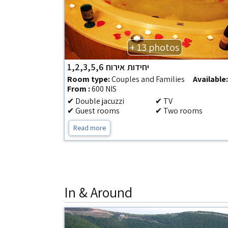
+ 13 photos
יחידות אירוח 1,2,3,5,6
Room type:
Couples and Families
Available
From :
600 NIS
✔ Double jacuzzi
✔ TV
✔ Guest rooms
✔ Two rooms
Read more
In & Around