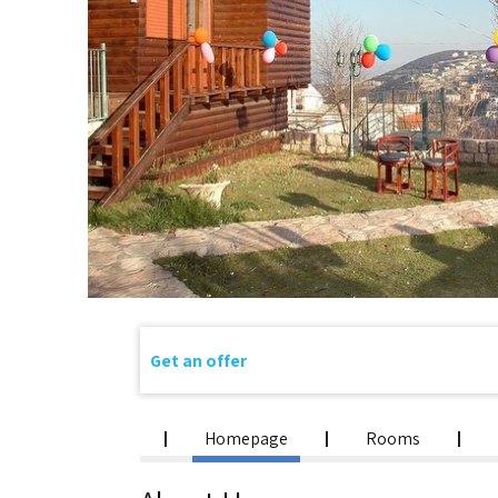
Get an offer
Homepage
Rooms