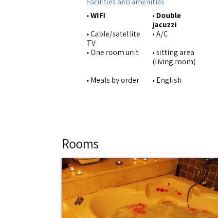
Facilities and amenities
•
WIFI
•
Double
jacuzzi
• Cable/satellite
• A/C
TV
• One room unit
• sitting area
(living room)
• Meals by order
• English
Rooms