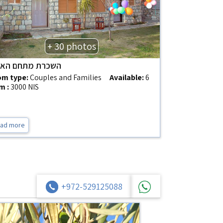
+ 30 photos
רת מתחם האירוח
m type:
Couples and Families
Available:
6
m :
3000 NIS
ad more
+972-529125088