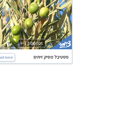
+ 1 photos
פסטיבל מסיק זיתים
ad more