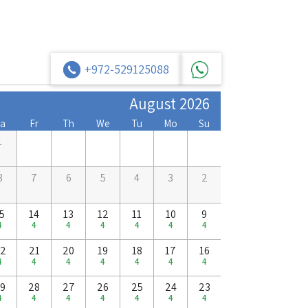
+972-529125088
August 2026
a
Fr
Th
We
Tu
Mo
Su
1
8
7
6
5
4
3
2
5
14
13
12
11
10
9
4
4
4
4
4
4
4
2
21
20
19
18
17
16
4
4
4
4
4
4
4
9
28
27
26
25
24
23
4
4
4
4
4
4
4