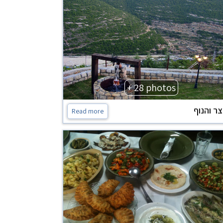
+ 28 photos
החצר וה
Read more