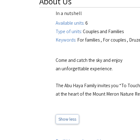
About Us
In a nutshell
Available units:
6
Type of units:
Couples and Families
Keywords:
For families
,
For couples
,
Druz
Come and catch the sky and enjoy
an unforgettable experience.
The Abu Haya Family invites you “To Touch 
at the heart of the Mount Meron Nature Res
Show less