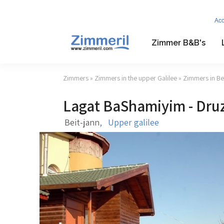
Ac
Zimmer B&B's
Zimmers
»
Zimmers in the upper Galilee
»
Zimmers in Bei
Lagat BaShamiyim - Druz
Beit-jann
,
Upper galilee