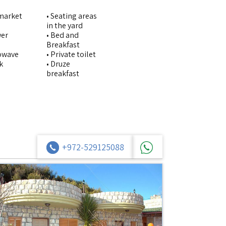
imarket
• Seating areas
in the yard
wer
• Bed and
Breakfast
rowave
• Private toilet
k
• Druze
breakfast
+972-529125088