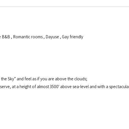
e B&B
,
Romantic rooms
,
Dayuse
,
Gay friendly
the Sky” and feel as if you are above the clouds;
erve, at a height of almost 3500' above sea-level and with a spectacular