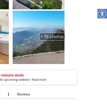
+ 70 photos
t minute deals
 for upcoming weekend - Read more
y
Reviews