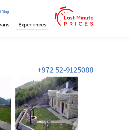
l Blog
vans
Experiences
972 52-9125088+