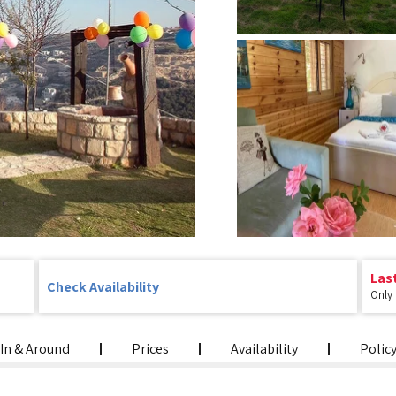
Las
Check Availability
Only
In & Around
Prices
Availability
Polic