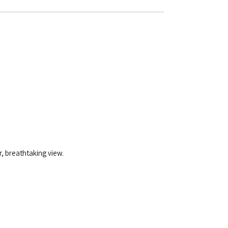
, breathtaking view.