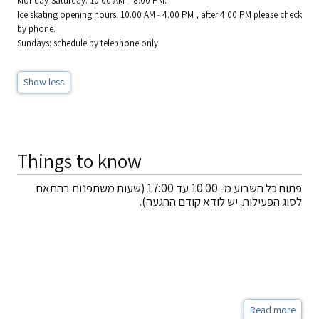
Monday-Saturday: 10:00 AM – 8:00 PM.
Ice skating opening hours: 10.00 AM - 4.00 PM , after 4.00 PM please check
by phone.
Sundays: schedule by telephone only!
Show less
Things to know
פתוח כל השבוע מ- 10:00 עד 17:00 (שעות משתפנות בהתאם
לסוג הפעילות. יש לודא קודם ההגעה).
Read more