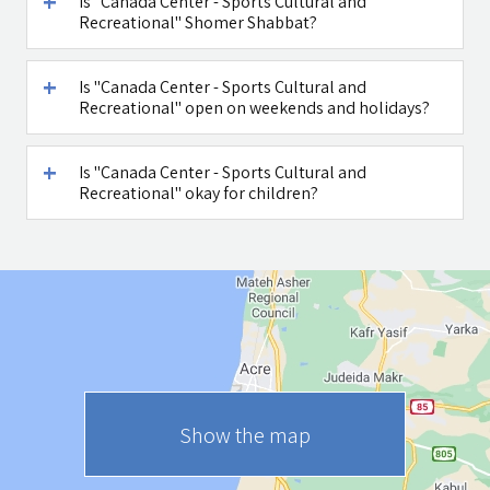
Is "Canada Center - Sports Cultural and
Recreational" Shomer Shabbat?
Is "Canada Center - Sports Cultural and
Recreational" open on weekends and holidays?
Is "Canada Center - Sports Cultural and
Recreational" okay for children?
Show the map