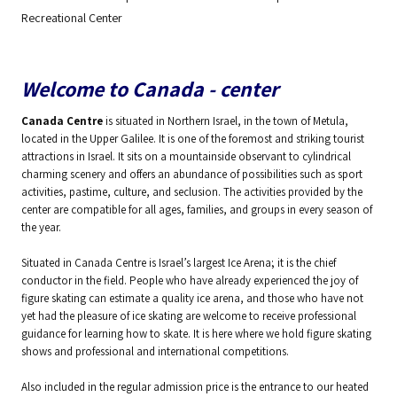
Recreational Center
Welcome to Canada - center
Canada Centre
is situated in Northern Israel, in the town of Metula,
located in the Upper Galilee. It is one of the foremost and striking tourist
attractions in Israel. It sits on a mountainside observant to cylindrical
charming scenery and offers an abundance of possibilities such as sport
activities, pastime, culture, and seclusion. The activities provided by the
center are compatible for all ages, families, and groups in every season of
the year.
Situated in Canada Centre is Israel’s largest Ice Arena; it is the chief
conductor in the field. People who have already experienced the joy of
figure skating can estimate a quality ice arena, and those who have not
yet had the pleasure of ice skating are welcome to receive professional
guidance for learning how to skate. It is here where we hold figure skating
shows and professional and international competitions.
Also included in the regular admission price is the entrance to our heated