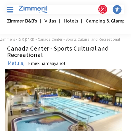
Zimmer B&B’s
Villas
Hotels
Camping & Glampin
Zimmers
»
פארק מים
» Canada Center - Sports Cultural and Recreational
Canada Center - Sports Cultural and
Recreational
Metula,
Emek hamaayanot