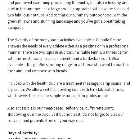
and pampered swimming pool during the winter, but also refreshing and
cool in the summer. It is a large pool incorporated with a water slide and
two fabulous hot tubs. Add to that our summery outdoor pool with the
greenish lawns and stunning landscape and you’ve got a breathtaking
escapade.
The diversity of the many sport activities available at Canada Centre
answers the needs of every athlete either as a pastime or in a professional
manner: There are two squash auditoriums, table tennis, a fitness center
with the most modernized equipment, and a basketball court. Also
available is the gunfire shooting range for all those who want to practice
their aim, and compete with friends.
Included with the health club are a treatment massage, damp sauna, and
dry sauna. We offer a certified bowling court with ten elaborate tracks,
which serves the need for simple leisure and for professionals.
Also accessible is our meat-based, self-service, buffet restaurant,
shadowing over the pool. Last but not least, do not forget to visit our
souvenir and presents store on your way out.
Days of activity: