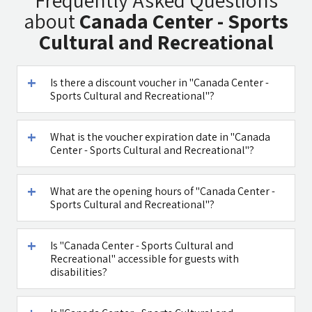
Frequently Asked Questions
Chinese
Restaurant
about
Canada Center - Sports
Medicine
Cultural and Recreational
Is there a discount voucher in "Canada Center -
Sports Cultural and Recreational"?
Maga Halomi
Caffe Ti - בית
(Magic Touch)
קפה במטולה
- SPA
What is the voucher expiration date in "Canada
Center - Sports Cultural and Recreational"?
See all attractions in the region >>
What are the opening hours of "Canada Center -
Sports Cultural and Recreational"?
Is "Canada Center - Sports Cultural and
Recreational" accessible for guests with
disabilities?