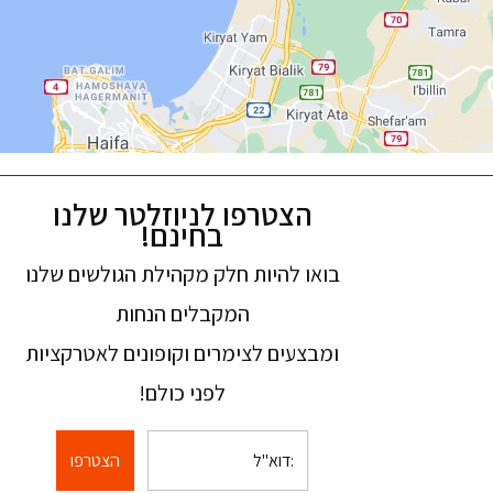
הצטרפו לניוזלטר שלנו
בחינם!
בואו להיות חלק מקהילת הגולשים שלנו
המקבלים הנחות
ומבצעים לצימרים וקופונים לאטרקציות
לפני כולם!
הצטרפו