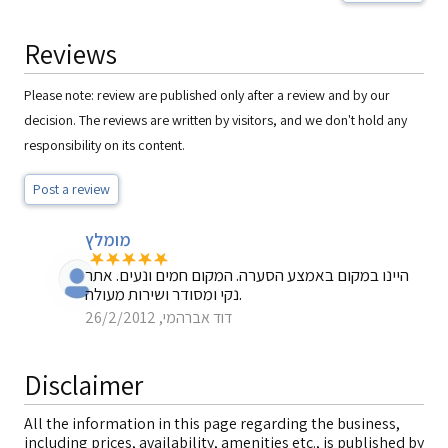
Reviews
Please note: review are published only after a review and by our
decision. The reviews are written by visitors, and we don't hold any
responsibility on its content.
Post a review
מומלץ
היינו במקום באמצע הסערה. המקום חמים ונעים. אתר
נקי ומסודר ושירות מעולה.
דוד אברהמי, 26/2/2012
Disclaimer
All the information in this page regarding the business,
including prices, availability, amenities etc., is published by