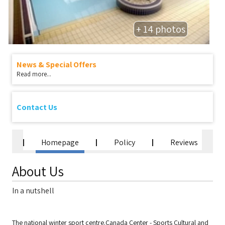
+ 14 photos
News & Special Offers
Read more...
Contact Us
Homepage
Policy
Reviews
About Us
In a nutshell
The national winter sport centre.Canada Center - Sports Cultural and