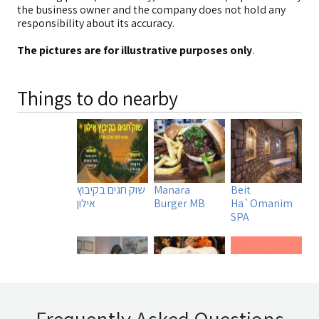
the business owner and the company does not hold any
responsibility about its accuracy.
The pictures are for illustrative purposes only
.
Things to do nearby
שוק חגים בקיבוץ
Manara
Beit
אילון
Burger MB
Ha`Omanim
SPA
Uri Rubin -
Tadmit
A DAY IN A LIFE