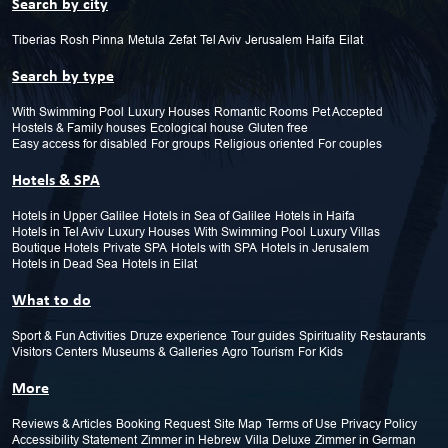
Search by city
Tiberias
Rosh Pinna
Metula
Zefat
Tel Aviv
Jerusalem
Haifa
Eilat
Search by type
With Swimming Pool
Luxury Houses
Romantic Rooms
Pet Accepted
Hostels & Family houses
Ecological house
Gluten free
Easy access for disabled
For groups
Religious oriented
For couples
Hotels & SPA
Hotels in Upper Galilee
Hotels in Sea of Galilee
Hotels in Haifa
Hotels in Tel Aviv
Luxury Houses
With Swimming Pool
Luxury Villas
Boutique Hotels
Private SPA
Hotels with SPA
Hotels in Jerusalem
Hotels in Dead Sea
Hotels in Eilat
What to do
Sport & Fun Activities
Druze experience
Tour guides
Spirituality
Restaurants
Visitors Centers
Museums & Galleries
Agro Tourism
For Kids
More
Reviews & Articles
Booking Request
Site Map
Terms of Use
Privacy Policy
Accessibility Statement
Zimmer in Hebrew
Villa Deluxe
Zimmer in German