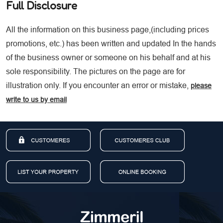
Full Disclosure
All the information on this business page,(including prices
promotions, etc.) has been written and updated In the hands
of the business owner or someone on his behalf and at his
sole responsibility. The pictures on the page are for
illustration only. If you encounter an error or mistake,
please
write to us by email