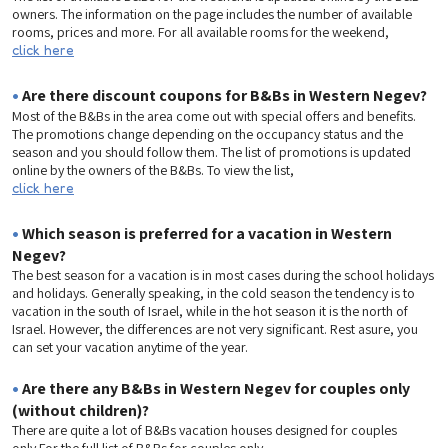
owners. The information on the page includes the number of available
rooms, prices and more. For all available rooms for the weekend,
click here
•
Are there discount coupons for B&Bs in Western Negev?
Most of the B&Bs in the area come out with special offers and benefits.
The promotions change depending on the occupancy status and the
season and you should follow them. The list of promotions is updated
online by the owners of the B&Bs. To view the list,
click here
•
Which season is preferred for a vacation in Western
Negev?
The best season for a vacation is in most cases during the school holidays
and holidays. Generally speaking, in the cold season the tendency is to
vacation in the south of Israel, while in the hot season it is the north of
Israel. However, the differences are not very significant. Rest asure, you
can set your vacation anytime of the year.
•
Are there any B&Bs in Western Negev for couples only
(without children)?
There are quite a lot of B&Bs vacation houses designed for couples
only.For the full list of B&Bs for couples only,