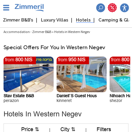
Zimmer B&B’s
Luxury Villas
Hotels
Camping & Gl
Accommodation - Zimmer B&B » Hotels in Western Negev
Special Offers For You In Western Negev
from
800 NIS
from
950 NIS
from
800 
Stav Estate B&B
Daniell`s Guest Hous
Nihoach Haz
perazon
kinneret
shezor
Hotels In Western Negev
Price ⇅
City ⇅
Filters
|
|