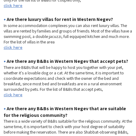
click here
•
Are there luxury villas for rent in Western Negev?
In some accommodation complexes you can also rent luxury villas. The
villas are rented by families and groups of friends. Most of the villas have a
swimming pool, a double jacuzzi, full eqquiped kitchen and much more.
For the list of villas in the area
click here
•
Are there any B&Bs in Western Negev that accept pets?
There are B&Bs that will be happy to host you together with your pet,
whether it's a lovable dog or a cat. At the same time, it is important to
coordinate expectations and check with the owner of the bed and
breakfast, since most bed and breakfasts are in a rural environment
surrounded by pets. For the list of B&Bs that accept pets,
click here
•
Are there any B&Bs in Western Negev that are suitable
for the religious community?
There is a wide variety of B&Bs suitable for the religious community. At the
same time, it is important to check with your host degree of suitability
before making the reservation. There are also Shabbat-observing B&Bs,