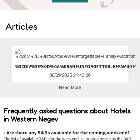
Articles
%3CDIV%3E%0D%0A%09AN+UNFORGETTA
06/09/2025 21:43:00
Read More
Frequently asked questions about Hotels
in Western Negev
•
Are there any B&Bs available for the coming weekend?
The list of available B&Bs for the weekend is updated online by the B&B