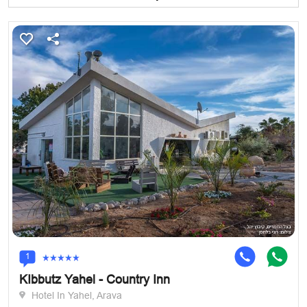
1
KIbbutz Yahel - Country Inn
Hotel In Yahel, Arava