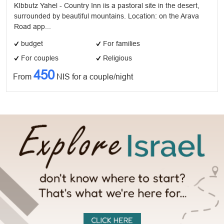
KIbbutz Yahel - Country Inn iis a pastoral site in the desert,
surrounded by beautiful mountains. Location: on the Arava
Road app...
budget
For families
For couples
Religious
450
From
NIS for a couple/night