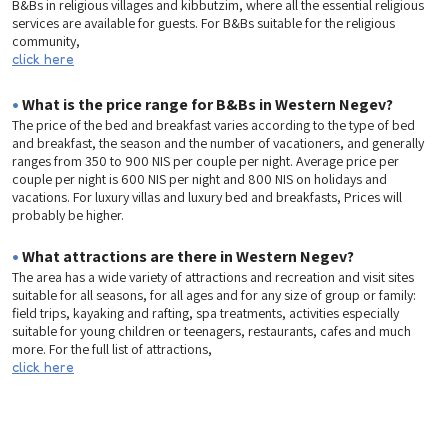
B&Bs in religious villages and kibbutzim, where all the essential religious
services are available for guests. For B&Bs suitable for the religious
community,
click here
•
What is the price range for B&Bs in Western Negev?
The price of the bed and breakfast varies according to the type of bed
and breakfast, the season and the number of vacationers, and generally
ranges from 350 to 900 NIS per couple per night. Average price per
couple per night is 600 NIS per night and 800 NIS on holidays and
vacations. For luxury villas and luxury bed and breakfasts, Prices will
probably be higher.
•
What attractions are there in Western Negev?
The area has a wide variety of attractions and recreation and visit sites
suitable for all seasons, for all ages and for any size of group or family:
field trips, kayaking and rafting, spa treatments, activities especially
suitable for young children or teenagers, restaurants, cafes and much
more. For the full list of attractions,
click here