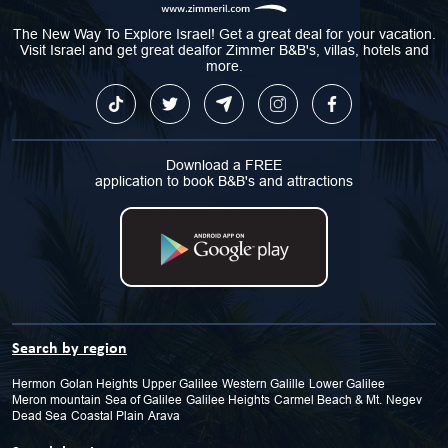
The New Way To Explore Israel! Get a great deal for your vacation.
Visit Israel and get great dealfor Zimmer B&B's, villas, hotels and
more.
Download a FREE
application to book B&B's and attractions
Search by region
Hermon
Golan Heights
Upper Galilee
Western Galille
Lower Galilee
Meron mountain
Sea of Galilee
Galilee Heights
Carmel Beach & Mt.
Negev
Dead Sea
Coastal Plain
Arava