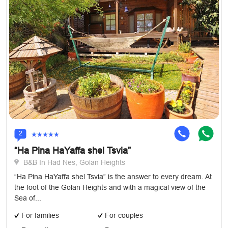
2
“Ha Pina HaYaffa shel Tsvia”
B&B In Had Nes, Golan Heights
“Ha Pina HaYaffa shel Tsvia” is the answer to every dream. At
the foot of the Golan Heights and with a magical view of the
Sea of...
For families
For couples