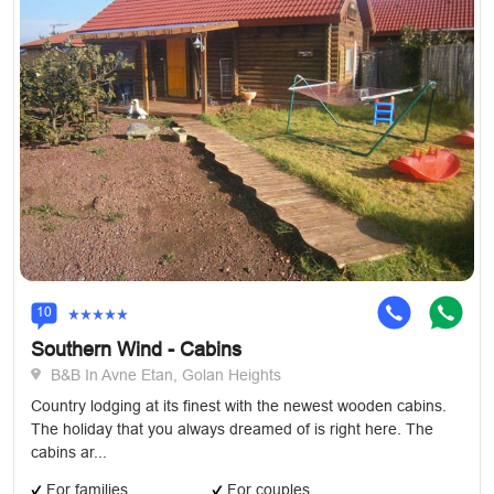
10
Southern Wind - Cabins
B&B In Avne Etan, Golan Heights
Country lodging at its finest with the newest wooden cabins.
The holiday that you always dreamed of is right here. The
cabins ar...
For families
For couples