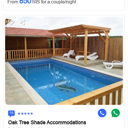
850
From
NIS for a couple/night
16
Oak Tree Shade Accommodations