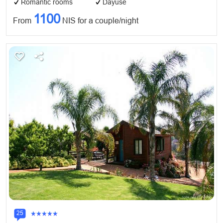
Romantic rooms
Dayuse
1100
From
NIS for a couple/night
25