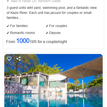
B&B In Newe Ziv, Western Galille
3 guest units wiht yard, swimming pool, and a fantastic view
of Kaziv River. Each unit has jacuzzi for couples or small
families....
For families
For couples
Romantic rooms
Dayuse
1000
From
NIS for a couple/night