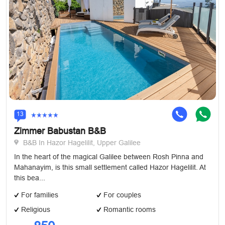
13
Zimmer Babustan B&B
B&B In Hazor Hagelilit, Upper Galilee
In the heart of the magical Galilee between Rosh Pinna and
Mahanayim, is this small settlement called Hazor Hagelilit. At
this bea...
For families
For couples
Religious
Romantic rooms