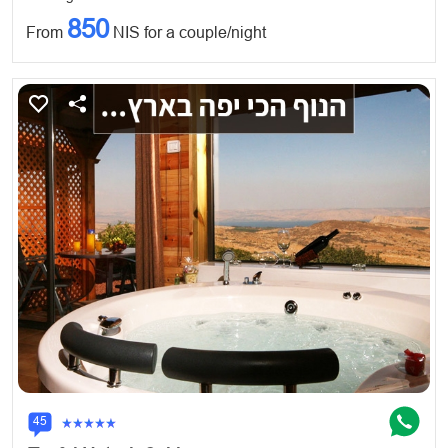
850
From
NIS for a couple/night
45