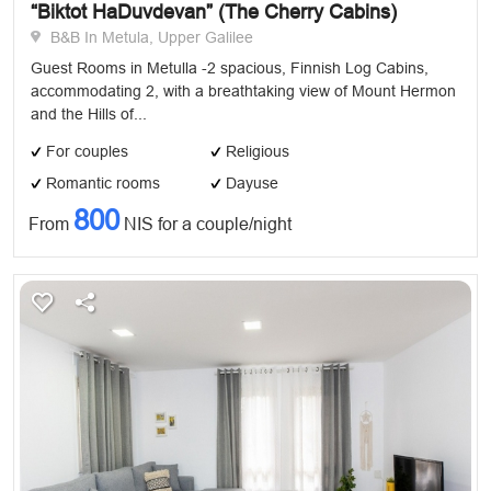
“Biktot HaDuvdevan” (The Cherry Cabins)
B&B In Metula, Upper Galilee
Guest Rooms in Metulla -2 spacious, Finnish Log Cabins,
accommodating 2, with a breathtaking view of Mount Hermon
and the Hills of...
For couples
Religious
Romantic rooms
Dayuse
800
From
NIS for a couple/night