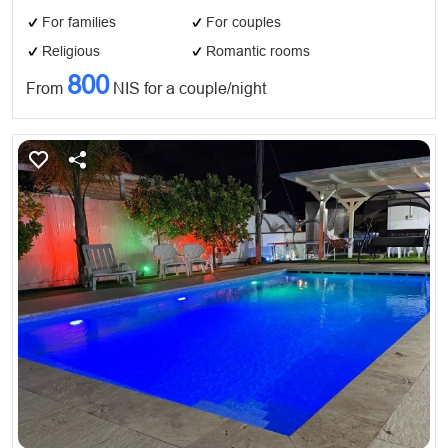
For families
For couples
Religious
Romantic rooms
800
From
NIS for a couple/night