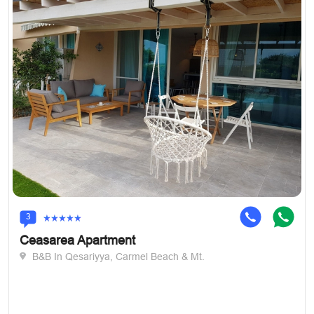
3
Ceasarea Apartment
B&B In Qesariyya, Carmel Beach & Mt.