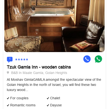
1
Tzuk Gamla Inn - wooden cabins
B&B In Maale Gamla, Golan Heights
At Moshav GimlaGAMLA amongst the spectacular view of the
Golan Heights in the north of Israel, you will find these two
luxury wood...
For couples
Chalet
Romantic rooms
Dayuse