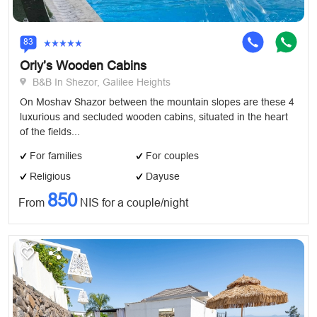
83
Orly’s Wooden Cabins
B&B In Shezor, Galilee Heights
On Moshav Shazor between the mountain slopes are these 4
luxurious and secluded wooden cabins, situated in the heart
of the fields...
For families
For couples
Religious
Dayuse
850
From
NIS for a couple/night