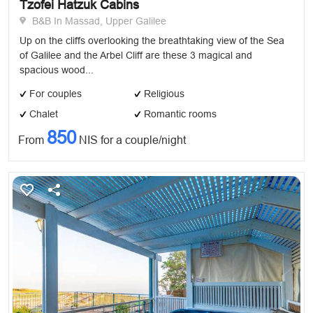
Tzofei Hatzuk Cabins
B&B In Massad, Upper Galilee
Up on the cliffs overlooking the breathtaking view of the Sea
of Galilee and the Arbel Cliff are these 3 magical and
spacious wood...
For couples
Religious
Chalet
Romantic rooms
850
From
NIS for a couple/night