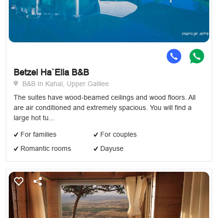
Betzel Ha`Ella B&B
B&B In Kahal, Upper Galilee
The suites have wood-beamed ceilings and wood floors. All
are air conditioned and extremely spacious. You will find a
large hot tu...
For families
For couples
Romantic rooms
Dayuse