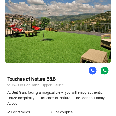
Touches of Nature B&B
B&B In Beit Jann, Upper Galilee
At Beit Gan, facing a magical view, you will enjoy authentic
Druze hospitality - ``Touches of Nature - The Mando Family``.
At your...
For families
For couples