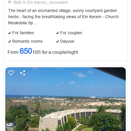
B&B In Ein Karem, Jerusalem
The heart of an enchanted village, sunny courtyard garden
herbs - facing the breathtaking views of Ein Kerem - Church
Moskobiia Sp...
For families
For couples
Romantic rooms
Dayuse
650
From
NIS for a couple/night