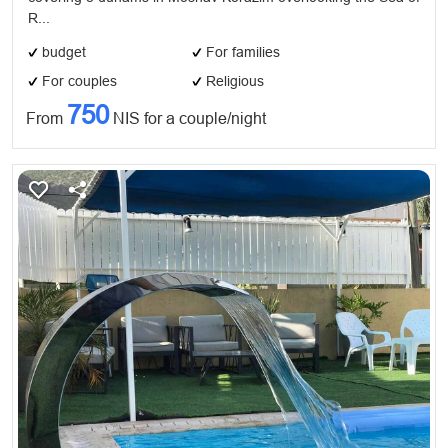
​R...
budget
For families
For couples
Religious
750
From
NIS for a couple/night