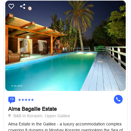
10
Alma Bagalile Estate
B&B In Korazim, Upper Galilee
Alma Estate in the Galilee - a luxury accommodation complex
covering 8 dunams in Moshav Korazim overlooking the Sea of