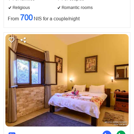
Religious
Romantic rooms
700
From
NIS for a couple/night