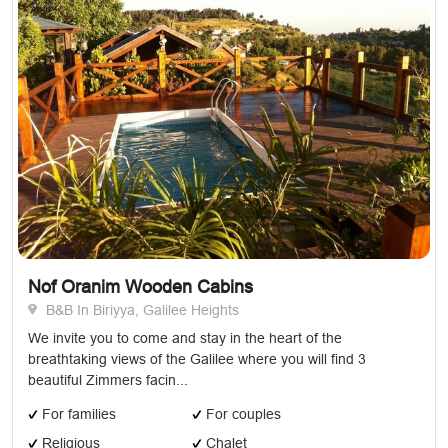
Nof Oranim Wooden Cabins
B&B In Biriyya, Galilee Heights
We invite you to come and stay in the heart of the
breathtaking views of the Galilee where you will find 3
beautiful Zimmers facin...
For families
For couples
Religious
Chalet