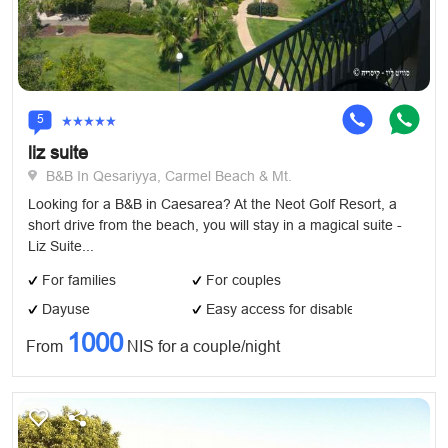
5
liz suite
B&B In Qesariyya, Carmel Beach & Mt.
Looking for a B&B in Caesarea? At the Neot Golf Resort, a
short drive from the beach, you will stay in a magical suite -
Liz Suite...
For families
For couples
Dayuse
Easy access for disabled
1000
From
NIS for a couple/night