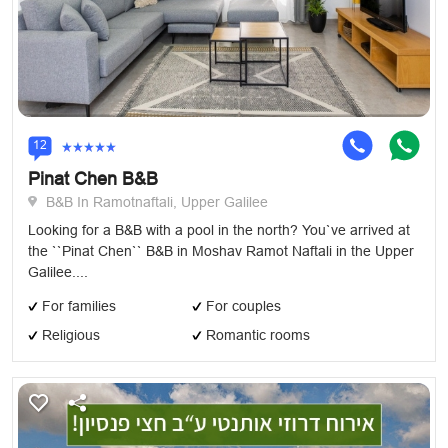
12
Pinat Chen B&B
B&B In Ramotnaftali, Upper Galilee
Looking for a B&B with a pool in the north? You`ve arrived at
the ``Pinat Chen`` B&B in Moshav Ramot Naftali in the Upper
Galilee....
For families
For couples
Religious
Romantic rooms