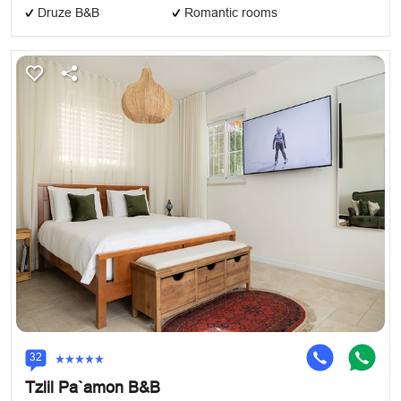
Druze B&B
Romantic rooms
32
Tzlil Pa`amon B&B