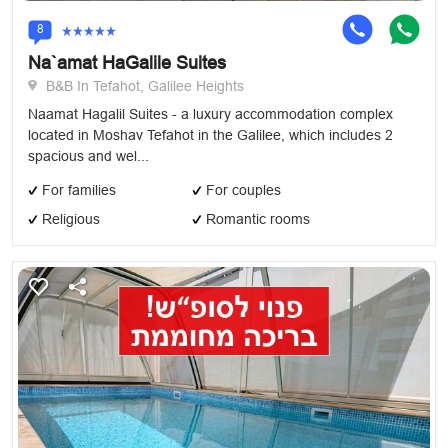
8
Na`amat HaGalile Suites
B&B In Tefahot, Galilee Heights
Naamat Hagalil Suites - a luxury accommodation complex
located in Moshav Tefahot in the Galilee, which includes 2
spacious and wel...
For families
For couples
Religious
Romantic rooms