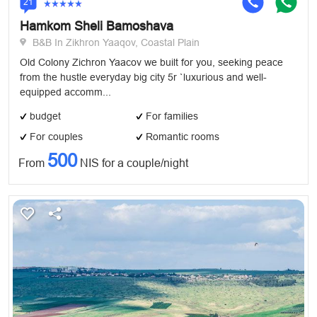
21
Hamkom Sheli Bamoshava
B&B In Zikhron Yaaqov, Coastal Plain
Old Colony Zichron Yaacov we built for you, seeking peace
from the hustle everyday big city 5r `luxurious and well-
equipped accomm...
budget
For families
For couples
Romantic rooms
500
From
NIS for a couple/night