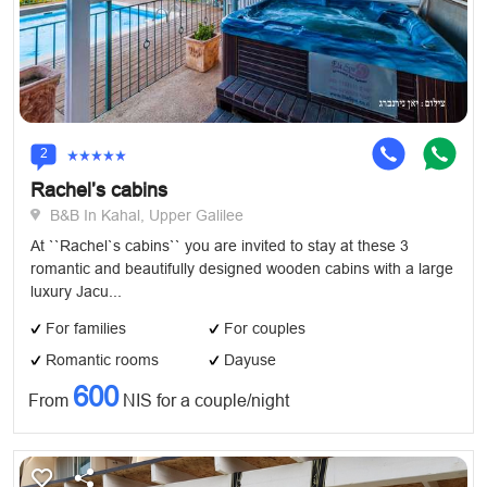
2
Rachel’s cabins
B&B In Kahal, Upper Galilee
At ``Rachel`s cabins`` you are invited to stay at these 3
romantic and beautifully designed wooden cabins with a large
luxury Jacu...
For families
For couples
Romantic rooms
Dayuse
600
From
NIS for a couple/night