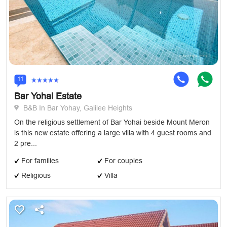
11
Bar Yohai Estate
B&B In Bar Yohay, Galilee Heights
On the religious settlement of Bar Yohai beside Mount Meron
is this new estate offering a large villa with 4 guest rooms and
2 pre...
For families
For couples
Religious
Villa