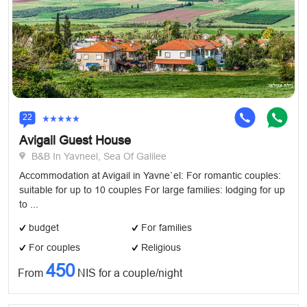
22
Avigail Guest House
B&B In Yavneel, Sea Of Galilee
Accommodation at Avigail in Yavne`el: For romantic couples:
suitable for up to 10 couples For large families: lodging for up
to ...
budget
For families
For couples
Religious
450
From
NIS for a couple/night