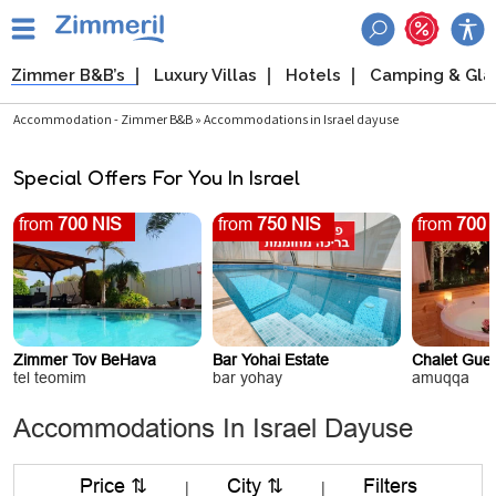
Zimmer B&B’s
Luxury Villas
Hotels
Camping & Gl
Accommodation - Zimmer B&B » Accommodations in Israel dayuse
Special Offers For You In Israel
from
700 NIS
from
750 NIS
from
700 
Zimmer Tov BeHava
Bar Yohai Estate
Chalet Gue
tel teomim
bar yohay
amuqqa
Accommodations In Israel Dayuse
Price ⇅
City ⇅
Filters
|
|