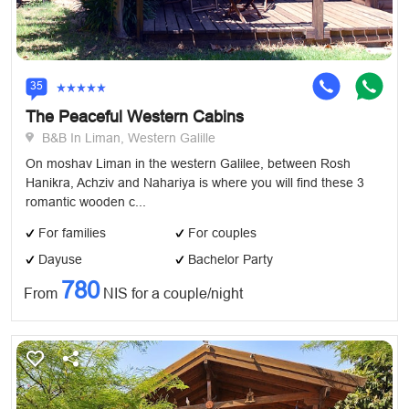
35
The Peaceful Western Cabins
B&B In Liman, Western Galille
On moshav Liman in the western Galilee, between Rosh
Hanikra, Achziv and Nahariya is where you will find these 3
romantic wooden c...
For families
For couples
Dayuse
Bachelor Party
780
From
NIS for a couple/night