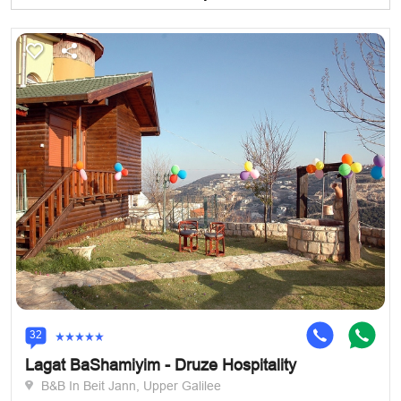
32
Lagat BaShamiyim - Druze Hospitality
B&B In Beit Jann, Upper Galilee