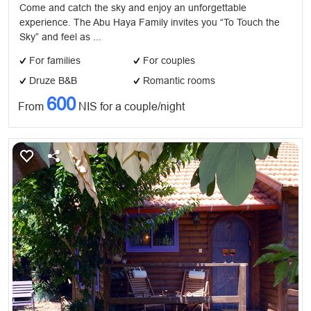
Come and catch the sky and enjoy an unforgettable
experience. The Abu Haya Family invites you “To Touch the
Sky” and feel as ...
For families
For couples
Druze B&B
Romantic rooms
600
From
NIS for a couple/night